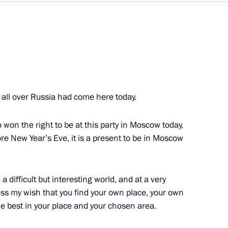
Next
 Talks
m all over Russia had come here today.
 won the right to be at this party in Moscow today,
re New Year’s Eve, it is a present to be in Moscow
g State Awards
ration in Dagestan
 a difficult but interesting world, and at a very
ress my wish that you find your own place, your own
he best in your place and your chosen area.