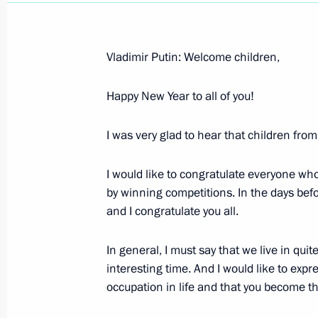
Vladimir Putin: Welcome children,
Happy New Year to all of you!
Opening Remarks at Russian-Kazakh
January 9, 2004, 14:55
Astana, Kazakhstan
I was very glad to hear that children fro
I would like to congratulate everyone who
January 5, 2004, Monday
by winning competitions. In the days befo
and I congratulate you all.
Address at a Ceremony for Presentin
to the Participants in a Special Ope
In general, I must say that we live in quite
January 5, 2004, 00:00
The Kremlin, Moscow
interesting time. And I would like to exp
occupation in life and that you become t