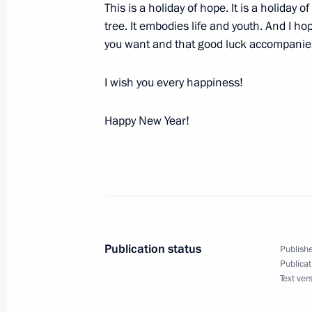
This is a holiday of hope. It is a holiday 
December 31, 2003, Wednesday
tree. It embodies life and youth. And I hop
A New Year Address to the Nation
you want and that good luck accompanies 
December 31, 2003, 23:55
The Kremlin, Mosc
I wish you every happiness!
Happy New Year!
December 29, 2003, Monday
Speech at the First Session of the 
December 29, 2003, 17:33
Moscow
Speech at Cabinet Meeting
Publication status
Publishe
Publicat
December 29, 2003, 16:34
The Government H
Text ver