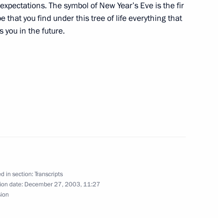
of expectations. The symbol of New Year’s Eve is the fir
e that you find under this tree of life everything that
you in the future.
ow
Fourth State Duma
d in section:
Transcripts
ion date:
December 27, 2003, 11:27
ouse, Moscow
sion