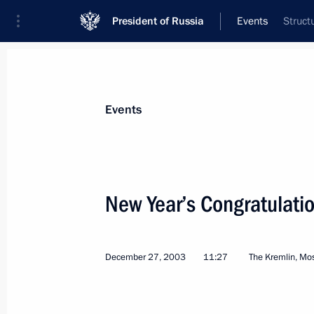
President of Russia
Events
Struct
President
Presidential Executive Office
News
Transcripts
Trips
About Preside
Events
Categories
All Publications
New Year’s Congratulatio
Addresses to the Federal Assembly
Statements on Major Issues
December 27, 2003
11:27
The Kremlin, M
Working Meetings and Conferences
Addresses