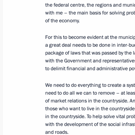
February 19, 2004, Thursday
the federal centre, the regions and munic
with me – the main basis for solving pro
Speech at a Meeting with Internation
of the economy.
February 19, 2004, 18:52
Novo-Ogaryovo
For this to become evident at the municipa
a great deal needs to be done in inter-bud
package of laws that was passed by the 
February 18, 2004, Wednesday
with the Government and representatives 
to delimit financial and administrative p
Press Statement and Answers to Ques
Visit to Plesetsk Space Centre
We need to do everything to create a sys
February 18, 2004, 20:33
Plesetsk
need to do all we can to remove – at lea
of market relations in the countryside. An
those who want to live in the countryside
February 15, 2004, Sunday
in the countryside. To help solve vital p
with the development of the social infra
Speech at a Meeting to Commemorat
and roads.