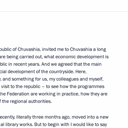
Next
ing of the Security Council
epublic of Chuvashia, invited me to Chuvashia a long
re being carried out, what economic development is
w
blic in recent years. And we agreed that the main
cial development of the countryside. Here,
, and something for us, my colleagues and myself,
imir Putin Concerning
our visit to the republic – to see how the programmes
ent
the Federation are working in practice, how they are
f the regional authorities.
w
ecently, literally three months ago, moved into a new
library works. But to begin with I would like to say