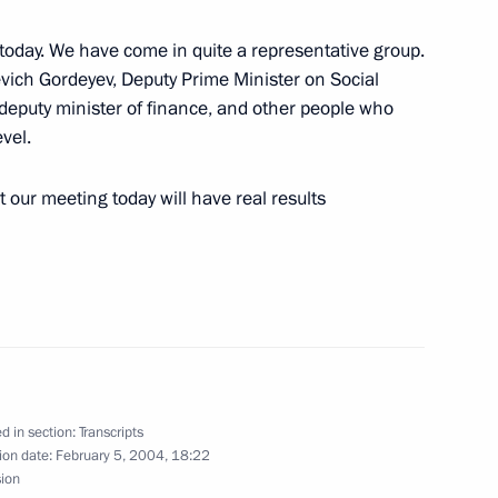
t today. We have come in quite a representative group.
yevich Gordeyev, Deputy Prime Minister on Social
deputy minister of finance, and other people who
vel.
t our meeting today will have real results
tate University, Moscow
German Vice Chancellor
w
d in section:
Transcripts
ion date:
February 5, 2004, 18:22
sion