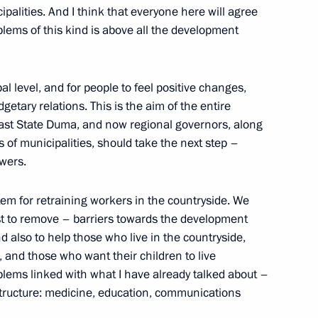
ipalities. And I think that everyone here will agree
blems of this kind is above all the development
al Fighters
l level, and for people to feel positive changes,
getary relations. This is the aim of the entire
last State Duma, and now regional governors, along
of municipalities, should take the next step –
owers.
tions During President Putin’s
tem for retraining workers in the countryside. We
st to remove – barriers towards the development
d also to help those who live in the countryside,
, and those who want their children to live
roblems linked with what I have already talked about –
structure: medicine, education, communications
e Soldiers who Died