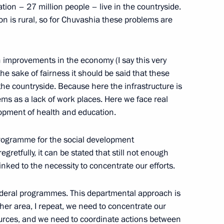
ation – 27 million people – live in the countryside.
on is rural, so for Chuvashia these problems are
nder of the Fatherland Day
w
n improvements in the economy (I say this very
he sake of fairness it should be said that these
w and All Russia Alexii II
the countryside. Because here the infrastructure is
ms as a lack of work places. Here we face real
lopment of health and education.
rogramme for the social development
egretfully, it can be stated that still not enough
linked to the necessity to concentrate our efforts.
ship of the State Duma
 federal programmes. This departmental approach is
ther area, I repeat, we need to concentrate our
sources, and we need to coordinate actions between