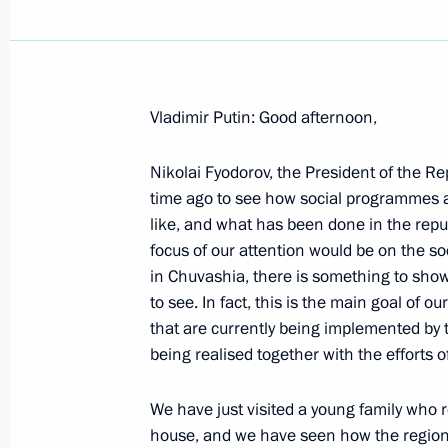
Vladimir Putin: Good afternoon,
Introductory Remarks at a Joint Meet
and the State Council Presidium
Nikolai Fyodorov, the President of the R
time ago to see how social programmes a
February 24, 2004, 00:02
The Kremlin, Mosco
like, and what has been done in the repu
focus of our attention would be on the so
in Chuvashia, there is something to show
Statement by Russian President Vlad
to see. In fact, this is the main goal of 
the Decision to Dismiss the Governm
that are currently being implemented by 
being realised together with the efforts o
February 24, 2004, 00:00
The Kremlin, Mosco
We have just visited a young family who r
house, and we have seen how the regional 