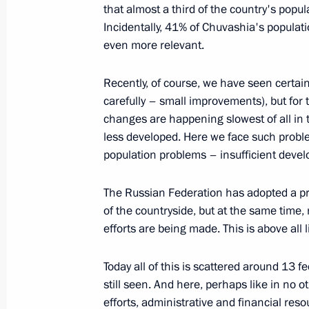
February 22, 2004, Sunday
that almost a third of the country's popul
Incidentally, 41% of Chuvashia's populati
Speech at Function Celebrating Defe
even more relevant.
February 22, 2004, 23:13
The Kremlin, Mosco
Recently, of course, we have seen certai
carefully – small improvements), but for t
Congratulations to Patriarch of Mosco
changes are happening slowest of all in 
less developed. Here we face such proble
February 22, 2004, 19:08
population problems – insufficient deve
The Russian Federation has adopted a p
February 21, 2004, Saturday
of the countryside, but at the same time, r
efforts are being made. This is above all 
Speech at a Meeting with the Leader
February 21, 2004, 00:00
Novo-Ogaryovo
Today all of this is scattered around 13
still seen. And here, perhaps like in no o
efforts, administrative and financial re