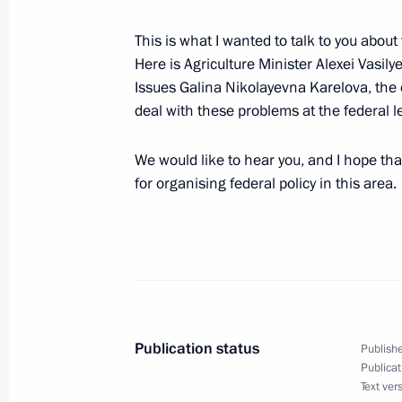
in the Afghan War
February 15, 2004, 00:00
Moscow
This is what I wanted to talk to you abou
Here is Agriculture Minister Alexei Vasil
Issues Galina Nikolayevna Karelova, the 
deal with these problems at the federal le
February 12, 2004, Thursday
Speech to Campaign Supporters
We would like to hear you, and I hope tha
for organising federal policy in this area.
February 12, 2004, 19:18
Lomonosov Moscow S
Opening Remarks at a Meeting with 
and Foreign Minister Joschka Fischer
February 12, 2004, 13:23
The Kremlin, Mosco
Publication status
Publishe
Publicat
Text ver