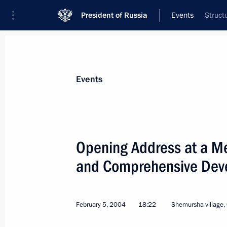
President of Russia
Events
Struct
President
Presidential Executive Office
News
Transcripts
Trips
About Preside
Events
Categories
All Publications
Opening Address at a Me
Addresses to the Federal Assembly
and Comprehensive Devel
Statements on Major Issues
Working Meetings and Conferences
February 5, 2004
18:22
Shemursha village,
Addresses