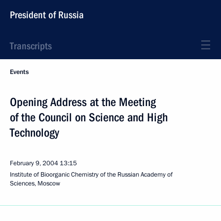
President of Russia
Transcripts
Events
Opening Address at the Meeting
of the Council on Science and High
Technology
February 9, 2004
13:15
Institute of Bioorganic Chemistry of the Russian Academy of
Sciences, Moscow