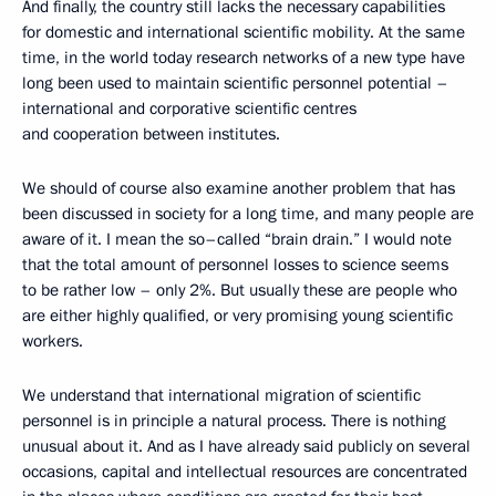
And finally, the country still lacks the necessary capabilities
for domestic and international scientific mobility. At the same
time, in the world today research networks of a new type have
long been used to maintain scientific personnel potential –
international and corporative scientific centres
and cooperation between institutes.
We should of course also examine another problem that has
been discussed in society for a long time, and many people are
aware of it. I mean the so–called “brain drain.” I would note
that the total amount of personnel losses to science seems
to be rather low – only 2%. But usually these are people who
are either highly qualified, or very promising young scientific
workers.
We understand that international migration of scientific
personnel is in principle a natural process. There is nothing
unusual about it. And as I have already said publicly on several
occasions, capital and intellectual resources are concentrated