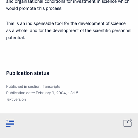
and organisational conditions for investment in science which
would promote this process.
This is an indispensable tool for the development of science
as a whole, and for the development of the scientific personnel
potential.
Publication status
Published in section:
Transcripts
Publication date:
February 9, 2004, 13:15
Text version