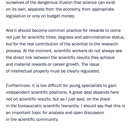
ourselves of the dangerous illusion that science can exist
on its own, separate from the economy, from appropriate
legislation or only on budget money.
And it should become common practice for rewards to come
not just for scientific titles, degrees and administrative status,
but for the real contribution of the scientist to the research
process. At the moment, scientific workers do not always see
the direct link between the scientific results they achieve
and material rewards or career growth. The issue
of intellectual property must be clearly regulated.
Furthermore, it is too difficult for young specialists to gain
independent scientific positions. A great deal depends here
not on scientific results, but as I just said, on the place
in the bureaucratic scientific hierarchy. I should say that this is
an important topic for analysis and open discussion
in the scientific community.