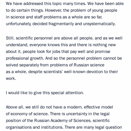
We have addressed this topic many times. We have been able
to do certain things. However, the problem of young people
in science and staff problems as a whole are so far,
unfortunately, decided fragmentarily and unsystematically.
Still, scientific personnel are above all people, and as we well
understand, everyone knows this and there is nothing new
about it, people look for jobs that pay well and promise
professional growth. And so the personnel problem cannot be
solved separately from problems of Russian science
as a whole, despite scientists’ well-known devotion to their
work.
I would like to give this special attention.
Above all, we still do not have a modern, effective model
of economy of science. There is uncertainty in the legal
position of the Russian Academy of Sciences, scientific
organisations and institutions. There are many legal question