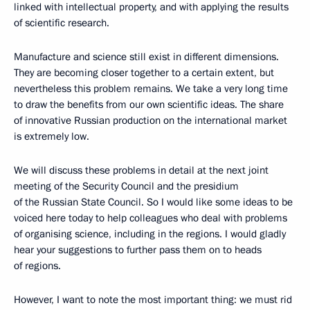
linked with intellectual property, and with applying the results
of scientific research.
Manufacture and science still exist in different dimensions.
They are becoming closer together to a certain extent, but
nevertheless this problem remains. We take a very long time
to draw the benefits from our own scientific ideas. The share
of innovative Russian production on the international market
is extremely low.
We will discuss these problems in detail at the next joint
meeting of the Security Council and the presidium
of the Russian State Council. So I would like some ideas to be
voiced here today to help colleagues who deal with problems
of organising science, including in the regions. I would gladly
hear your suggestions to further pass them on to heads
of regions.
However, I want to note the most important thing: we must rid