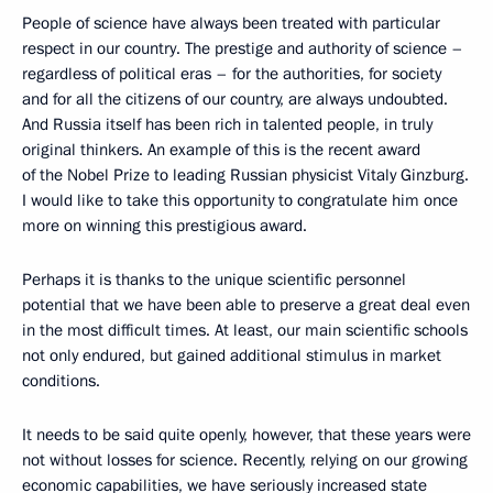
People of science have always been treated with particular
respect in our country. The prestige and authority of science –
regardless of political eras – for the authorities, for society
and for all the citizens of our country, are always undoubted.
And Russia itself has been rich in talented people, in truly
original thinkers. An example of this is the recent award
of the Nobel Prize to leading Russian physicist Vitaly Ginzburg.
I would like to take this opportunity to congratulate him once
more on winning this prestigious award.
Perhaps it is thanks to the unique scientific personnel
potential that we have been able to preserve a great deal even
in the most difficult times. At least, our main scientific schools
not only endured, but gained additional stimulus in market
conditions.
It needs to be said quite openly, however, that these years were
not without losses for science. Recently, relying on our growing
economic capabilities, we have seriously increased state