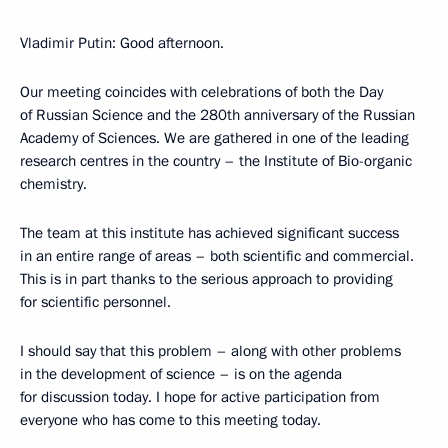
Vladimir Putin: Good afternoon.
Our meeting coincides with celebrations of both the Day
of Russian Science and the 280th anniversary of the Russian
Academy of Sciences. We are gathered in one of the leading
research centres in the country – the Institute of Bio-organic
chemistry.
The team at this institute has achieved significant success
in an entire range of areas – both scientific and commercial.
This is in part thanks to the serious approach to providing
for scientific personnel.
I should say that this problem – along with other problems
in the development of science – is on the agenda
for discussion today. I hope for active participation from
everyone who has come to this meeting today.