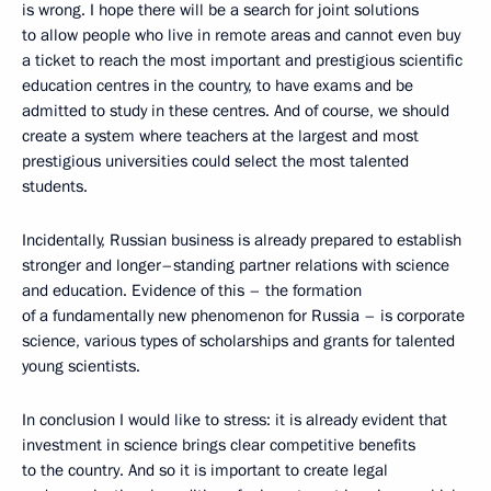
is wrong. I hope there will be a search for joint solutions
to allow people who live in remote areas and cannot even buy
a ticket to reach the most important and prestigious scientific
education centres in the country, to have exams and be
admitted to study in these centres. And of course, we should
create a system where teachers at the largest and most
prestigious universities could select the most talented
students.
Incidentally, Russian business is already prepared to establish
stronger and longer–standing partner relations with science
and education. Evidence of this – the formation
of a fundamentally new phenomenon for Russia – is corporate
science, various types of scholarships and grants for talented
young scientists.
In conclusion I would like to stress: it is already evident that
investment in science brings clear competitive benefits
to the country. And so it is important to create legal