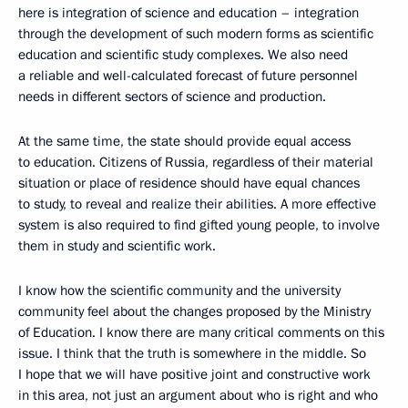
here is integration of science and education – integration
through the development of such modern forms as scientific
education and scientific study complexes. We also need
a reliable and well-calculated forecast of future personnel
needs in different sectors of science and production.
At the same time, the state should provide equal access
to education. Citizens of Russia, regardless of their material
situation or place of residence should have equal chances
to study, to reveal and realize their abilities. A more effective
system is also required to find gifted young people, to involve
them in study and scientific work.
I know how the scientific community and the university
community feel about the changes proposed by the Ministry
of Education. I know there are many critical comments on this
issue. I think that the truth is somewhere in the middle. So
I hope that we will have positive joint and constructive work
in this area, not just an argument about who is right and who