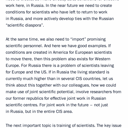
work here, in Russia. In the near future we need to create
conditions for scientists who have left to return to work
in Russia, and more actively develop ties with the Russian
“scientific diaspora”.
At the same time, we also need to “import” promising
scientific personnel. And here we have good examples. If
conditions are created in America for European scientists
to move there, then this problem also exists for Western
Europe. For Russia there is a problem of scientists leaving
for Europe and the US. If in Russia the living standard is
currently much higher than in several CIS countries, let us
think about this together with our colleagues, how we could
make use of joint scientific potential, involve researchers from
our former republics for effective joint work in Russian
scientific centres. For joint work in the future – not just
in Russia, but in the entire CIS area.
The next important topic is training of scientists. The key issue