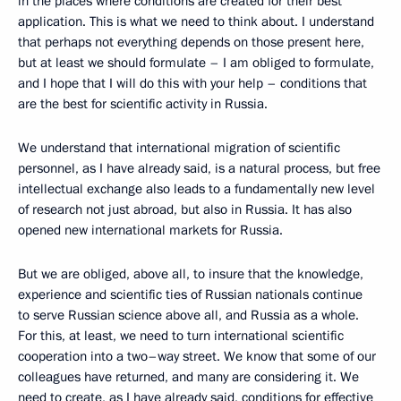
in the places where conditions are created for their best
application. This is what we need to think about. I understand
that perhaps not everything depends on those present here,
but at least we should formulate – I am obliged to formulate,
and I hope that I will do this with your help – conditions that
are the best for scientific activity in Russia.
We understand that international migration of scientific
personnel, as I have already said, is a natural process, but free
intellectual exchange also leads to a fundamentally new level
of research not just abroad, but also in Russia. It has also
opened new international markets for Russia.
But we are obliged, above all, to insure that the knowledge,
experience and scientific ties of Russian nationals continue
to serve Russian science above all, and Russia as a whole.
For this, at least, we need to turn international scientific
cooperation into a two–way street. We know that some of our
colleagues have returned, and many are considering it. We
need to create, as I have already said, conditions for effective