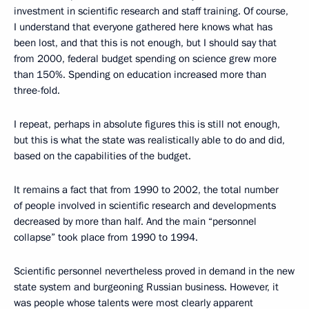
investment in scientific research and staff training. Of course,
I understand that everyone gathered here knows what has
been lost, and that this is not enough, but I should say that
from 2000, federal budget spending on science grew more
than 150%. Spending on education increased more than
three-fold.
I repeat, perhaps in absolute figures this is still not enough,
but this is what the state was realistically able to do and did,
based on the capabilities of the budget.
It remains a fact that from 1990 to 2002, the total number
of people involved in scientific research and developments
decreased by more than half. And the main “personnel
collapse” took place from 1990 to 1994.
Scientific personnel nevertheless proved in demand in the new
state system and burgeoning Russian business. However, it
was people whose talents were most clearly apparent