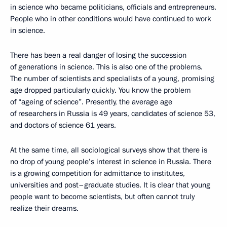
in science who became politicians, officials and entrepreneurs.
People who in other conditions would have continued to work
in science.
There has been a real danger of losing the succession
of generations in science. This is also one of the problems.
The number of scientists and specialists of a young, promising
age dropped particularly quickly. You know the problem
of “ageing of science”. Presently, the average age
of researchers in Russia is 49 years, candidates of science 53,
and doctors of science 61 years.
At the same time, all sociological surveys show that there is
no drop of young people’s interest in science in Russia. There
is a growing competition for admittance to institutes,
universities and post–graduate studies. It is clear that young
people want to become scientists, but often cannot truly
realize their dreams.