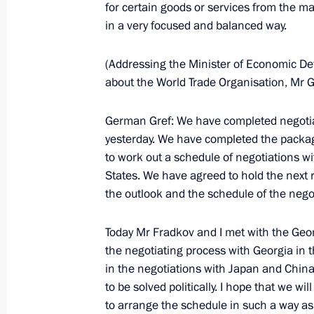
for certain goods or services from the 
Meeting with President of Tajikist
in a very focused and balanced way.
June 4, 2004, 21:13
Sochi
(Addressing the Minister of Economic De
about the World Trade Organisation, Mr 
June 3, 2004, Thursday
German Gref: We have completed negotia
Press Statement and Responses to Qu
yesterday. We have completed the packag
following Talks with Serbian Prime M
to work out a schedule of negotiations wit
June 3, 2004, 13:28
Sochi
States. We have agreed to hold the next r
the outlook and the schedule of the negot
Today Mr Fradkov and I met with the Geo
Meeting with Serbian Prime Minister
the negotiating process with Georgia in
June 3, 2004, 13:24
Sochi
in the negotiations with Japan and China
to be solved politically. I hope that we w
to arrange the schedule in such a way a