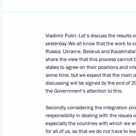
Vladimir Putin: Let’s discuss the results 
Speech at the Presentation of a Russ
yesterday. We all know that the work to
Shmeman
Russia, Ukraine, Belarus and Kazakhstan
share the view that this process cannot be
June 6, 2004, 13:20
Caen, France
states to agree on their positions and inte
some time, but we expect that the main
discussing will be signed by the end of 2
Meeting with Polish President Alexa
the Government’s attention to this.
June 6, 2004, 11:35
Caen, France
Secondly, considering the integration pr
responsibility in dealing with the issues 
especially the countries with which we ar
June 4, 2004, Friday
for all of us, so that we do not have to l