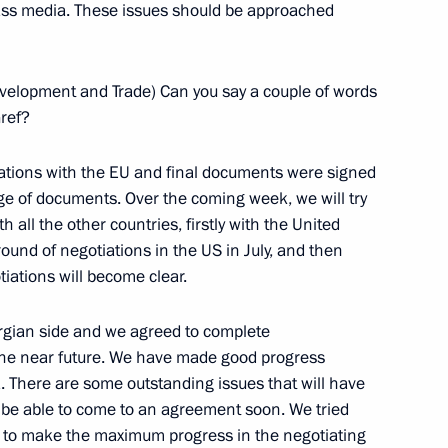
mass media. These issues should be approached
an Emomali Rakhmonov
velopment and Trade) Can you say a couple of words
Gref?
tions with the EU and final documents were signed
estions from Journalists
e of documents. Over the coming week, we will try
inister Vojislav Kostunica
h all the other countries, firstly with the United
ound of negotiations in the US in July, and then
iations will become clear.
rgian side and we agreed to complete
 Vojislav Kostunica
 the near future. We have made good progress
. There are some outstanding issues that will have
ill be able to come to an agreement soon. We tried
s to make the maximum progress in the negotiating