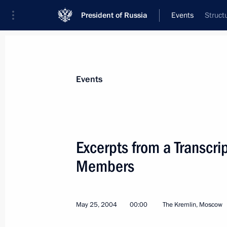
President of Russia
Events
Struct
President
Presidential Executive Office
News
Transcripts
Trips
About Preside
Events
Categories
All Publications
Excerpts from a Transcri
Addresses to the Federal Assembly
Members
Statements on Major Issues
Working Meetings and Conferences
May 25, 2004
00:00
The Kremlin, Moscow
Addresses