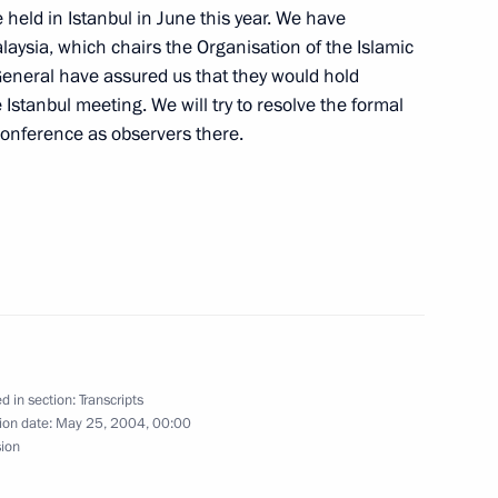
 held in Istanbul in June this year. We have
laysia, which chairs the Organisation of the Islamic
General have assured us that they would hold
Istanbul meeting. We will try to resolve the formal
 Conference as observers there.
ze Winners of the 2004
g Contest
nt Hosni Mubarak of Egypt
d in section:
Transcripts
ion date:
May 25, 2004, 00:00
sion