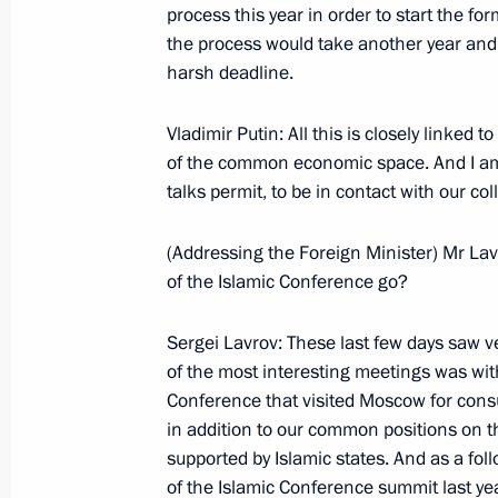
process this year in order to start the f
June 1, 2004, Tuesday
the process would take another year and a
Opening Speech at a Meeting of the 
harsh deadline.
on the Improvement of the Mechanis
Bodies of State Power
Vladimir Putin: All this is closely linked 
of the common economic space. And I am 
June 1, 2004, 18:01
The Kremlin, Moscow
talks permit, to be in contact with our 
(Addressing the Foreign Minister) Mr Lav
May 31, 2004, Monday
of the Islamic Conference go?
Meeting with the Members of the Ter
Sergei Lavrov: These last few days saw v
May 31, 2004, 00:01
The Kremlin, Moscow
of the most interesting meetings was with
Conference that visited Moscow for consu
in addition to our common positions on t
Opening Remarks at a Meeting of the
supported by Islamic states. And as a fol
on Improving the Interaction Betwee
of the Islamic Conference summit last year