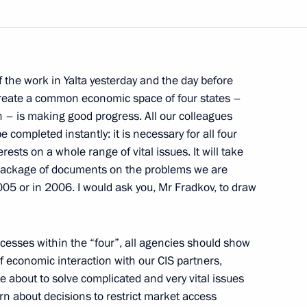
Next
of the work in Yalta yesterday and the day before
ian Passport to Andrei
 create a common economic space of four states –
 – is making good progress. All our colleagues
 completed instantly: it is necessary for all four
rests on a whole range of vital issues. It will take
 package of documents on the problems we are
005 or in 2006. I would ask you, Mr Fradkov, to draw
nder Kwasniewski
ocesses within the “four”, all agencies should show
of economic interaction with our CIS partners,
e about to solve complicated and very vital issues
earn about decisions to restrict market access