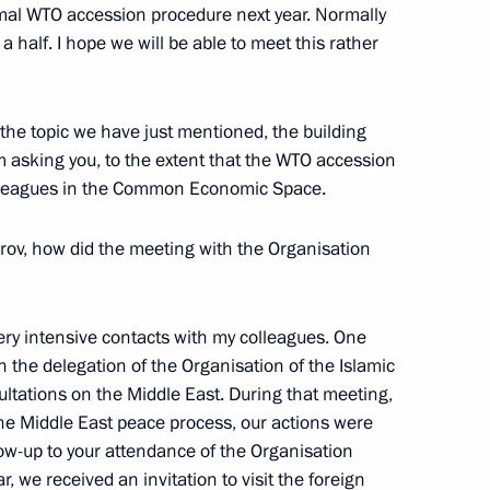
ormal WTO accession procedure next year. Normally
 half. I hope we will be able to meet this rather
State Council
m of Interaction between
to the topic we have just mentioned, the building
asking you, to the extent that the WTO accession
colleagues in the Common Economic Space.
rov, how did the meeting with the Organisation
ek Soccer Club
ery intensive contacts with my colleagues. One
 the delegation of the Organisation of the Islamic
ltations on the Middle East. During that meeting,
he Middle East peace process, our actions were
 State Council Presidium
low-up to your attendance of the Organisation
n Federal and Regional Bodies
, we received an invitation to visit the foreign