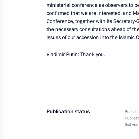
in the Russian Federation
ministerial conference as observers to be
confirmed that we are interested, and Ma
May 31, 2004, 00:00
The Kremlin, Moscow
Conference, together with its Secretary-
the necessary consultations ahead of the 
issues of our accession into the Islamic
May 28, 2004, Friday
Vladimir Putin: Thank you.
Meeting with the Champions and Pri
International Collegiate Programmin
May 28, 2004, 22:00
The Kremlin, Moscow
Joint Press Conference with Preside
Publication status
Publishe
May 28, 2004, 00:03
The Kremlin, Moscow
Publicat
Text ver