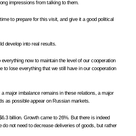
rong impressions from talking to them.
e to prepare for this visit, and give it a good political
 develop into real results.
o everything now to maintain the level of our cooperation
to lose everything that we still have in our cooperation
 a major imbalance remains in these relations, a major
oods as possible appear on Russian markets.
 $6.3 billion. Growth came to 26%. But there is indeed
 do not need to decrease deliveries of goods, but rather