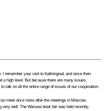
e. I remember your visit to Kaliningrad, and since then
s at a high level. But because there are many issues,
to talk on all the entire range of issues of our cooperation.
e can meet once more after the meetings in Moscow,
ng very well. The Warsaw book fair was held recently,