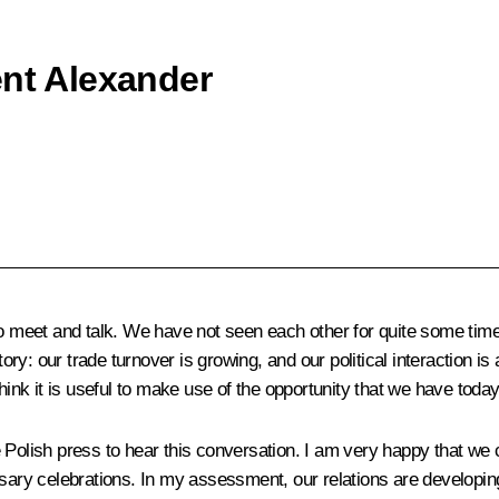
ent Alexander
ty to meet and talk. We have not seen each other for quite some tim
tory: our trade turnover is growing, and our political interaction i
hink it is useful to make use of the opportunity that we have today 
e Polish press to hear this conversation. I am very happy that w
rsary celebrations. In my assessment, our relations are developi