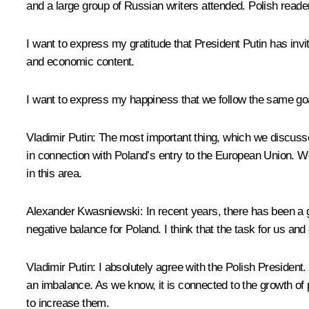
and a large group of Russian writers attended. Polish reade
I want to express my gratitude that President Putin has invit
and economic content.
I want to express my happiness that we follow the same goa
Vladimir Putin: The most important thing, which we discussed
in connection with Poland’s entry to the European Union. We
in this area.
Alexander Kwasniewski: In recent years, there has been a g
negative balance for Poland. I think that the task for us 
Vladimir Putin: I absolutely agree with the Polish President
an imbalance. As we know, it is connected to the growth of 
to increase them.