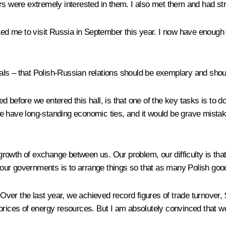
rs were extremely interested in them. I also met them and had st
ed me to visit Russia in September this year. I now have enough tim
ls – that Polish-Russian relations should be exemplary and should
 before we entered this hall, is that one of the key tasks is to d
 have long-standing economic ties, and it would be grave mistake 
rowth of exchange between us. Our problem, our difficulty is that
and our governments is to arrange things so that as many Polish g
. Over the last year, we achieved record figures of trade turnover,
prices of energy resources. But I am absolutely convinced that we