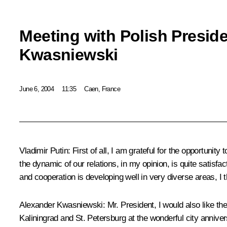
Meeting with Polish Presid
Kwasniewski
June 6, 2004
11:35
Caen, France
Vladimir Putin: First of all, I am grateful for the opportuni
the dynamic of our relations, in my opinion, is quite satisfac
and cooperation is developing well in very diverse areas, I t
Alexander Kwasniewski: Mr. President, I would also like th
Kaliningrad and St. Petersburg at the wonderful city annive