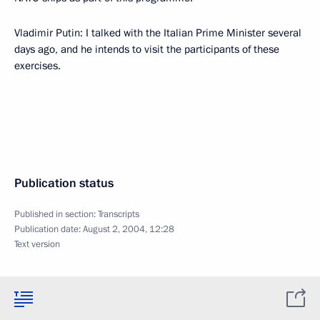
Vladimir Putin: I talked with the Italian Prime Minister several
days ago, and he intends to visit the participants of these
exercises.
Publication status
Published in section:
Transcripts
Publication date:
August 2, 2004, 12:28
Text version