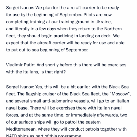
Sergei Ivanov: We plan for the aircraft-carrier to be ready
for use by the beginning of September. Pilots are now
completing training at our training ground in Ukraine,
and literally in a few days when they return to the Northern
fleet, they should begin practicing in landing on deck. We
expect that the aircraft carrier will be ready for use and able
to put out to sea beginning of September.
Vladimir Putin: And shortly before this there will be exercises
with the Italians, is that right?
Sergei Ivanov: Yes, this will be a bit earlier, with the Black Sea
fleet. The flagship cruiser of the Black Sea fleet, the “Moscow”,
and several small anti-submarine vessels, will go to an Italian
naval base. There will be exercises there with Italian naval
forces, and at the same time, or immediately afterwards, two
of our surface ships will go to patrol the eastern
Mediterranean, where they will conduct patrols together with
NATO ships as part of this programme.