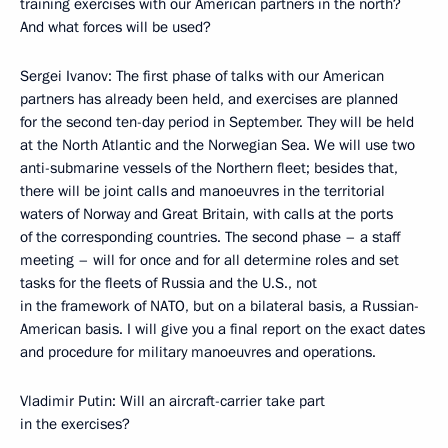
training exercises with our American partners in the north?
And what forces will be used?
Sergei Ivanov: The first phase of talks with our American
partners has already been held, and exercises are planned
for the second ten-day period in September. They will be held
at the North Atlantic and the Norwegian Sea. We will use two
anti-submarine vessels of the Northern fleet; besides that,
there will be joint calls and manoeuvres in the territorial
waters of Norway and Great Britain, with calls at the ports
of the corresponding countries. The second phase – a staff
meeting – will for once and for all determine roles and set
tasks for the fleets of Russia and the U.S., not
in the framework of NATO, but on a bilateral basis, a Russian-
American basis. I will give you a final report on the exact dates
and procedure for military manoeuvres and operations.
Vladimir Putin: Will an aircraft-carrier take part
in the exercises?