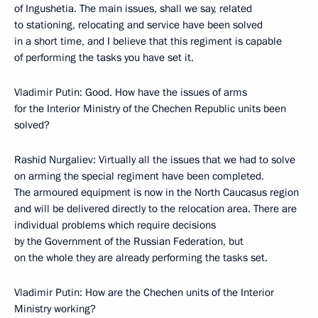
of Ingushetia. The main issues, shall we say, related
to stationing, relocating and service have been solved
in a short time, and I believe that this regiment is capable
of performing the tasks you have set it.
Vladimir Putin: Good. How have the issues of arms
for the Interior Ministry of the Chechen Republic units been
solved?
Rashid Nurgaliev: Virtually all the issues that we had to solve
on arming the special regiment have been completed.
The armoured equipment is now in the North Caucasus region
and will be delivered directly to the relocation area. There are
individual problems which require decisions
by the Government of the Russian Federation, but
on the whole they are already performing the tasks set.
Vladimir Putin: How are the Chechen units of the Interior
Ministry working?