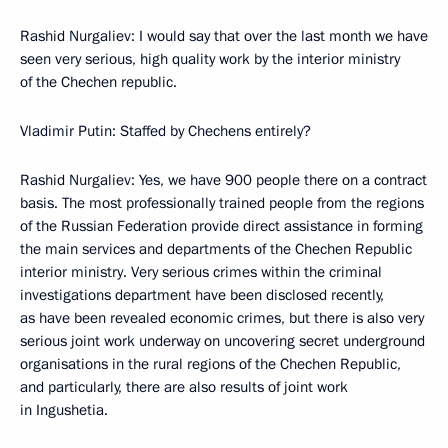
Rashid Nurgaliev: I would say that over the last month we have
seen very serious, high quality work by the interior ministry
of the Chechen republic.
Vladimir Putin: Staffed by Chechens entirely?
Rashid Nurgaliev: Yes, we have 900 people there on a contract
basis. The most professionally trained people from the regions
of the Russian Federation provide direct assistance in forming
the main services and departments of the Chechen Republic
interior ministry. Very serious crimes within the criminal
investigations department have been disclosed recently,
as have been revealed economic crimes, but there is also very
serious joint work underway on uncovering secret underground
organisations in the rural regions of the Chechen Republic,
and particularly, there are also results of joint work
in Ingushetia.