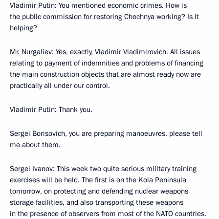
Vladimir Putin: You mentioned economic crimes. How is
the public commission for restoring Chechnya working? Is it
helping?
Mr. Nurgaliev: Yes, exactly, Vladimir Vladimirovich. All issues
relating to payment of indemnities and problems of financing
the main construction objects that are almost ready now are
practically all under our control.
Vladimir Putin: Thank you.
Sergei Borisovich, you are preparing manoeuvres, please tell
me about them.
Sergei Ivanov: This week two quite serious military training
exercises will be held. The first is on the Kola Peninsula
tomorrow, on protecting and defending nuclear weapons
storage facilities, and also transporting these weapons
in the presence of observers from most of the NATO countries.