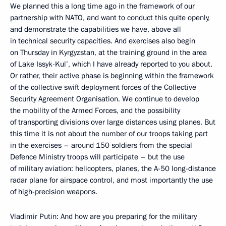
We planned this a long time ago in the framework of our
partnership with NATO, and want to conduct this quite openly,
and demonstrate the capabilities we have, above all
in technical security capacities. And exercises also begin
on Thursday in Kyrgyzstan, at the training ground in the area
of Lake Issyk-Kul’, which I have already reported to you about.
Or rather, their active phase is beginning within the framework
of the collective swift deployment forces of the Collective
Security Agreement Organisation. We continue to develop
the mobility of the Armed Forces, and the possibility
of transporting divisions over large distances using planes. But
this time it is not about the number of our troops taking part
in the exercises – around 150 soldiers from the special
Defence Ministry troops will participate – but the use
of military aviation: helicopters, planes, the A-50 long-distance
radar plane for airspace control, and most importantly the use
of high-precision weapons.
Vladimir Putin: And how are you preparing for the military