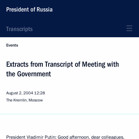
President of Russia
Transcripts
Events
Extracts from Transcript of Meeting with
the Government
August 2, 2004
12:28
The Kremlin, Moscow
President Vladimir Putin: Good afternoon, dear colleagues,