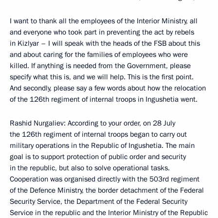
I want to thank all the employees of the Interior Ministry, all
and everyone who took part in preventing the act by rebels
in Kizlyar – I will speak with the heads of the FSB about this
and about caring for the families of employees who were
killed. If anything is needed from the Government, please
specify what this is, and we will help. This is the first point.
And secondly, please say a few words about how the relocation
of the 126th regiment of internal troops in Ingushetia went.
Rashid Nurgaliev: According to your order, on 28 July
the 126th regiment of internal troops began to carry out
military operations in the Republic of Ingushetia. The main
goal is to support protection of public order and security
in the republic, but also to solve operational tasks.
Cooperation was organised directly with the 503rd regiment
of the Defence Ministry, the border detachment of the Federal
Security Service, the Department of the Federal Security
Service in the republic and the Interior Ministry of the Republic