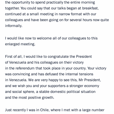
the opportunity to spend practically the entire morning
together. You could say that our talks began at breakfast,
continued at a small meeting in narrow format with our
colleagues and have been going on for several hours now quite
informally.
I would like now to welcome all of our colleagues to this
enlarged meeting.
First of all, I would like to congratulate the President
of Venezuela and his colleagues on their victory
in the referendum that took place in your country. Your victory
was convincing and has defused the internal tensions
in Venezuela. We are very happy to see this, Mr President,
and we wish you and your supporters a stronger economy
and social sphere, a stable domestic political situation
and the most positive growth.
Just recently I was in Chile, where I met with a large number