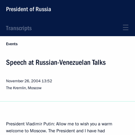
President of Russia
Transcripts
Events
Speech at Russian-Venezuelan Talks
November 26, 2004
13:52
The Kremlin, Moscow
President Vladimir Putin: Allow me to wish you a warm
welcome to Moscow. The President and I have had