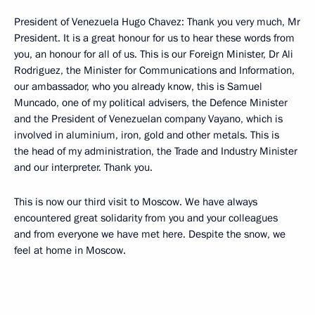
President of Venezuela Hugo Chavez: Thank you very much, Mr
President. It is a great honour for us to hear these words from
you, an honour for all of us. This is our Foreign Minister, Dr Ali
Rodriguez, the Minister for Communications and Information,
our ambassador, who you already know, this is Samuel
Muncado, one of my political advisers, the Defence Minister
and the President of Venezuelan company Vayano, which is
involved in aluminium, iron, gold and other metals. This is
the head of my administration, the Trade and Industry Minister
and our interpreter. Thank you.
This is now our third visit to Moscow. We have always
encountered great solidarity from you and your colleagues
and from everyone we have met here. Despite the snow, we
feel at home in Moscow.