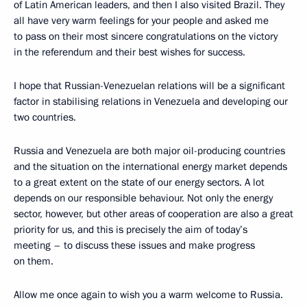
of Latin American leaders, and then I also visited Brazil. They
all have very warm feelings for your people and asked me
to pass on their most sincere congratulations on the victory
in the referendum and their best wishes for success.
I hope that Russian-Venezuelan relations will be a significant
factor in stabilising relations in Venezuela and developing our
two countries.
Russia and Venezuela are both major oil-producing countries
and the situation on the international energy market depends
to a great extent on the state of our energy sectors. A lot
depends on our responsible behaviour. Not only the energy
sector, however, but other areas of cooperation are also a great
priority for us, and this is precisely the aim of today’s
meeting – to discuss these issues and make progress
on them.
Allow me once again to wish you a warm welcome to Russia.