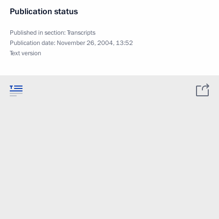
Publication status
Published in section:
Transcripts
Publication date:
November 26, 2004, 13:52
Text version