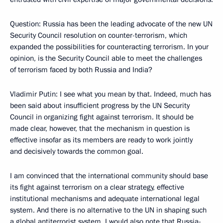
Question: Russia has been the leading advocate of the new UN
Security Council resolution on counter-terrorism, which
expanded the possibilities for counteracting terrorism. In your
opinion, is the Security Council able to meet the challenges
of terrorism faced by both Russia and India?
Vladimir Putin: I see what you mean by that. Indeed, much has
been said about insufficient progress by the UN Security
Council in organizing fight against terrorism. It should be
made clear, however, that the mechanism in question is
effective insofar as its members are ready to work jointly
and decisively towards the common goal.
I am convinced that the international community should base
its fight against terrorism on a clear strategy, effective
institutional mechanisms and adequate international legal
system. And there is no alternative to the UN in shaping such
a global antiterrorist system. I would also note that Russia-