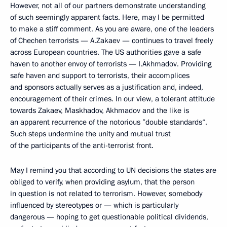
However, not all of our partners demonstrate understanding
of such seemingly apparent facts. Here, may I be permitted
to make a stiff comment. As you are aware, one of the leaders
of Chechen terrorists — A.Zakaev — continues to travel freely
across European countries. The US authorities gave a safe
haven to another envoy of terrorists — I.Akhmadov. Providing
safe haven and support to terrorists, their accomplices
and sponsors actually serves as a justification and, indeed,
encouragement of their crimes. In our view, a tolerant attitude
towards Zakaev, Maskhadov, Akhmadov and the like is
an apparent recurrence of the notorious ”double standards“.
Such steps undermine the unity and mutual trust
of the participants of the anti-terrorist front.
May I remind you that according to UN decisions the states are
obliged to verify, when providing asylum, that the person
in question is not related to terrorism. However, somebody
influenced by stereotypes or — which is particularly
dangerous — hoping to get questionable political dividends,