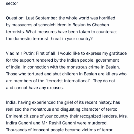
sector.
Question: Last September, the whole world was horrified
by massacres of schoolchildren in Beslan by Chechen
terrorists. What measures have been taken to counteract
the domestic terrorist threat in your country?
Vladimir Putin: First of all, I would like to express my gratitude
for the support rendered by the Indian people, government
of India, in connection with the monstrous crime in Beslan.
Those who tortured and shut children in Beslan are killers who
are members of the ”terrorist international“. They do not
and cannot have any excuses.
India, having experienced the grief of its recent history, has
realized the monstrous and disgusting character of terror.
Eminent citizens of your country, their recognized leaders, Mrs.
Indira Gandhi and Mr. Rashif Gandhi were murdered.
Thousands of innocent people became victims of terror.