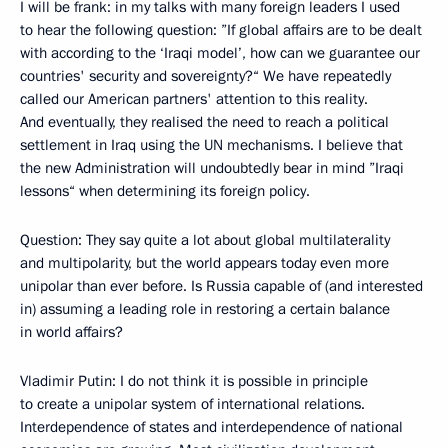
I will be frank: in my talks with many foreign leaders I used
to hear the following question: ”If global affairs are to be dealt
with according to the ‘Iraqi model’, how can we guarantee our
countries' security and sovereignty?“ We have repeatedly
called our American partners' attention to this reality.
And eventually, they realised the need to reach a political
settlement in Iraq using the UN mechanisms. I believe that
the new Administration will undoubtedly bear in mind ”Iraqi
lessons“ when determining its foreign policy.
Question: They say quite a lot about global multilaterality
and multipolarity, but the world appears today even more
unipolar than ever before. Is Russia capable of (and interested
in) assuming a leading role in restoring a certain balance
in world affairs?
Vladimir Putin: I do not think it is possible in principle
to create a unipolar system of international relations.
Interdependence of states and interdependence of national