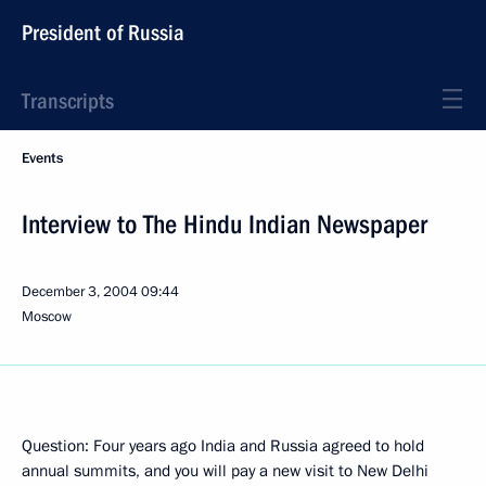
President of Russia
Transcripts
Events
Interview to The Hindu Indian Newspaper
December 3, 2004
09:44
Moscow
Question: Four years ago India and Russia agreed to hold
annual summits, and you will pay a new visit to New Delhi