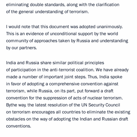
eliminating double standards, along with the clarification
of the general understanding of terrorism.
I would note that this document was adopted unanimously.
This is an evidence of unconditional support by the world
community of approaches taken by Russia and understanding
by our partners.
India and Russia share similar political principles
of participation in the anti-terrorist coalition. We have already
made a number of important joint steps. Thus, India spoke
in favor of adopting a comprehensive convention against
terrorism, while Russia, on its part, put forward a draft
convention for the suppression of acts of nuclear terrorism.
Bythe way, the latest resolution of the UN Security Council
on terrorism encourages all countries to eliminate the existing
obstacles on the way of adopting the Indian and Russian draft
conventions.