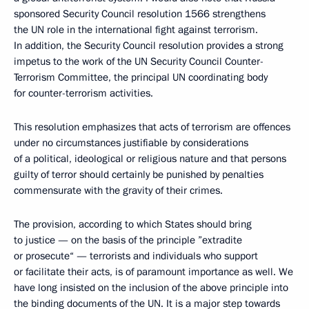
sponsored Security Council resolution 1566 strengthens
the UN role in the international fight against terrorism.
In addition, the Security Council resolution provides a strong
impetus to the work of the UN Security Council Counter-
Terrorism Committee, the principal UN coordinating body
for counter-terrorism activities.
This resolution emphasizes that acts of terrorism are offences
under no circumstances justifiable by considerations
of a political, ideological or religious nature and that persons
guilty of terror should certainly be punished by penalties
commensurate with the gravity of their crimes.
The provision, according to which States should bring
to justice — on the basis of the principle ”extradite
or prosecute“ — terrorists and individuals who support
or facilitate their acts, is of paramount importance as well. We
have long insisted on the inclusion of the above principle into
the binding documents of the UN. It is a major step towards