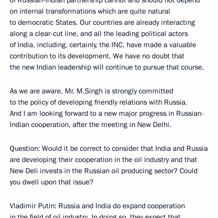
of Russian-Indian partnership cannot and should not depend
on internal transformations which are quite natural
to democratic States. Our countries are already interacting
along a clear-cut line, and all the leading political actors
of India, including, certainly, the INC, have made a valuable
contribution to its development. We have no doubt that
the new Indian leadership will continue to pursue that course.
As we are aware, Mr. M.Singh is strongly committed
to the policy of developing friendly relations with Russia.
And I am looking forward to a new major progress in Russian-
Indian cooperation, after the meeting in New Delhi.
Question: Would it be correct to consider that India and Russia
are developing their cooperation in the oil industry and that
New Deli invests in the Russian oil producing sector? Could
you dwell upon that issue?
Vladimir Putin: Russia and India do expand cooperation
in the field of oil industry. In doing so, they expect that