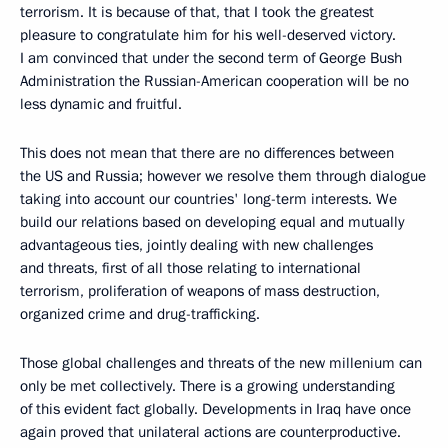
terrorism. It is because of that, that I took the greatest
pleasure to congratulate him for his well-deserved victory.
I am convinced that under the second term of George Bush
Administration the Russian-American cooperation will be no
less dynamic and fruitful.
This does not mean that there are no differences between
the US and Russia; however we resolve them through dialogue
taking into account our countries' long-term interests. We
build our relations based on developing equal and mutually
advantageous ties, jointly dealing with new challenges
and threats, first of all those relating to international
terrorism, proliferation of weapons of mass destruction,
organized crime and drug-trafficking.
Those global challenges and threats of the new millenium can
only be met collectively. There is a growing understanding
of this evident fact globally. Developments in Iraq have once
again proved that unilateral actions are counterproductive.