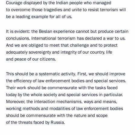
Courage displayed by the Indian people who managed
to overcome those tragedies and unite to resist terrorism will
be a leading example for all of us.
It is evident: the Beslan experience cannot but produce certain
conclusions. International terrorism has declared a war to us.
And we are obliged to meet that challenge and to protect
adequately sovereignty and integrity of our country, life
and peace of our citizens.
This should be a systematic activity. First, we should improve
the efficiency of law enforcement bodies and special services.
Their work should be commensurate with the tasks faced
today by the whole society and special services in particular.
Moreover, the interaction mechanisms, ways and means,
working methods and modalities of law enforcement bodies
should be commensurate with the nature and scope
of the threats faced by Russia.