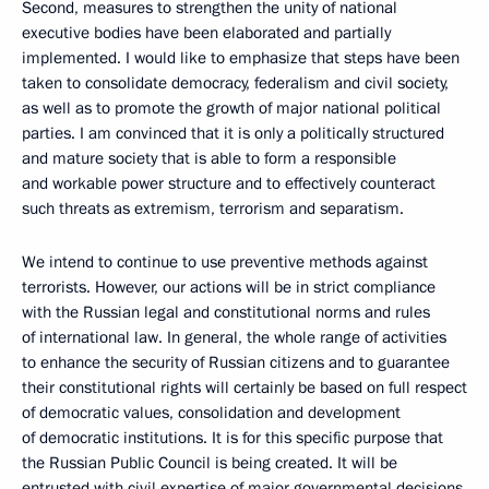
Second, measures to strengthen the unity of national
executive bodies have been elaborated and partially
implemented. I would like to emphasize that steps have been
taken to consolidate democracy, federalism and civil society,
as well as to promote the growth of major national political
parties. I am convinced that it is only a politically structured
and mature society that is able to form a responsible
and workable power structure and to effectively counteract
such threats as extremism, terrorism and separatism.
We intend to continue to use preventive methods against
terrorists. However, our actions will be in strict compliance
with the Russian legal and constitutional norms and rules
of international law. In general, the whole range of activities
to enhance the security of Russian citizens and to guarantee
their constitutional rights will certainly be based on full respect
of democratic values, consolidation and development
of democratic institutions. It is for this specific purpose that
the Russian Public Council is being created. It will be
entrusted with civil expertise of major governmental decisions.