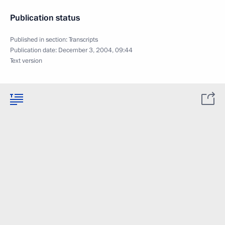
Publication status
Published in section:
Transcripts
Publication date:
December 3, 2004, 09:44
Text version