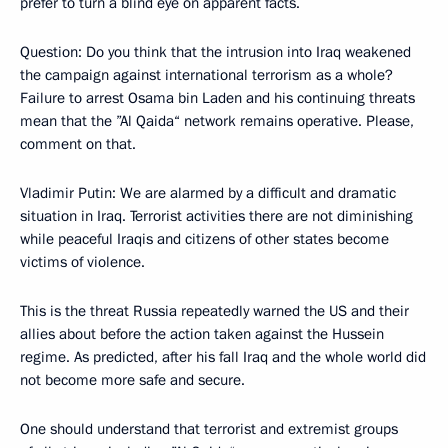
prefer to turn a blind eye on apparent facts.
Question: Do you think that the intrusion into Iraq weakened
the campaign against international terrorism as a whole?
Failure to arrest Osama bin Laden and his continuing threats
mean that the ”Al Qaida“ network remains operative. Please,
comment on that.
Vladimir Putin: We are alarmed by a difficult and dramatic
situation in Iraq. Terrorist activities there are not diminishing
while peaceful Iraqis and citizens of other states become
victims of violence.
This is the threat Russia repeatedly warned the US and their
allies about before the action taken against the Hussein
regime. As predicted, after his fall Iraq and the whole world did
not become more safe and secure.
One should understand that terrorist and extremist groups