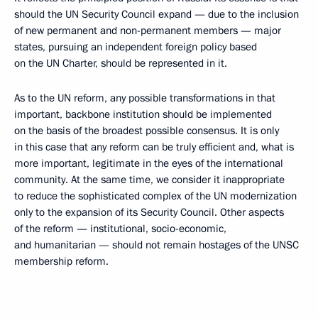
should the UN Security Council expand — due to the inclusion
of new permanent and non-permanent members — major
states, pursuing an independent foreign policy based
on the UN Charter, should be represented in it.
As to the UN reform, any possible transformations in that
important, backbone institution should be implemented
on the basis of the broadest possible consensus. It is only
in this case that any reform can be truly efficient and, what is
more important, legitimate in the eyes of the international
community. At the same time, we consider it inappropriate
to reduce the sophisticated complex of the UN modernization
only to the expansion of its Security Council. Other aspects
of the reform — institutional, socio-economic,
and humanitarian — should not remain hostages of the UNSC
membership reform.