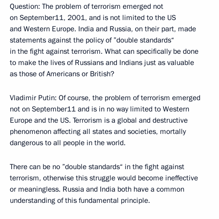
Question: The problem of terrorism emerged not
on September11, 2001, and is not limited to the US
and Western Europe. India and Russia, on their part, made
statements against the policy of ”double standards“
in the fight against terrorism. What can specifically be done
to make the lives of Russians and Indians just as valuable
as those of Americans or British?
Vladimir Putin: Of course, the problem of terrorism emerged
not on September11 and is in no way limited to Western
Europe and the US. Terrorism is a global and destructive
phenomenon affecting all states and societies, mortally
dangerous to all people in the world.
There can be no ”double standards“ in the fight against
terrorism, otherwise this struggle would become ineffective
or meaningless. Russia and India both have a common
understanding of this fundamental principle.