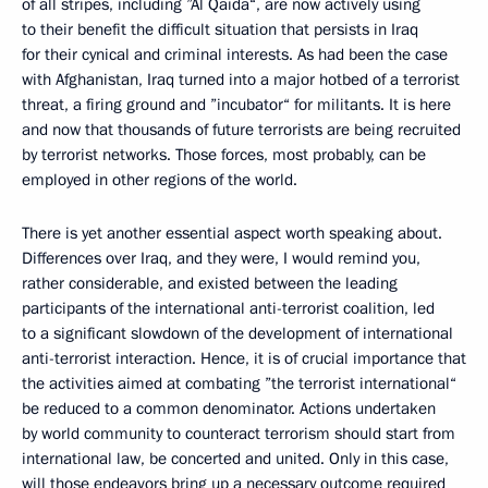
of all stripes, including ”Al Qaida“, are now actively using
to their benefit the difficult situation that persists in Iraq
for their cynical and criminal interests. As had been the case
with Afghanistan, Iraq turned into a major hotbed of a terrorist
threat, a firing ground and ”incubator“ for militants. It is here
and now that thousands of future terrorists are being recruited
by terrorist networks. Those forces, most probably, can be
employed in other regions of the world.
There is yet another essential aspect worth speaking about.
Differences over Iraq, and they were, I would remind you,
rather considerable, and existed between the leading
participants of the international anti-terrorist coalition, led
to a significant slowdown of the development of international
anti-terrorist interaction. Hence, it is of crucial importance that
the activities aimed at combating ”the terrorist international“
be reduced to a common denominator. Actions undertaken
by world community to counteract terrorism should start from
international law, be concerted and united. Only in this case,
will those endeavors bring up a necessary outcome required