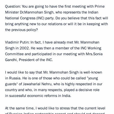
Question: You are going to have the first meeting with Prime
Minister Dr.Manmohan Singh, who represents the Indian
National Congress (INC) party. Do you believe that this fact will
bring anything new to our relations or will it be in keeping with
the previous policy?
Vladimir Putin: In fact, I have already met Mr. Manmohan
Singh in 2002. He was then a member of the INC Working
Committee and participated in our meeting with Mrs.Sonia
Gandhi, President of the INC.
I would like to say that Mr. Manmohan Singh is well-known
in Russia. He is one of those who could be called ”young
guards“ of Jawaharlal Nehru, who is highly respected in our
country and who, in many respects, played a decisive role
in successful economic reforms in India.
At the same time, I would like to stress that the current level