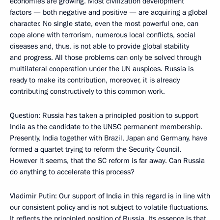
economies are growing. Most civilization development
factors — both negative and positive — are acquiring a global
character. No single state, even the most powerful one, can
cope alone with terrorism, numerous local conflicts, social
diseases and, thus, is not able to provide global stability
and progress. All those problems can only be solved through
multilateral cooperation under the UN auspices. Russia is
ready to make its contribution, moreover, it is already
contributing constructively to this common work.
Question: Russia has taken a principled position to support
India as the candidate to the UNSC permanent membership.
Presently, India together with Brazil, Japan and Germany, have
formed a quartet trying to reform the Security Council.
However it seems, that the SC reform is far away. Can Russia
do anything to accelerate this process?
Vladimir Putin: Our support of India in this regard is in line with
our consistent policy and is not subject to volatile fluctuations.
It reflects the principled position of Russia. Its essence is that