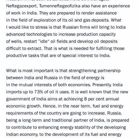
Neftegazexport, Tumenneftegeofizika also have an experience
of work in India. They are prepared to render assistance
in the field of exploration of its oil and gas deposits. What
I would like to stress is that Russian firms will bring to India
advanced technologies to increase production capacity
of wells, restart ”idle“ oil fields and develop oil deposits
difficult to extract. That is what is needed for fulfilling those
productive tasks that are of special interest to India.
What is most important is that strengthening partnership
between India and Russia in the field of energy is
in the mutual interests of both economies. Presently, India
imports up to 73% of oil it uses. It is well known that the new
government of India aims at achieving 8 per cent annual
economic growth. Hence, in the near term, fuel and energy
requirements of the country are going to increase. Russia,
being a long-term and traditional partner of India, is prepared
to contribute to enhancing energy stability of the developing
Indian economy, to the development of its fuel and energy