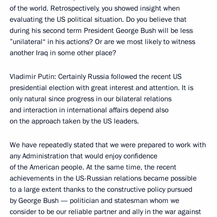
of the world. Retrospectively, you showed insight when
evaluating the US political situation. Do you believe that
during his second term President George Bush will be less
”unilateral“ in his actions? Or are we most likely to witness
another Iraq in some other place?
Vladimir Putin: Certainly Russia followed the recent US
presidential election with great interest and attention. It is
only natural since progress in our bilateral relations
and interaction in international affairs depend also
on the approach taken by the US leaders.
We have repeatedly stated that we were prepared to work with
any Administration that would enjoy confidence
of the American people. At the same time, the recent
achievements in the US-Russian relations became possible
to a large extent thanks to the constructive policy pursued
by George Bush — politician and statesman whom we
consider to be our reliable partner and ally in the war against