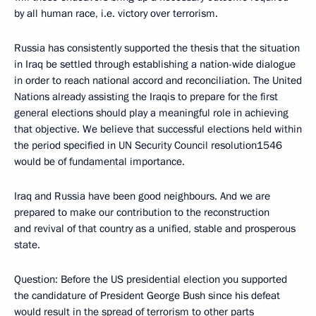
by all human race, i.e. victory over terrorism.
Russia has consistently supported the thesis that the situation
in Iraq be settled through establishing a nation-wide dialogue
in order to reach national accord and reconciliation. The United
Nations already assisting the Iraqis to prepare for the first
general elections should play a meaningful role in achieving
that objective. We believe that successful elections held within
the period specified in UN Security Council resolution1546
would be of fundamental importance.
Iraq and Russia have been good neighbours. And we are
prepared to make our contribution to the reconstruction
and revival of that country as a unified, stable and prosperous
state.
Question: Before the US presidential election you supported
the candidature of President George Bush since his defeat
would result in the spread of terrorism to other parts