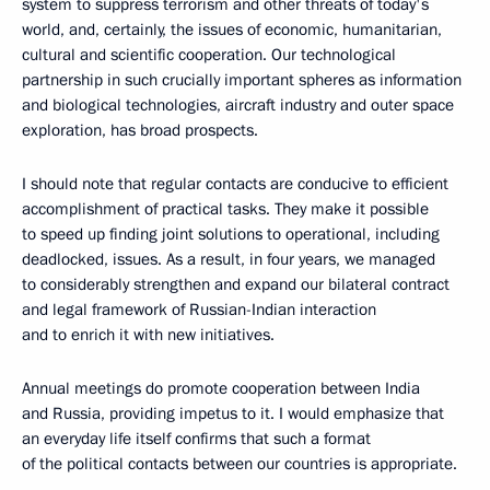
system to suppress terrorism and other threats of today's
world, and, certainly, the issues of economic, humanitarian,
cultural and scientific cooperation. Our technological
partnership in such crucially important spheres as information
and biological technologies, aircraft industry and outer space
exploration, has broad prospects.
I should note that regular contacts are conducive to efficient
accomplishment of practical tasks. They make it possible
to speed up finding joint solutions to operational, including
deadlocked, issues. As a result, in four years, we managed
to considerably strengthen and expand our bilateral contract
and legal framework of Russian-Indian interaction
and to enrich it with new initiatives.
Annual meetings do promote cooperation between India
and Russia, providing impetus to it. I would emphasize that
an everyday life itself confirms that such a format
of the political contacts between our countries is appropriate.