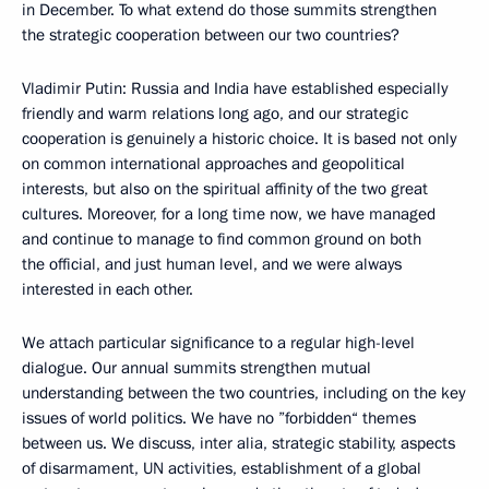
in December. To what extend do those summits strengthen
the strategic cooperation between our two countries?
Vladimir Putin: Russia and India have established especially
friendly and warm relations long ago, and our strategic
cooperation is genuinely a historic choice. It is based not only
on common international approaches and geopolitical
interests, but also on the spiritual affinity of the two great
cultures. Moreover, for a long time now, we have managed
and continue to manage to find common ground on both
the official, and just human level, and we were always
interested in each other.
We attach particular significance to a regular high-level
dialogue. Our annual summits strengthen mutual
understanding between the two countries, including on the key
issues of world politics. We have no ”forbidden“ themes
between us. We discuss, inter alia, strategic stability, aspects
of disarmament, UN activities, establishment of a global