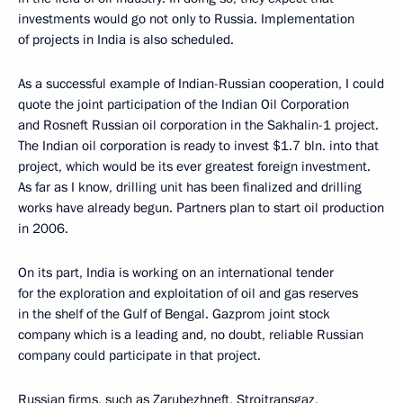
investments would go not only to Russia. Implementation
of projects in India is also scheduled.
As a successful example of Indian-Russian cooperation, I could
quote the joint participation of the Indian Oil Corporation
and Rosneft Russian oil corporation in the Sakhalin-1 project.
The Indian oil corporation is ready to invest $1.7 bln. into that
project, which would be its ever greatest foreign investment.
As far as I know, drilling unit has been finalized and drilling
works have already begun. Partners plan to start oil production
in 2006.
On its part, India is working on an international tender
for the exploration and exploitation of oil and gas reserves
in the shelf of the Gulf of Bengal. Gazprom joint stock
company which is a leading and, no doubt, reliable Russian
company could participate in that project.
Russian firms, such as Zarubezhneft, Stroitransgaz,