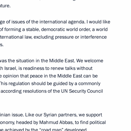
uture.
w State University Fundamental Library,
e of issues of the international agenda. I would like
 of forming a stable, democratic world order, a world
nternational law, excluding pressure or interference
s.
ktor Yushchenko
 was the situation in the Middle East. We welcome
th Israel, is readiness to renew talks without
e opinion that peace in the Middle East can be
e. This regulation should be guided by a commonly
 according resolutions of the UN Security Council
Ukrainian Talks
inian issue. Like our Syrian partners, we support
tonomy, headed by Mahmud Abbas, to find political
so be achieved by the “road map” developed