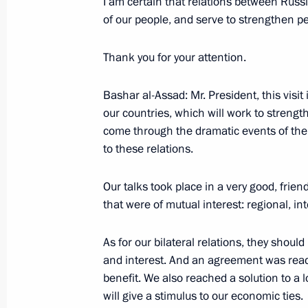
I am certain that relations between Russi
of our people, and serve to strengthen pe
January 18, 2005, Tuesday
Thank you for your attention.
Press Statement Following Russian-
January 18, 2005, 20:28
The Kremlin, Moscow
Bashar al-Assad: Mr. President, this visit
our countries, which will work to strengt
come through the dramatic events of the 
January 17, 2005, Monday
to these relations.
Speech at a Meeting with the Gover
Our talks took place in a very good, frie
January 17, 2005, 18:09
Moscow, Kremlin
that were of mutual interest: regional, int
As for our bilateral relations, they should
and interest. And an agreement was reach
January 14, 2005, Friday
benefit. We also reached a solution to a 
Press Statement Following Russian-
will give a stimulus to our economic ties.