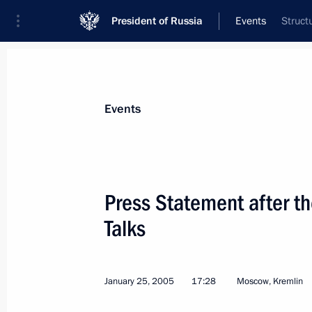
President of Russia
Events
Struct
President
Presidential Executive Office
News
Transcripts
Trips
About Preside
Events
Categories
All Publications
Press Statement after th
Addresses to the Federal Assembly
Talks
Statements on Major Issues
Working Meetings and Conferences
January 25, 2005
17:28
Moscow, Kremlin
Addresses