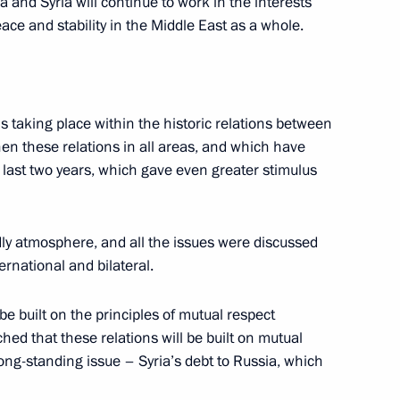
a and Syria will continue to work in the interests
ace and stability in the Middle East as a whole.
Kazakh Talks
 is taking place within the historic relations between
hen these relations in all areas, and which have
last two years, which gave even greater stimulus
nment
ndly atmosphere, and all the issues were discussed
ernational and bilateral.
 be built on the principles of mutual respect
ed that these relations will be built on mutual
long-standing issue – Syria’s debt to Russia, which
German Talks