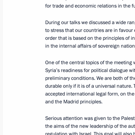
Lomonosov Moscow State University
for trade and economic relations in the f
January 25, 2005, 10:51
M.V. Lomonosov Mosco
Vorobyovy Gory, Moscow
During our talks we discussed a wide rang
to stress that our countries are in favour
order that is based on the principles of i
January 24, 2005, Monday
in the internal affairs of sovereign nation
Meeting with Ukrainian President Vi
One of the central topics of the meeting
January 24, 2005, 21:20
Moscow, Kremlin
Syria’s readiness for political dialogue wi
preliminary conditions. We are both of th
durable only if it is of a universal natur
accepted international legal form, on the
Press Conference Following Russian-
and the Madrid principles.
January 24, 2005, 14:03
Moscow, the Kremlin
Serious attention was given to the Palest
the aims of the new leadership of the au
January 21, 2005, Friday
regulation with Israel. This goal will al