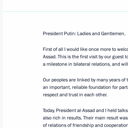
President Putin: Ladies and Gentlemen,
Speech at the Awarding Ceremony of
in the Liberation of Poland
First of all I would like once more to wel
Assad. This is the first visit by our guest 
January 27, 2005, 23:00
Krakow, Poland
a milestone in bilateral relations, and wi
Our peoples are linked by many years of 
Speech at the Forum 'Let My People
an important, reliable foundation for part
the Memory of the Victims of Auschwi
respect and trust in each other.
January 27, 2005, 22:06
Krakow, Poland
Today, President al-Assad and I held talk
also rich in results. Their main result wa
of relations of friendship and cooperation