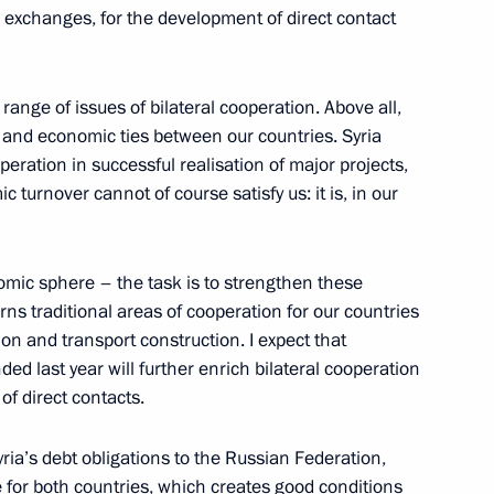
al exchanges, for the development of direct contact
 of Russian-Syrian Talks
ange of issues of bilateral cooperation. Above all,
 and economic ties between our countries. Syria
eration in successful realisation of major projects,
n Talks
c turnover cannot of course satisfy us: it is, in our
omic sphere – the task is to strengthen these
rns traditional areas of cooperation for our countries
n President Bashar al-Assad
on and transport construction. I expect that
ed last year will further enrich bilateral cooperation
of direct contacts.
yria’s debt obligations to the Russian Federation,
 Anniversary of M.V.
 for both countries, which creates good conditions