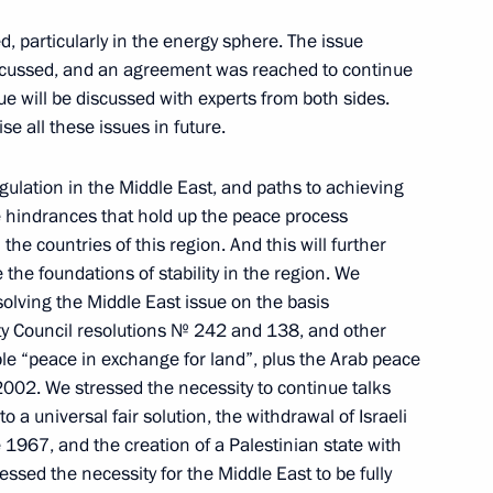
 particularly in the energy sphere. The issue
iscussed, and an agreement was reached to continue
ssue will be discussed with experts from both sides.
German President Horst Koehler
e all these issues in future.
gulation in the Middle East, and paths to achieving
e hindrances that hold up the peace process
l the countries of this region. And this will further
 the 2003–2004 Russian-
 the foundations of stability in the region. We
solving the Middle East issue on the basis
St Petersburg Academic Philharmonic
y Council resolutions № 242 and 138, and other
iple “peace in exchange for land”, plus the Arab peace
 2002. We stressed the necessity to continue talks
o a universal fair solution, the withdrawal of Israeli
 1967, and the creation of a Palestinian state with
essed the necessity for the Middle East to be fully
n President Nursultan