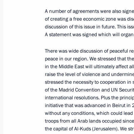
January 14, 2005, 16:39
St Petersburg
A number of agreements were also signed,
of creating a free economic zone was d
discussion of this issue in future. This i
Introductory Remarks at Talks with 
A statement was signed which will organis
January 14, 2005, 16:37
St Petersburg
There was wide discussion of peaceful re
peace in our region. We stressed that th
in the Middle East will ultimately affect al
Speech at the Closing Ceremony of
raise the level of violence and undermine
German Cultural Meetings
stressed the necessity to cooperation in 
January 14, 2005, 15:19
Dmitry Shostakovich 
of the Madrid Convention and UN Securit
Society
international resolutions. Plus the princ
initiative that was advanced in Beirut in
without any conditions, which could lead t
January 12, 2005, Wednesday
troops from all Arab lands occupied since
the capital of Al-Kuds (Jerusalem). We str
Excerpts from a Talk with Kazakhsta