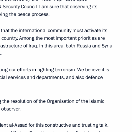
N Security Council. I am sure that observing its
 Affairs Ministers of Russia
ewing the peace process.
d that the international community must activate its
his country. Among the most important priorities are
structure of Iraq. In this area, both Russia and Syria
.
 Board of the Russian General
ng our efforts in fighting terrorism. We believe it is
ecial services and departments, and also defence
 Russian General Prosecutor’s
ng the resolution of the Organisation of the Islamic
 observer.
dent al-Assad for this constructive and trusting talk.