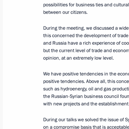
January 25, 2005, Tuesday
possibilities for business ties and cultur
between our citizens.
Press Statement after the Conclusion
January 25, 2005, 17:28
Moscow, Kremlin
During the meeting, we discussed a wide r
this concerned the development of trade
and Russia have a rich experience of coop
Beginning of Enlarged Russian-Syria
but the current level of trade and economi
opinion, at an extremely low level.
January 25, 2005, 17:25
Moscow, Kremlin
We have positive tendencies in the econ
positive tendencies. Above all, this conce
Beginning of the Meeting with Syria
such as hydroenergy, oil and gas producti
January 25, 2005, 17:20
Moscow, Kremlin
the Russian-Syrian business council found
with new projects and the establishment 
During our talks we solved the issue of S
Speech at Meeting Marking the 250th
on a compromise basis that is acceptable