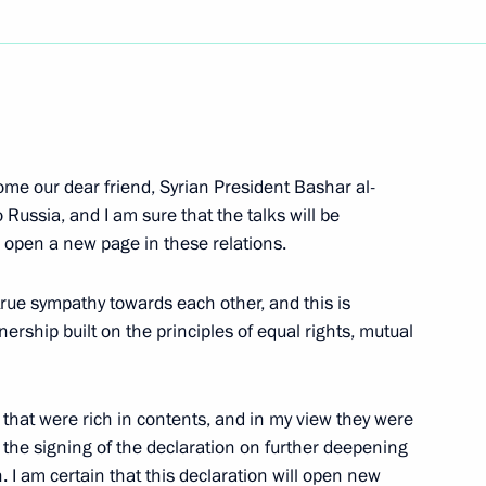
Next
 Veterans who Took Part
come our dear friend, Syrian President Bashar al-
to Russia, and I am sure that the talks will be
ll open a new page in these relations.
true sympathy towards each other, and this is
 Live!' Commemorating
nership built on the principles of equal rights, mutual
tz
s that were rich in contents, and in my view they were
s the signing of the declaration on further deepening
. I am certain that this declaration will open new