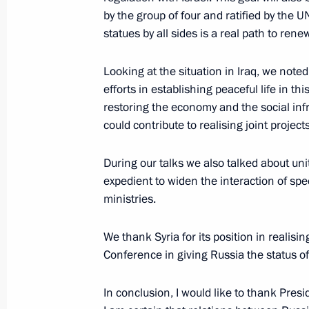
by the group of four and ratified by the U
Meeting with the Defence and Foreign
statues by all sides is a real path to ren
and France
January 21, 2005, 12:23
The Kremlin, Moscow
Looking at the situation in Iraq, we note
efforts in establishing peaceful life in t
restoring the economy and the social infra
could contribute to realising joint projects
Concluding Remarks at the Enlarged
Prosecutor’s Office
During our talks we also talked about uniti
January 21, 2005, 00:00
Moscow
expedient to widen the interaction of sp
ministries.
Speech at the Enlarged Board of the
We thank Syria for its position in realisi
Office
Conference in giving Russia the status of
January 21, 2005, 00:00
Moscow
In conclusion, I would like to thank Presi