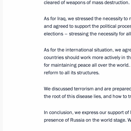
cleared of weapons of mass destruction.
Nazarbaev
January 12, 2005, 16:34
Almaty, Kazakhstan
As for Iraq, we stressed the necessity to m
and agreed to support the political proces
elections – stressing the necessity for all
January 11, 2005, Tuesday
As for the international situation, we ag
Press Statement after the Meeting o
countries should work more actively in thi
in the Information Technology Spher
for maintaining peace all over the world.
reform to all its structures.
January 11, 2005, 23:49
Novosibirsk, Akadem
We discussed terrorism and are prepared
the root of this disease lies, and how to tr
Concluding Remarks at a Meeting on
Information Technology
In conclusion, we express our support of M
January 11, 2005, 22:55
Novosibirsk, Akadem
presence of Russia on the world stage. We