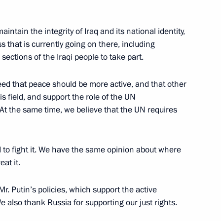
aintain the integrity of Iraq and its national identity,
s that is currently going on there, including
 sections of the Iraqi people to take part.
reed that peace should be more active, and that other
n creating Technoparks
s field, and support the role of the UN
e in the Russian Federation
 At the same time, we believe that the UN requires
gorodok
 to fight it. We have the same opinion about where
eat it.
 Issues of Developing
r. Putin’s policies, which support the active
gorodok
 also thank Russia for supporting our just rights.