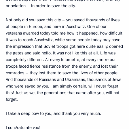
or aviation – in order to save the city.
Not only did you save this city – you saved thousands of lives
of people in Europe, and here in Auschwitz. One of our
veterans awarded today told me how it happened, how difficult
it was to reach Auschwitz, while some people today may have
the impression that Soviet troops got here quite easily, opened
the gates and said hello. It was not like this at all. Life was
completely different. At every kilometre, at every metre our
troops faced fierce resistance from the enemy, and lost their
comrades – they lost them to save the lives of other people.
And thousands of Russians and Ukrainians, thousands of Jews
who were saved by you, I am simply certain, will never forget
this! Just as we, the generations that came after you, will not
forget.
I take a deep bow to you, and thank you very much.
I congratulate you!