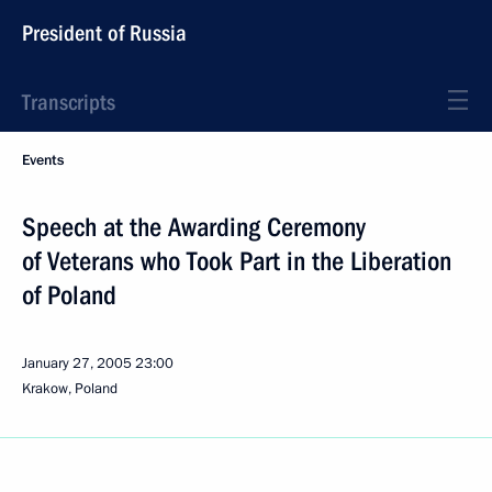
President of Russia
Transcripts
Events
Speech at the Awarding Ceremony
of Veterans who Took Part in the Liberation
of Poland
January 27, 2005
23:00
Krakow, Poland