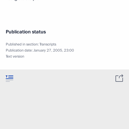
Publication status
Published in section:
Transcripts
Publication date:
January 27, 2005, 23:00
Text version