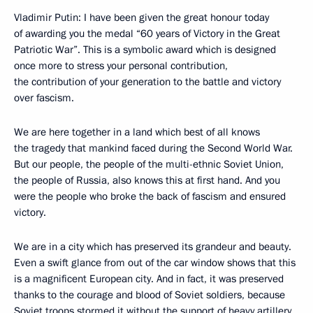
Vladimir Putin: I have been given the great honour today
of awarding you the medal “60 years of Victory in the Great
Patriotic War”. This is a symbolic award which is designed
once more to stress your personal contribution,
the contribution of your generation to the battle and victory
over fascism.
We are here together in a land which best of all knows
the tragedy that mankind faced during the Second World War.
But our people, the people of the multi-ethnic Soviet Union,
the people of Russia, also knows this at first hand. And you
were the people who broke the back of fascism and ensured
victory.
We are in a city which has preserved its grandeur and beauty.
Even a swift glance from out of the car window shows that this
is a magnificent European city. And in fact, it was preserved
thanks to the courage and blood of Soviet soldiers, because
Soviet troops stormed it without the support of heavy artillery