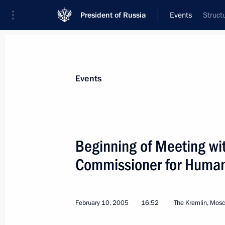
President of Russia
Events
Struct
President
Presidential Executive Office
News
Transcripts
Trips
About Preside
Events
Categories
All Publications
Beginning of Meeting wi
Addresses to the Federal Assembly
Commissioner for Human
Statements on Major Issues
Working Meetings and Conferences
February 10, 2005
16:52
The Kremlin, Mos
Addresses