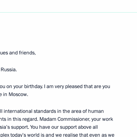
Next
residium Meeting
Prospects for the Aircraft
es and friends,
 Russia.
Region
ou on your birthday. I am very pleased that are you
re in Moscow.
il Presidium Meeting
Prospects for the Aircraft
ll international standards in the area of human
ents in this regard. Madam Commissioner, your work
Region
ia’s support. You have our support above all
lex today’s world is and we realise that even as we