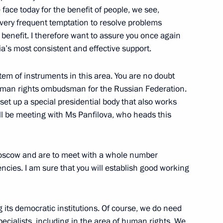
face today for the benefit of people, we see,
 very frequent temptation to resolve problems
r benefit. I therefore want to assure you once again
of the Commission for Military
a’s most consistent and effective support.
 States
em of instruments in this area. You are no doubt
w
human rights ombudsman for the Russian Federation.
et up a special presidential body that also works
ill be meeting with Ms Panfilova, who heads this
ary of the Iranian Supreme
 Rouhani
Moscow and are to meet with a whole number
w
ncies. I am sure that you will establish good working
ng its democratic institutions. Of course, we do need
ecialists, including in the area of human rights. We
 Prime Minister Ferenc