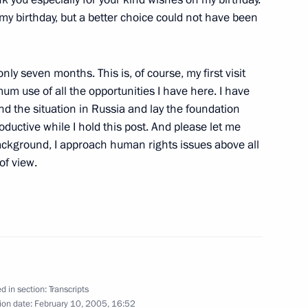
my birthday, but a better choice could not have been
w
nly seven months. This is, of course, my first visit
m use of all the opportunities I have here. I have
nd the situation in Russia and lay the foundation
 Participants in the Crescendo
roductive while I hold this post. And please let me
ackground, I approach human rights issues above all
w
of view.
nian President Traian Basescu
w
d in section:
Transcripts
ion date:
February 10, 2005, 16:52