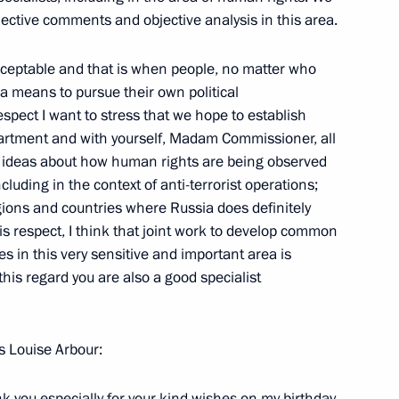
objective comments and objective analysis in this area.
w
cceptable and that is when people, no matter who
a means to pursue their own political
spect I want to stress that we hope to establish
sentation Ceremony
partment and with yourself, Madam Commissioner, all
9m
n ideas about how human rights are being observed
Grand Kremlin Palace, Moscow
cluding in the context of anti-terrorist operations;
ions and countries where Russia does definitely
his respect, I think that joint work to develop common
 in this very sensitive and important area is
his regard you are also a good specialist
 of Azerbaijan in Russia
e, Moscow
 Louise Arbour:
ijani President Ilkham Aliyev
 you especially for your kind wishes on my birthday.