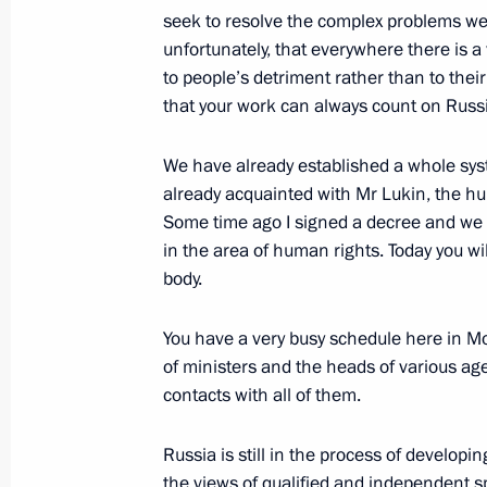
seek to resolve the complex problems we 
unfortunately, that everywhere there is a
February 18, 2005, Friday
to people’s detriment rather than to thei
Excerpts from a Speech at a Meeting 
that your work can always count on Russi
Technology Cooperation with Foreign
We have already established a whole syst
February 18, 2005, 21:10
The Kremlin, Mosco
already acquainted with Mr Lukin, the 
Some time ago I signed a decree and we s
in the area of human rights. Today you w
Beginning of the Meeting with Secret
body.
Council of National Security Hassan
You have a very busy schedule here in 
February 18, 2005, 18:48
The Kremlin, Mosco
of ministers and the heads of various age
contacts with all of them.
February 17, 2005, Thursday
Russia is still in the process of developi
the views of qualified and independent sp
Beginning of Meeting with Hungarian