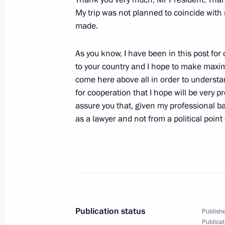
My trip was not planned to coincide with 
February 16, 2005, 17:02
The Kremlin, Mosco
made.
As you know, I have been in this post for o
February 15, 2005, Tuesday
to your country and I hope to make maximu
come here above all in order to understa
Introductory Remarks at Meeting with
for cooperation that I hope will be very p
Festival of Russia’s Young Stars
assure you that, given my professional b
February 15, 2005, 18:59
The Kremlin, Mosco
as a lawyer and not from a political point 
February 14, 2005, Monday
Beginning of the Meeting with Roma
February 14, 2005, 10:59
The Kremlin, Mosco
Publication status
Publishe
Publicat