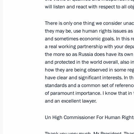
will listen and react with respect to all 
Gyurcsany
February 17, 2005, 19:20
The Kremlin, Mosco
There is only one thing we consider una
they may be, use human rights issues as 
and sometimes economic goals. In this re
Speech at Letters of Credential Pre
a real working partnership with your de
the more so as Russia does have its ow
February 17, 2005, 17:34
St Alexander Hall, 
and protected in the world overall, also in
how they are being observed in some reg
have clear and significant interests. In t
February 16, 2005, Wednesday
standards and a common set of references
of paramount importance. I know that in t
Speech at Ceremony Opening the Year
and an excellent lawyer.
February 16, 2005, 23:18
State Kremlin Palac
Un High Commissioner For Human Rights
Beginning of the Meeting with Azerba
Thank you very much, Mr President. Thank