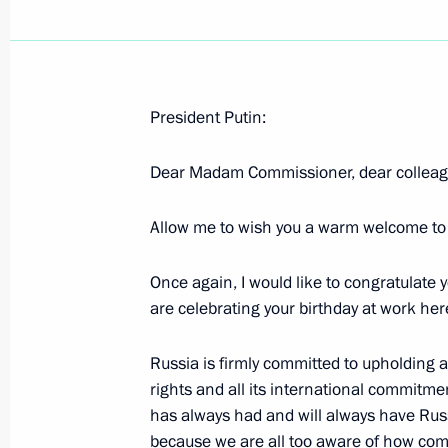
President Putin:
Closing Remarks at State Council P
on the Situation in and Development 
Dear Madam Commissioner, dear colleagu
Manufacturing Industry
Allow me to wish you a warm welcome to
February 22, 2005, 16:45
Zhukovsky, Moscow 
Once again, I would like to congratulate y
are celebrating your birthday at work he
Introductory Remarks at State Counc
on the Situation in and Development 
Russia is firmly committed to upholding a
Manufacturing Industry
rights and all its international commitm
February 22, 2005, 14:12
Zhukovsky, Moscow 
has always had and will always have Russ
because we are all too aware of how comp