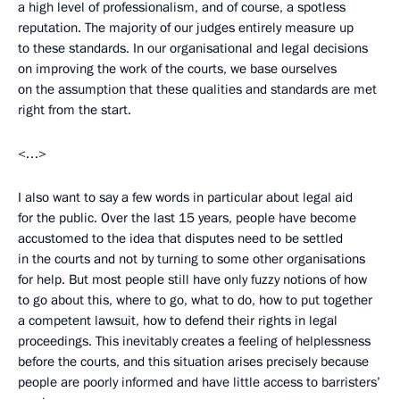
a high level of professionalism, and of course, a spotless
reputation. The majority of our judges entirely measure up
to these standards. In our organisational and legal decisions
on improving the work of the courts, we base ourselves
on the assumption that these qualities and standards are met
right from the start.
<…>
I also want to say a few words in particular about legal aid
for the public. Over the last 15 years, people have become
accustomed to the idea that disputes need to be settled
in the courts and not by turning to some other organisations
for help. But most people still have only fuzzy notions of how
to go about this, where to go, what to do, how to put together
a competent lawsuit, how to defend their rights in legal
proceedings. This inevitably creates a feeling of helplessness
before the courts, and this situation arises precisely because
people are poorly informed and have little access to barristers’