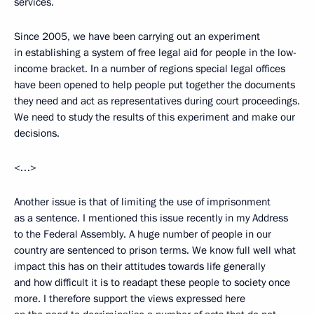
services.
Since 2005, we have been carrying out an experiment
in establishing a system of free legal aid for people in the low-
income bracket. In a number of regions special legal offices
have been opened to help people put together the documents
they need and act as representatives during court proceedings.
We need to study the results of this experiment and make our
decisions.
<…>
Another issue is that of limiting the use of imprisonment
as a sentence. I mentioned this issue recently in my Address
to the Federal Assembly. A huge number of people in our
country are sentenced to prison terms. We know full well what
impact this has on their attitudes towards life generally
and how difficult it is to readapt these people to society once
more. I therefore support the views expressed here