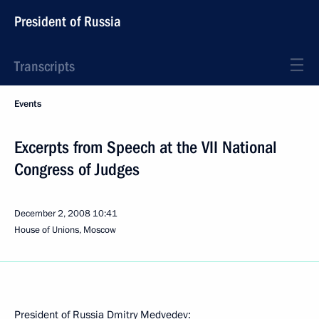
President of Russia
Transcripts
Events
Excerpts from Speech at the VII National
Congress of Judges
December 2, 2008
10:41
House of Unions, Moscow
President of Russia Dmitry Medvedev: