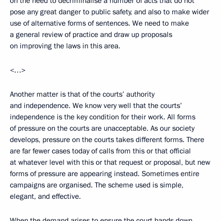
on the need to decriminalise a number of acts that do not
pose any great danger to public safety, and also to make wider
use of alternative forms of sentences. We need to make
a general review of practice and draw up proposals
on improving the laws in this area.
<…>
Another matter is that of the courts’ authority
and independence. We know very well that the courts’
independence is the key condition for their work. All forms
of pressure on the courts are unacceptable. As our society
develops, pressure on the courts takes different forms. There
are far fewer cases today of calls from this or that official
at whatever level with this or that request or proposal, but new
forms of pressure are appearing instead. Sometimes entire
campaigns are organised. The scheme used is simple,
elegant, and effective.
When the demand arises to ensure the court hands down