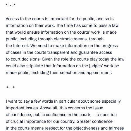
<…>
Access to the courts is important for the public, and so is
information on their work. The time has come to pass a law
that would ensure information on the courts’ work is made
public, including through electronic means, through
the Internet. We need to make information on the progress
of cases in the courts transparent and guarantee access
to court decisions. Given the role the courts play today, the law
could also stipulate that information on the judges’ work be
made public, including their selection and appointment.
<…>
I want to say a few words in particular about some especially
important issues. Above all, this concerns the issue
of confidence, public confidence in the courts – a question
of crucial importance for our country. Greater confidence
in the courts means respect for the objectiveness and fairness