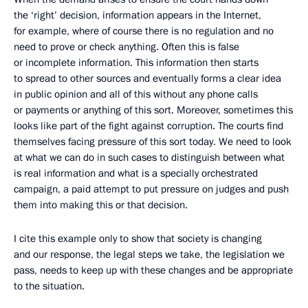
the ‘right’ decision, information appears in the Internet,
for example, where of course there is no regulation and no
need to prove or check anything. Often this is false
or incomplete information. This information then starts
to spread to other sources and eventually forms a clear idea
in public opinion and all of this without any phone calls
or payments or anything of this sort. Moreover, sometimes this
looks like part of the fight against corruption. The courts find
themselves facing pressure of this sort today. We need to look
at what we can do in such cases to distinguish between what
is real information and what is a specially orchestrated
campaign, a paid attempt to put pressure on judges and push
them into making this or that decision.
I cite this example only to show that society is changing
and our response, the legal steps we take, the legislation we
pass, needs to keep up with these changes and be appropriate
to the situation.