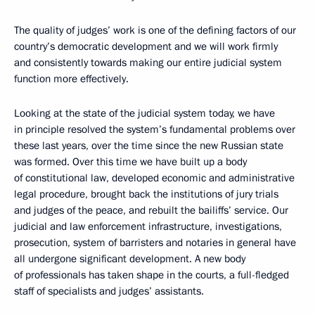
The quality of judges’ work is one of the defining factors of our
country’s democratic development and we will work firmly
and consistently towards making our entire judicial system
function more effectively.
Looking at the state of the judicial system today, we have
in principle resolved the system’s fundamental problems over
these last years, over the time since the new Russian state
was formed. Over this time we have built up a body
of constitutional law, developed economic and administrative
legal procedure, brought back the institutions of jury trials
and judges of the peace, and rebuilt the bailiffs’ service. Our
judicial and law enforcement infrastructure, investigations,
prosecution, system of barristers and notaries in general have
all undergone significant development. A new body
of professionals has taken shape in the courts, a full-fledged
staff of specialists and judges’ assistants.