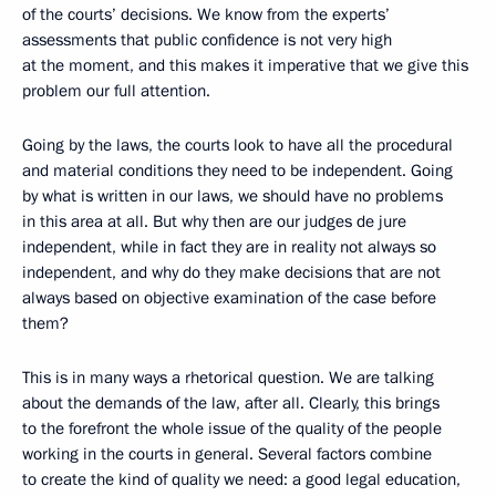
of the courts’ decisions. We know from the experts’
assessments that public confidence is not very high
at the moment, and this makes it imperative that we give this
problem our full attention.
Going by the laws, the courts look to have all the procedural
and material conditions they need to be independent. Going
by what is written in our laws, we should have no problems
in this area at all. But why then are our judges de jure
independent, while in fact they are in reality not always so
independent, and why do they make decisions that are not
always based on objective examination of the case before
them?
This is in many ways a rhetorical question. We are talking
about the demands of the law, after all. Clearly, this brings
to the forefront the whole issue of the quality of the people
working in the courts in general. Several factors combine
to create the kind of quality we need: a good legal education,