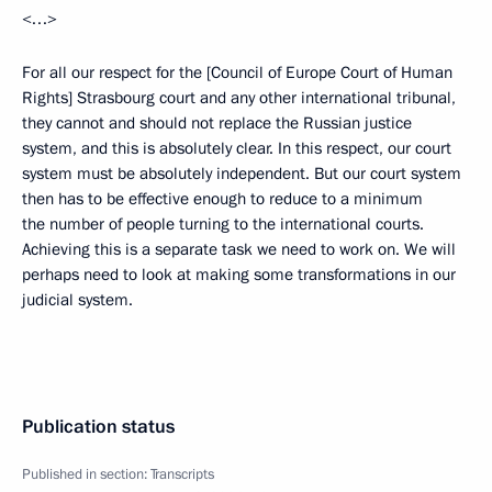
<…>
For all our respect for the [Council of Europe Court of Human
Rights] Strasbourg court and any other international tribunal,
they cannot and should not replace the Russian justice
system, and this is absolutely clear. In this respect, our court
system must be absolutely independent. But our court system
then has to be effective enough to reduce to a minimum
the number of people turning to the international courts.
Achieving this is a separate task we need to work on. We will
perhaps need to look at making some transformations in our
judicial system.
Publication status
Published in section:
Transcripts