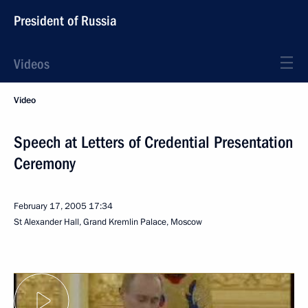
President of Russia
Videos
Video
Speech at Letters of Credential Presentation
Ceremony
February 17, 2005
17:34
St Alexander Hall, Grand Kremlin Palace, Moscow