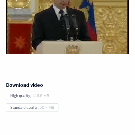
Download video
High quality,
146.9 MB
Standard quality,
50.7 MB