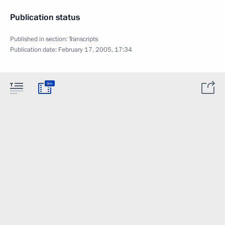
Publication status
Published in section:
Transcripts
Publication date:
February 17, 2005, 17:34
9m