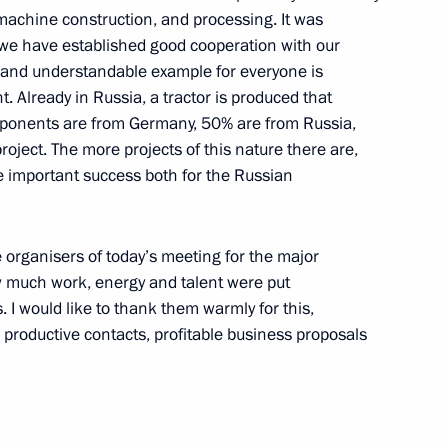
machine construction, and processing. It was
, we have established good cooperation with our
 and understandable example for everyone is
. Already in Russia, a tractor is produced that
tions after the End of Talks
mponents are from Germany, 50% are from Russia,
Rakhmonov
oject. The more projects of this nature there are,
ve important success both for the Russian
he organisers of today’s meeting for the major
w much work, energy and talent were put
resentative for the Common
. I would like to thank them warmly for this,
 Javier Solana
n productive contacts, profitable business proposals