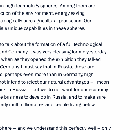
ll in high technology spheres. Among them are
tection of the environment, energy saving
ologically pure agricultural production. Our
ia’s unique capabilities in these spheres.
 of Kazakhstan Nursultan
 to talk about the formation of a full technological
and Germany. It was very pleasing for me yesterday
 when as they opened the exhibition they talked
 Germany. I must say that in Russia, these are
 us, perhaps even more than in Germany, high
 not intend to reject our natural advantages – I mean
l Winners at the XII Para-
ns in Russia – but we do not want for our economy
eaf Olympics, the 2005 World
le business to develop in Russia, and to make sure
ners of the 2004 President’s
only multimillionaires and people living below
sphere – and we understand this perfectly well – only