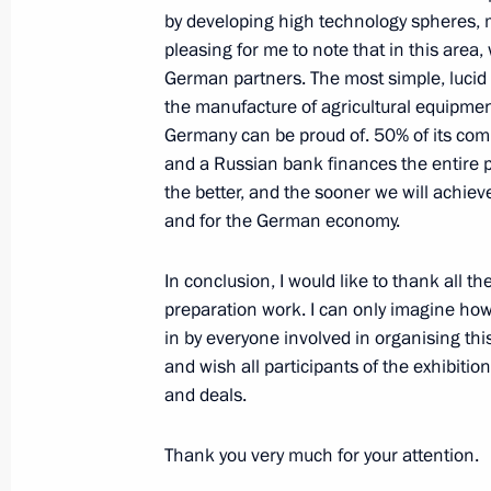
by developing high technology spheres, 
pleasing for me to note that in this area
April 6, 2005, Wednesday
German partners. The most simple, lucid
the manufacture of agricultural equipment
Press Statement and Answers to Ques
Germany can be proud of. 50% of its co
with Tajikistan President Emomali 
and a Russian bank finances the entire pr
April 6, 2005, 09:32
Sochi
the better, and the sooner we will achie
and for the German economy.
April 5, 2005, Tuesday
In conclusion, I would like to thank all t
preparation work. I can only imagine ho
Beginning of Meeting with High Rep
in by everyone involved in organising this
Foreign and Security Policy of the EU
and wish all participants of the exhibitio
and deals.
April 5, 2005, 17:15
Sochi
Thank you very much for your attention.