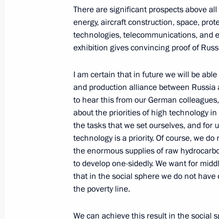
There are significant prospects above a
energy, aircraft construction, space, pro
April 8, 2005, Friday
technologies, telecommunications, and ec
exhibition gives convincing proof of Russ
Beginning of Meeting with President
Nazarbayev
I am certain that in future we will be able
April 8, 2005, 11:17
Novo-Ogaryovo
and production alliance between Russia 
to hear this from our German colleagues,
about the priorities of high technology in
April 7, 2005, Thursday
the tasks that we set ourselves, and for
technology is a priority. Of course, we do
Speech at Meeting with Russian Meda
the enormous supplies of raw hydrocarbo
Olympic Games, the 2004–2005 XX D
to develop one-sidedly. We want for midd
Winter Special Olympics and the Win
that in the social sphere we do not have 
Cup for Football
the poverty line.
April 7, 2005, 22:19
Grand Kremlin Palace
We can achieve this result in the social 