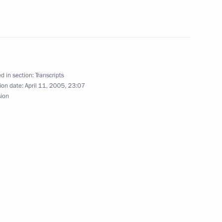
owing Russian-Belarusian Talks
d in section:
Transcripts
ion date:
April 11, 2005, 23:07
sion
Meeting with President
he Russian Organising