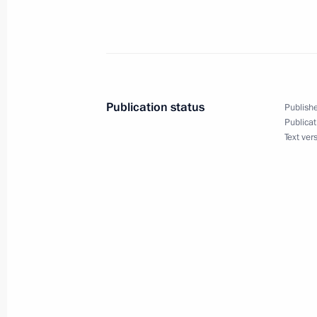
April 4, 2005, Monday
Extracts from Press Conference Foll
April 4, 2005, 21:39
Sochi
Publication status
Publishe
March 30, 2005, Wednesday
Publicat
Text ver
Excerpts from Transcript of Working 
of Chechnya Alu Alkhanov
March 30, 2005, 16:29
Sochi
March 29, 2005, Tuesday
Closing Remarks at the Meeting of t
Committee “Victory”