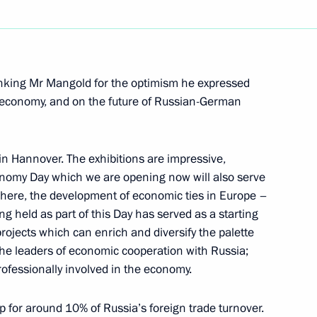
Next
thanking Mr Mangold for the optimism he expressed
 economy, and on the future of Russian-German
 with Members of Government
 in Hannover. The exhibitions are impressive,
nomy Day which we are opening now will also serve
here, the development of economic ties in Europe –
held as part of this Day has served as a starting
 projects which can enrich and diversify the palette
 Chancellor of Germany Gerhard
the leaders of economic cooperation with Russia;
ofessionally involved in the economy.
 for around 10% of Russia’s foreign trade turnover.