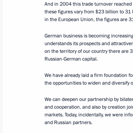
And in 2004 this trade turnover reached r
these figures vary from $23 billion to 31
Speech at the Opening of the Russ
in the European Union, the figures are 31
April 11, 2005, 23:07
Hannover
German business is becoming increasingl
understands its prospects and attractivenes
on the territory of our country there ar
Speech at the Opening of the Russia
Russian-German capital.
at the International Hannover Trade 
April 11, 2005, 21:35
We have already laid a firm foundation fo
the opportunities to widen and diversify ou
We can deepen our partnership by bilatera
April 10, 2005, Sunday
and cooperation, and also by creation join
Speech at the Opening Ceremony of 
markets. Today, incidentally, we were i
and Russian partners.
April 10, 2005, 15:53
Hannover