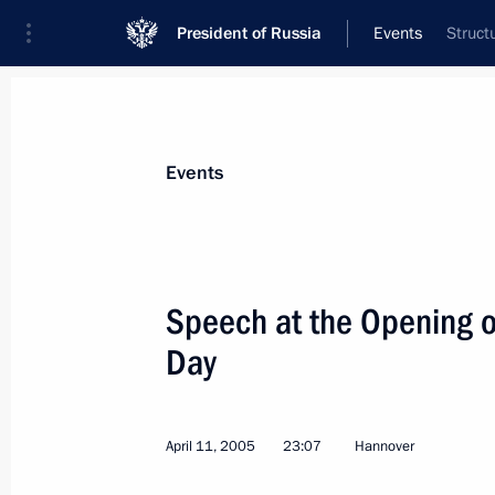
President of Russia
Events
Struct
President
Presidential Executive Office
News
Transcripts
Trips
About Preside
Events
Categories
All Publications
Speech at the Opening 
Addresses to the Federal Assembly
Day
Statements on Major Issues
Working Meetings and Conferences
April 11, 2005
23:07
Hannover
Addresses