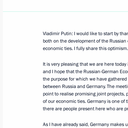
Vladimir Putin: I would like to start by 
April 12, 2005, Tuesday
both on the development of the Russian
economic ties. I fully share this optimism.
Excerpts from Transcript of Meeting
April 12, 2005, 19:48
The Kremlin, Moscow
It is very pleasing that we are here today
and I hope that the Russian-German Eco
the purpose for which we have gathered 
between Russia and Germany. The meeting 
April 11, 2005, Monday
point to realise promising joint projects,
Joint Press Conference with Federal
of our economic ties. Germany is one of 
there are people present here who are pr
Schroeder
April 11, 2005, 23:39
Hannover
As I have already said, Germany makes up