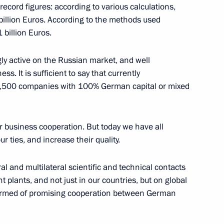
ecord figures: according to various calculations,
 billion Euros. According to the methods used
ian-German Economy Day
 billion Euros.
y active on the Russian market, and well
s. It is sufficient to say that currently
e 3,500 companies with 100% German capital or mixed
n Exhibition
Fair
r business cooperation. But today we have all
r ties, and increase their quality.
l and multilateral scientific and technical contacts
t plants, and not just in our countries, but on global
the Hannover Trade Fair
nformed of promising cooperation between German