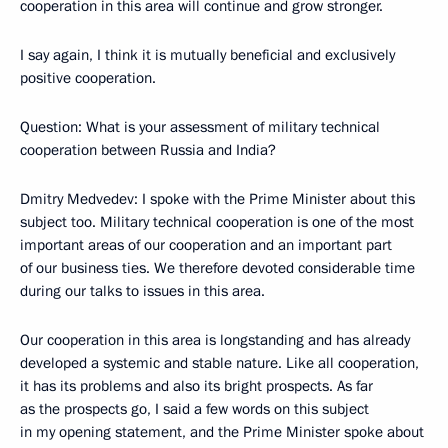
cooperation in this area will continue and grow stronger.
I say again, I think it is mutually beneficial and exclusively
positive cooperation.
Question: What is your assessment of military technical
cooperation between Russia and India?
Dmitry Medvedev: I spoke with the Prime Minister about this
subject too. Military technical cooperation is one of the most
important areas of our cooperation and an important part
of our business ties. We therefore devoted considerable time
during our talks to issues in this area.
Our cooperation in this area is longstanding and has already
developed a systemic and stable nature. Like all cooperation,
it has its problems and also its bright prospects. As far
as the prospects go, I said a few words on this subject
in my opening statement, and the Prime Minister spoke about