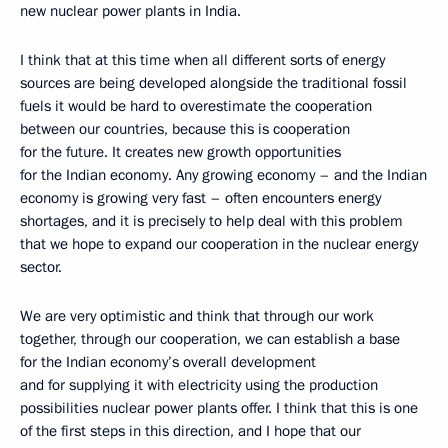
new nuclear power plants in India.
I think that at this time when all different sorts of energy
sources are being developed alongside the traditional fossil
fuels it would be hard to overestimate the cooperation
between our countries, because this is cooperation
for the future. It creates new growth opportunities
for the Indian economy. Any growing economy – and the Indian
economy is growing very fast – often encounters energy
shortages, and it is precisely to help deal with this problem
that we hope to expand our cooperation in the nuclear energy
sector.
We are very optimistic and think that through our work
together, through our cooperation, we can establish a base
for the Indian economy’s overall development
and for supplying it with electricity using the production
possibilities nuclear power plants offer. I think that this is one
of the first steps in this direction, and I hope that our