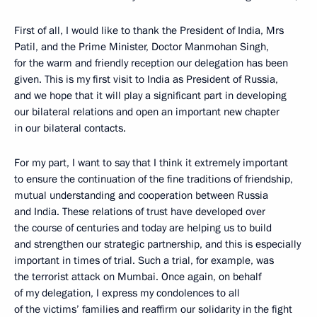
First of all, I would like to thank the President of India, Mrs
Patil, and the Prime Minister, Doctor Manmohan Singh,
for the warm and friendly reception our delegation has been
given. This is my first visit to India as President of Russia,
and we hope that it will play a significant part in developing
our bilateral relations and open an important new chapter
in our bilateral contacts.
For my part, I want to say that I think it extremely important
to ensure the continuation of the fine traditions of friendship,
mutual understanding and cooperation between Russia
and India. These relations of trust have developed over
the course of centuries and today are helping us to build
and strengthen our strategic partnership, and this is especially
important in times of trial. Such a trial, for example, was
the terrorist attack on Mumbai. Once again, on behalf
of my delegation, I express my condolences to all
of the victims’ families and reaffirm our solidarity in the fight