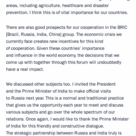
areas, including agriculture, healthcare and disaster
prevention. I think this is of vital importance for our countries.
There are also good prospects for our cooperation in the BRIC
[Brazil, Russia, India, China] group. The economic crisis we
currently face creates new incentives for this kind
of cooperation. Given these countries’ importance
and influence in the world economy, the decisions that we
come up with together through this forum will undoubtedly
have a real impact.
We discussed other subjects too. I invited the President
and the Prime Minister of India to make official visits
to Russia next year. This is a normal and traditional practice
that gives us the opportunity each year to meet and discuss
various subjects and go over the whole spectrum of our
relations. Once again, I would like to thank the Prime Minister
of India for this friendly and constructive dialogue.
The strategic partnership between Russia and India truly is