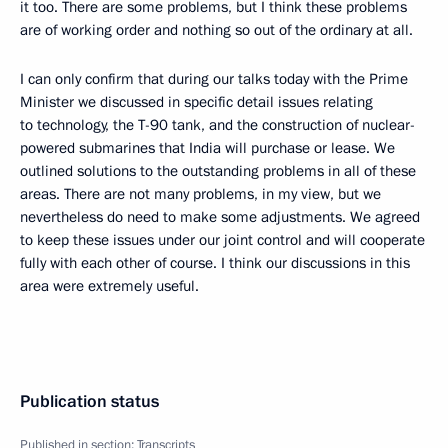
it too. There are some problems, but I think these problems
are of working order and nothing so out of the ordinary at all.
I can only confirm that during our talks today with the Prime
Minister we discussed in specific detail issues relating
to technology, the T-90 tank, and the construction of nuclear-
powered submarines that India will purchase or lease. We
outlined solutions to the outstanding problems in all of these
areas. There are not many problems, in my view, but we
nevertheless do need to make some adjustments. We agreed
to keep these issues under our joint control and will cooperate
fully with each other of course. I think our discussions in this
area were extremely useful.
Publication status
Published in section:
Transcripts