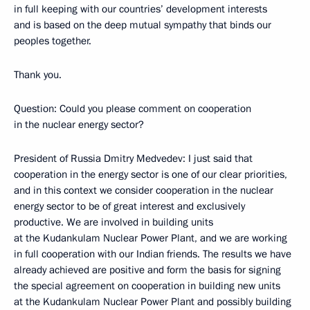
in full keeping with our countries’ development interests
and is based on the deep mutual sympathy that binds our
peoples together.
Thank you.
Question: Could you please comment on cooperation
in the nuclear energy sector?
President of Russia Dmitry Medvedev: I just said that
cooperation in the energy sector is one of our clear priorities,
and in this context we consider cooperation in the nuclear
energy sector to be of great interest and exclusively
productive. We are involved in building units
at the Kudankulam Nuclear Power Plant, and we are working
in full cooperation with our Indian friends. The results we have
already achieved are positive and form the basis for signing
the special agreement on cooperation in building new units
at the Kudankulam Nuclear Power Plant and possibly building