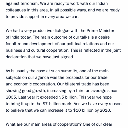
against terrorism. We are ready to work with our Indian
colleagues in this area, in all possible ways, and we are ready
to provide support in every area we can.
We had a very productive dialogue with the Prime Minister
of India today. The main outcome of our talks is a desire
for all-round development of our political relations and our
business and cultural cooperation. This is reflected in the joint
declaration that we have just signed.
As is usually the case at such summits, one of the main
subjects on our agenda was the prospects for our trade
and economic cooperation. Our bilateral trade has been
showing good growth, increasing by a third on average since
2005. Last year it exceeded $5 billion. This year we hope
to bring it up to the $7-billion mark. And we have every reason
to believe that we can increase it to $10 billion by 2010.
What are our main areas of cooperation? One of our clear