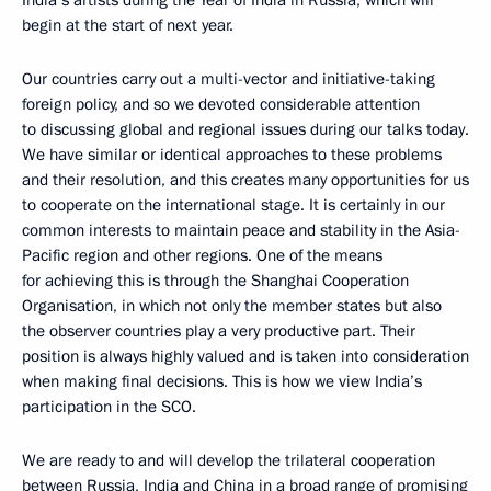
India’s artists during the Year of India in Russia, which will
begin at the start of next year.
Our countries carry out a multi-vector and initiative-taking
foreign policy, and so we devoted considerable attention
to discussing global and regional issues during our talks today.
We have similar or identical approaches to these problems
and their resolution, and this creates many opportunities for us
to cooperate on the international stage. It is certainly in our
common interests to maintain peace and stability in the Asia-
Pacific region and other regions. One of the means
for achieving this is through the Shanghai Cooperation
Organisation, in which not only the member states but also
the observer countries play a very productive part. Their
position is always highly valued and is taken into consideration
when making final decisions. This is how we view India’s
participation in the SCO.
We are ready to and will develop the trilateral cooperation
between Russia, India and China in a broad range of promising