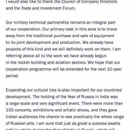
I would also like to thank the Council of Company Directors
and the Trade and Investment Forum.
Our military technical partnership remains an integral part
of our cooperation. Our primary task in this area is to move
away from the traditional purchase and sale of equipment
to its joint development and production. We already have
projects of this kind and we will definitely work on them. I am
referring above all to the work we have already begun
in the rocket-building and aviation sectors. We hope that our
cooperation programme will be extended for the next 10-year
period.
Expanding our cultural ties is also important for our countries’
development. The holding of the Year of Russia in India was
a large-scale and very significant event. There were more than
150 concerts, exhibitions and artistic shows, and they gave
Indian audiences the chance to see practically the whole range
of Russian arts. I am sure that just as great a success awaits