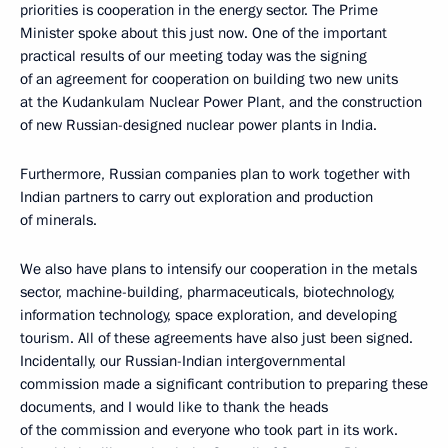
priorities is cooperation in the energy sector. The Prime
Minister spoke about this just now. One of the important
practical results of our meeting today was the signing
of an agreement for cooperation on building two new units
at the Kudankulam Nuclear Power Plant, and the construction
of new Russian-designed nuclear power plants in India.
Furthermore, Russian companies plan to work together with
Indian partners to carry out exploration and production
of minerals.
We also have plans to intensify our cooperation in the metals
sector, machine-building, pharmaceuticals, biotechnology,
information technology, space exploration, and developing
tourism. All of these agreements have also just been signed.
Incidentally, our Russian-Indian intergovernmental
commission made a significant contribution to preparing these
documents, and I would like to thank the heads
of the commission and everyone who took part in its work.