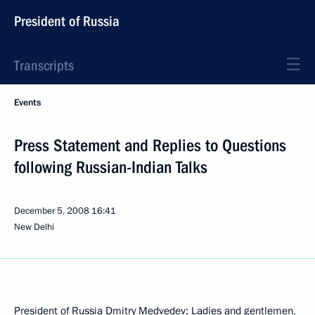
President of Russia
Transcripts
Events
Press Statement and Replies to Questions
following Russian-Indian Talks
December 5, 2008
16:41
New Delhi
President of Russia Dmitry Medvedev: Ladies and gentlemen,