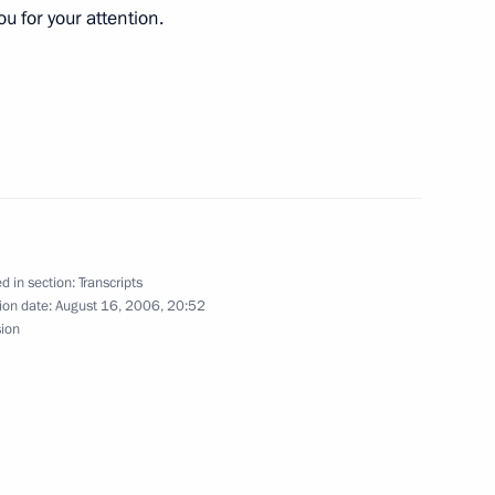
u for your attention.
ollowing the Russian-
Minister of Greece
nt of Bulgaria Georgi
d in section:
Transcripts
ion date:
August 16, 2006, 20:52
sion
 of Moscow and All Russia