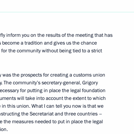
Next
fly inform you on the results of the meeting that has
as become a tradition and gives us the chance
 for the community without being tied to a strict
h Prime Minister of Hungary
y was the prospects for creating a customs union
 The community’s secretary-general, Grigory
essary for putting in place the legal foundation
cuments will take into account the extent to which
in this union. What I can tell you now is that we
tructing the Secretariat and three countries –
mentary Leaders
e the measures needed to put in place the legal
ion.