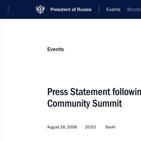
President of Russia
Events
Struct
President
Presidential Executive Office
News
Transcripts
Trips
About Preside
Events
Categories
All Publications
Press Statement followi
Addresses to the Federal Assembly
Community Summit
Statements on Major Issues
Working Meetings and Conferences
August 16, 2006
20:52
Sochi
Addresses