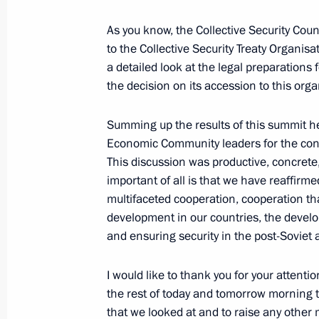
As you know, the Collective Security Coun
to the Collective Security Treaty Organisa
September 6, 2006, Wednesday
a detailed look at the legal preparations
the decision on its accession to this orga
Opening Remarks at Meeting with Ru
Business Community Leaders
Summing up the results of this summit her
September 6, 2006, 21:11
Cape Town
Economic Community leaders for the const
This discussion was productive, concrete
important of all is that we have reaffirm
multifaceted cooperation, cooperation tha
September 5, 2006, Tuesday
development in our countries, the develo
Press Conference following Russian-
and ensuring security in the post-Soviet 
September 5, 2006, 22:05
Cape Town
I would like to thank you for your attenti
the rest of today and tomorrow morning t
that we looked at and to raise any other