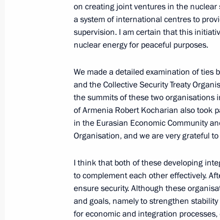
on creating joint ventures in the nuclear
Excerpts from Transcript of Meeting 
a system of international centres to prov
September 11, 2006, 21:40
The Kremlin, Mos
supervision. I am certain that this initia
nuclear energy for peaceful purposes.
September 9, 2006, Saturday
We made a detailed examination of ties
and the Collective Security Treaty Organis
Transcript of Meeting with Participan
the summits of these two organisations in
of the Valdai Discussion Club
of Armenia Robert Kocharian also took pa
in the Eurasian Economic Community and 
September 9, 2006, 12:09
Novo-Ogaryovo
Organisation, and we are very grateful to
I think that both of these developing int
September 7, 2006, Thursday
to complement each other effectively. Af
ensure security. Although these organisat
Press Conference with Russian Journal
and goals, namely to strengthen stability
Visits to South Africa and the King
for economic and integration processes,
September 7, 2006, 15:49
Casablanca