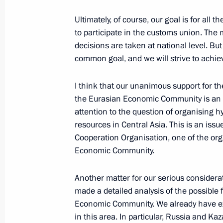
Ultimately, of course, our goal is for a
September 15, 2006, Friday
to participate in the customs union. The 
decisions are taken at national level. Bu
Beginning of Meeting on Fighting E
common goal, and we will strive to achiev
September 15, 2006, 20:15
Bocharov ruchei,S
I think that our unanimous support for 
the Eurasian Economic Community is an i
attention to the question of organising h
September 14, 2006, Thursday
resources in Central Asia. This is an iss
Excerpts from the Transcript of Meet
Cooperation Organisation, one of the or
of Gazprom Alexei Miller
Economic Community.
September 14, 2006, 15:11
Bocharov Ruchei, 
Another matter for our serious consider
made a detailed analysis of the possible 
Economic Community. We already have ex
September 11, 2006, Monday
in this area. In particular, Russia and