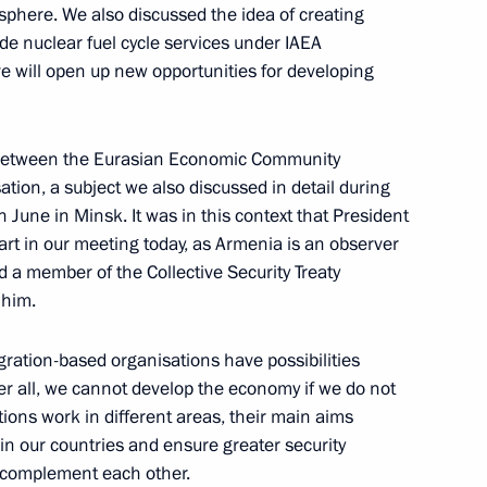
 sphere. We also discussed the idea of creating
with the Cabinet
ide nuclear fuel cycle services under IAEA
cow
tive will open up new opportunities for developing
 between the Eurasian Economic Community
ation, a subject we also discussed in detail during
ts in the Third Meeting
 June in Minsk. It was in this context that President
rt in our meeting today, as Armenia is an observer
a member of the Collective Security Treaty
 him.
egration-based organisations have possibilities
ter all, we cannot develop the economy if we do not
ions work in different areas, their main aims
ists following the Official
 in our countries and ensure greater security
dom of Morocco
 complement each other.