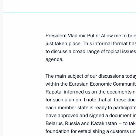
President Vladimir Putin: Allow me to brie
September 18, 2006, Monday
just taken place. This informal format h
to discuss a broad range of topical issues
Press Conference following Talks wit
agenda.
Ferenc Gyurcsany
September 18, 2006, 00:00
Sochi
The main subject of our discussions toda
within the Eurasian Economic Community.
Rapota, informed us on the documents nec
for such a union. I note that all these do
September 17, 2006, Sunday
each member state is ready to participate 
have approved and signed a document ins
Speech at a Meeting with G8 Parlia
Belarus, Russia and Kazakhstan – to tak
September 17, 2006, 00:00
Sochi
foundation for establishing a customs un