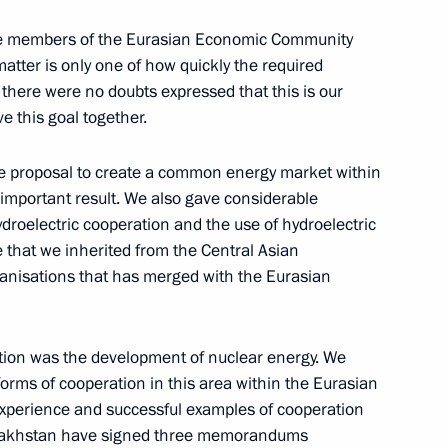
ll the members of the Eurasian Economic Community
matter is only one of how quickly the required
t there were no doubts expressed that this is our
conomic Crime
e this goal together.
ochi
the proposal to create a common energy market within
mportant result. We also gave considerable
ydroelectric cooperation and the use of hydroelectric
ue that we inherited from the Central Asian
ing with Chairman of the Board
ganisations that has merged with the Eurasian
Sochi
ation was the development of nuclear energy. We
forms of cooperation in this area within the Eurasian
perience and successful examples of cooperation
 Kazakhstan have signed three memorandums