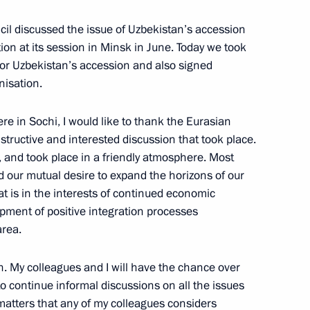
cil discussed the issue of Uzbekistan’s accession
tion at its session in Minsk in June. Today we took
 for Uzbekistan’s accession and also signed
nisation.
ssian and South African
e in Sochi, I would like to thank the Eurasian
ructive and interested discussion that took place.
, and took place in a friendly atmosphere. Most
ed our mutual desire to expand the horizons of our
t is in the interests of continued economic
pment of positive integration processes
South African Talks
area.
on. My colleagues and I will have the chance over
o continue informal discussions on all the issues
 matters that any of my colleagues considers