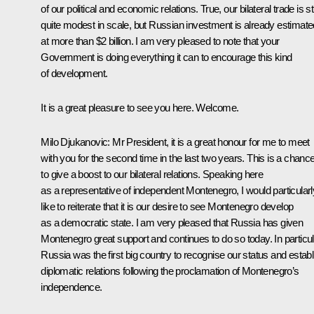
of our political and economic relations. True, our bilateral trade is sti
quite modest in scale, but Russian investment is already estimate
at more than $2 billion. I am very pleased to note that your
Government is doing everything it can to encourage this kind
of development.
It is a great pleasure to see you here. Welcome.
Milo Djukanovic: Mr President, it is a great honour for me to meet
with you for the second time in the last two years. This is a chanc
to give a boost to our bilateral relations. Speaking here
as a representative of independent Montenegro, I would particularl
like to reiterate that it is our desire to see Montenegro develop
as a democratic state. I am very pleased that Russia has given
Montenegro great support and continues to do so today. In particul
Russia was the first big country to recognise our status and establ
diplomatic relations following the proclamation of Montenegro’s
independence.