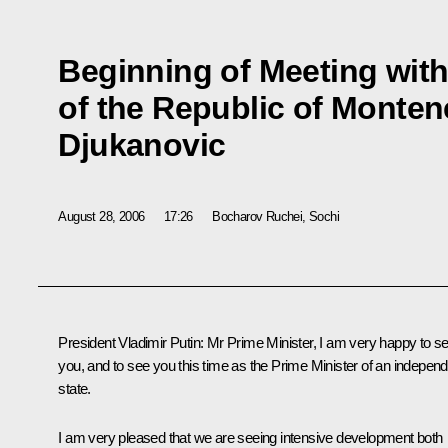
Beginning of Meeting with
of the Republic of Monten
Djukanovic
August 28, 2006
17:26
Bocharov Ruchei, Sochi
President Vladimir Putin: Mr Prime Minister, I am very happy to s
you, and to see you this time as the Prime Minister of an indepen
state.
I am very pleased that we are seeing intensive development both