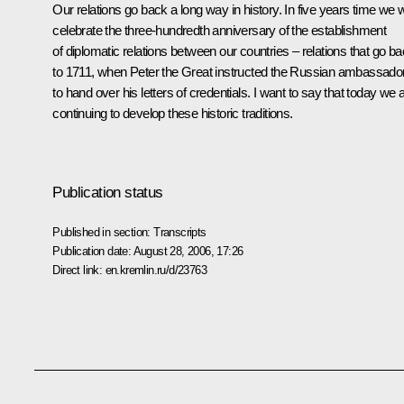
Our relations go back a long way in history. In five years time we wi
celebrate the three-hundredth anniversary of the establishment
of diplomatic relations between our countries – relations that go b
to 1711, when Peter the Great instructed the Russian ambassado
to hand over his letters of credentials. I want to say that today we 
continuing to develop these historic traditions.
Publication status
Published in section:
Transcripts
Publication date:
August 28, 2006, 17:26
Direct link:
en.kremlin.ru/d/23763