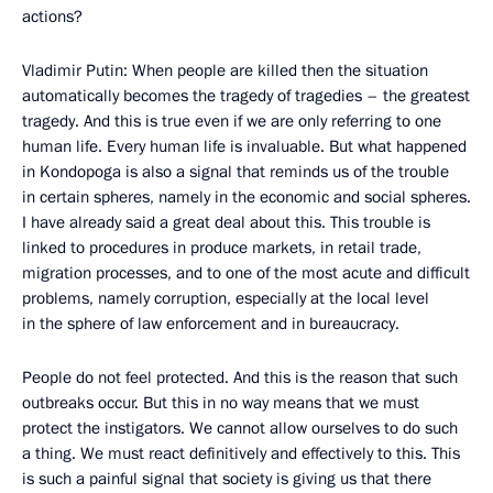
actions?
Vladimir Putin: When people are killed then the situation
automatically becomes the tragedy of tragedies – the greatest
tragedy. And this is true even if we are only referring to one
human life. Every human life is invaluable. But what happened
in Kondopoga is also a signal that reminds us of the trouble
in certain spheres, namely in the economic and social spheres.
I have already said a great deal about this. This trouble is
linked to procedures in produce markets, in retail trade,
migration processes, and to one of the most acute and difficult
problems, namely corruption, especially at the local level
in the sphere of law enforcement and in bureaucracy.
People do not feel protected. And this is the reason that such
outbreaks occur. But this in no way means that we must
protect the instigators. We cannot allow ourselves to do such
a thing. We must react definitively and effectively to this. This
is such a painful signal that society is giving us that there