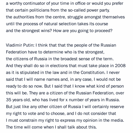
a worthy continuator of your time in office or would you prefer
that certain politicians from the so-called power party,
the authorities from the centre, struggle amongst themselves
until the process of natural selection takes its course
and the strongest wins? How are you going to proceed?
Vladimir Putin: I think that that the people of the Russian
Federation have to determine who is the strongest,
the citizens of Russia in the broadest sense of the term.
And they shall do so in elections that must take place in 2008
as it is stipulated in the law and in the Constitution. I never
said that I will name names and, in any case, I would not be
ready to do so now. But I said that I know what kind of person
this will be. They are a citizen of the Russian Federation, over
35 years old, who has lived for x number of years in Russia.
But just like any other citizen of Russia I will certainly reserve
my right to vote and to choose, and I do not consider that
I must constrain my right to express my opinion in the media.
The time will come when I shall talk about this.