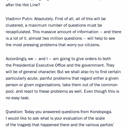
after the Hot Line?
Vladimir Putin: Absolutely. First of all, all of this will be
clustered, a maximum number of questions must be
recapitulated. This massive amount of information – and there
is a lot of it, almost two million questions – will help to see
the most pressing problems that worry our citizens.
Accordingly, we – and I – am going to give orders to both
the Presidential Executive Office and the government. They
will be of general character. But we shall also try to find certain
particularly acute, painful problems that regard either a given
person or given organisations, take them out of the common
pool, and react to these problems as well. Even though this is
no easy task.
Question: Today you answered questions from Kondopoga.
I would like to ask what is your evaluation of the scale
of the tragedy that happened there and the various parties’