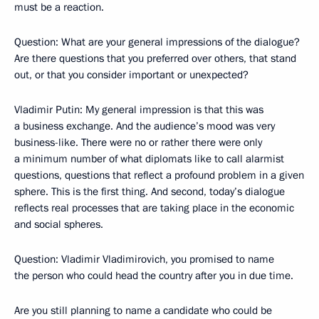
must be a reaction.
Question: What are your general impressions of the dialogue?
Are there questions that you preferred over others, that stand
out, or that you consider important or unexpected?
Vladimir Putin: My general impression is that this was
a business exchange. And the audience’s mood was very
business-like. There were no or rather there were only
a minimum number of what diplomats like to call alarmist
questions, questions that reflect a profound problem in a given
sphere. This is the first thing. And second, today’s dialogue
reflects real processes that are taking place in the economic
and social spheres.
Question: Vladimir Vladimirovich, you promised to name
the person who could head the country after you in due time.
Are you still planning to name a candidate who could be