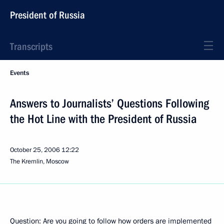
President of Russia
Transcripts
Events
Answers to Journalists’ Questions Following
the Hot Line with the President of Russia
October 25, 2006
12:22
The Kremlin, Moscow
Question: Are you going to follow how orders are implemented