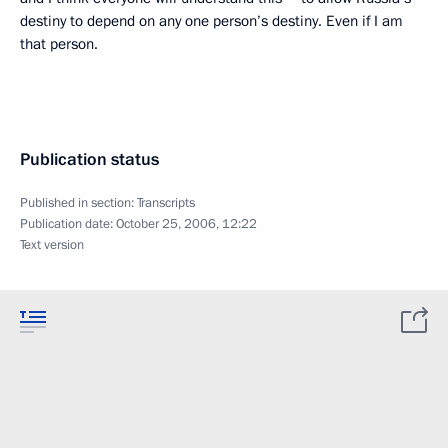
destiny to depend on any one person’s destiny. Even if I am
that person.
Publication status
Published in section:
Transcripts
Publication date:
October 25, 2006, 12:22
Text version