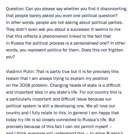
Question: Can you please say whether you find it disconcerting
that people barely asked you even one political question?
In other words, people are not asking about political parties.
They didn’t even ask you about a successor. It seems to me
that this reflects a phenomenon linked to the fact that
in Russia the political process is a personalised one? In other
words, you represent politics for them. Does this not frighten
you?
Vladimir Putin: That is partly true but it is for precisely this
reason that I am always trying to explain my position
on the 2008 problem. Changing heads of state is a difficult
and important step in any state’s life. For our country this is
a particularly important and difficult issue because our
political system is still a developing one. We all love our
country and I fully relate to this. In general I am happy that
today my life is so closely connected to Russia’s life. But
precisely because of this fact I can not permit myself –
and I think everyone will understand this – to allow Russia’s