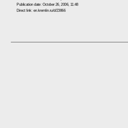
Publication date:
October 26, 2006, 11:48
Direct link:
en.kremlin.ru/d/23866