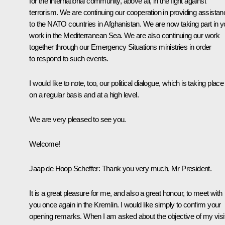
for the international community, above all, in the fight against
terrorism. We are continuing our cooperation in providing assistan
to the NATO countries in Afghanistan. We are now taking part in y
work in the Mediterranean Sea. We are also continuing our work
together through our Emergency Situations ministries in order
to respond to such events.
I would like to note, too, our political dialogue, which is taking place
on a regular basis and at a high level.
We are very pleased to see you.
Welcome!
Jaap de Hoop Scheffer: Thank you very much, Mr President.
It is a great pleasure for me, and also a great honour, to meet with
you once again in the Kremlin. I would like simply to confirm your
opening remarks. When I am asked about the objective of my visi