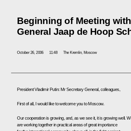
Beginning of Meeting wit
General Jaap de Hoop Sch
October 26, 2006
11:48
The Kremlin, Moscow
President Vladimir Putin: Mr Secretary General, colleagues,
First of all, I would like to welcome you to Moscow.
Our cooperation is growing, and, as we see it, it is growing well. 
are working together in practical areas of great importance