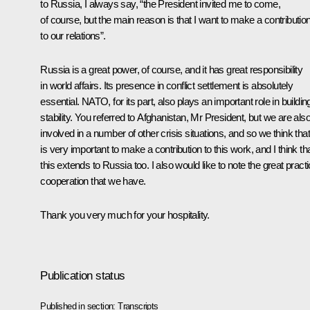
to Russia, I always say, “the President invited me to come,
of course, but the main reason is that I want to make a contributio
to our relations”.
Russia is a great power, of course, and it has great responsibility
in world affairs. Its presence in conflict settlement is absolutely
essential. NATO, for its part, also plays an important role in buildin
stability. You referred to Afghanistan, Mr President, but we are als
involved in a number of other crisis situations, and so we think that 
is very important to make a contribution to this work, and I think th
this extends to Russia too. I also would like to note the great practi
cooperation that we have.
Thank you very much for your hospitality.
Publication status
Published in section:
Transcripts