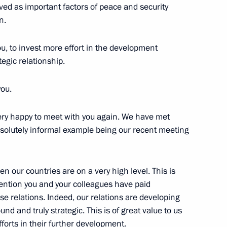
ed as important factors of peace and security
n.
 Leadership of National
ou, to invest more effort in the development
egic relationship.
you.
e Russian Federation Vladimir
very happy to meet with you again. We have met
e absolutely informal example being our recent meeting
en our countries are on a very high level. This is
ttention you and your colleagues have paid
n the Asia-Pacific region
e relations. Indeed, our relations are developing
und and truly strategic. This is of great value to us
efforts in their further development.