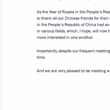
November 16, 2006, Thursday
As the Year of Russia in the People's Rep
to thank all our Chinese friends for their 
Closing Address at the Meeting of 
in the People's Republic of China had an
Staff
in various fields, which, I hope, will no
November 16, 2006, 21:43
Defense Ministry,
more interested in one another.
Importantly, despite our frequent meetin
time.
From the Opening Address at the Mee
Command Staff
And we are very pleased to be meeting wi
November 16, 2006, 21:00
Defense Ministry,
Speech at the Ceremony during whic
States Presented their Letters of Cre