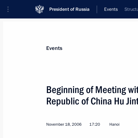
President of Russia
Events
Struct
President
Presidential Executive Office
News
Transcripts
Trips
About Preside
Events
Categories
All Publications
Beginning of Meeting wit
Addresses to the Federal Assembly
Republic of China Hu Jin
Statements on Major Issues
Working Meetings and Conferences
November 18, 2006
17:20
Hanoi
Addresses