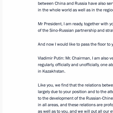
between China and Russia have also serv
November 17, 2006, Friday
in the whole world as well as in the regio
Opening Remarks at Meeting with the
Political Party United Russia
Mr President, I am ready, together with y
of the Sino-Russian partnership and strat
November 17, 2006, 21:34
Novo-Ogaryovo
And now I would like to pass the floor to 
Written Interview by President of th
Vladimir Putin: Mr. Chairman, I am also 
V.Putin on the APEC Summit
regularly, officially and unofficially, on
November 17, 2006, 13:06
in Kazakhstan.
Like you, we find that the relations betwe
largely due to your position and to the a
APEC – Russia’s choice of principle i
to the development of the Russian-Chines
November 17, 2006, 12:36
in all areas, and these relations are profo
as well as to you, and we will put all our 