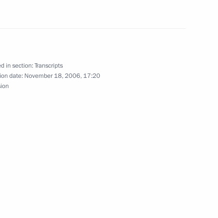
 Palace, Moscow
d in section:
Transcripts
ister Mikhail Fradkov
ion date:
November 18, 2006, 17:20
sion
l Presidium Session
ow