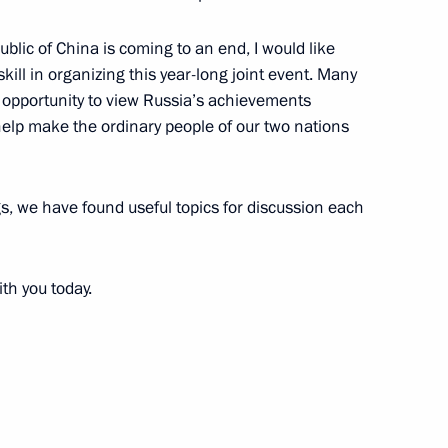
ublic of China is coming to an end, I would like
skill in organizing this year-long joint event. Many
the Armed Forces’ Command
 opportunity to view Russia’s achievements
w help make the ordinary people of our two nations
 Moscow
gs, we have found useful topics for discussion each
ting with the Armed Forces’
th you today.
 Moscow
h Ambassadors from Foreign
dentials