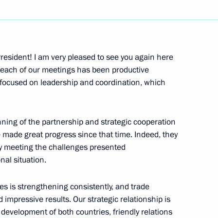
Next
resident! I am very pleased to see you again here
ink each of our meetings has been productive
focused on leadership and coordination, which
Prime Minister Shinzo Abe
ning of the partnership and strategic cooperation
made great progress since that time. Indeed, they
ly meeting the challenges presented
of the People’s Republic
nal situation.
ies is strengthening consistently, and trade
mpressive results. Our strategic relationship is
e development of both countries, friendly relations