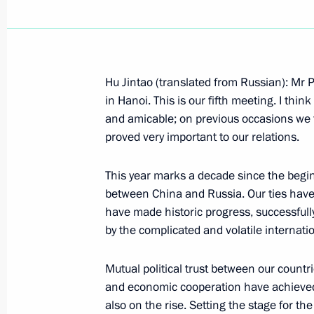
Hu Jintao (translated from Russian): Mr P
November 18, 2006, Saturday
in Hanoi. This is our fifth meeting. I th
and amicable; on previous occasions we 
Beginning of Meeting with Japanese 
proved very important to our relations.
November 18, 2006, 17:23
Hanoi
This year marks a decade since the begin
between China and Russia. Our ties have 
have made historic progress, successful
Beginning of Meeting with President 
by the complicated and volatile internatio
of China Hu Jintao
November 18, 2006, 17:20
Hanoi
Mutual political trust between our countr
and economic cooperation have achieved i
also on the rise. Setting the stage for th