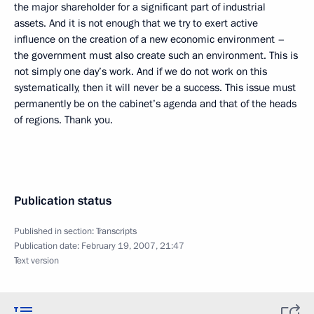
the major shareholder for a significant part of industrial
assets. And it is not enough that we try to exert active
influence on the creation of a new economic environment –
the government must also create such an environment. This is
not simply one day’s work. And if we do not work on this
systematically, then it will never be a success. This issue must
permanently be on the cabinet’s agenda and that of the heads
of regions. Thank you.
Publication status
Published in section:
Transcripts
Publication date:
February 19, 2007, 21:47
Text version