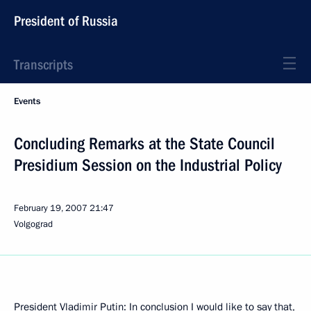
President of Russia
Transcripts
Events
Concluding Remarks at the State Council
Presidium Session on the Industrial Policy
February 19, 2007
21:47
Volgograd
President Vladimir Putin: In conclusion I would like to say that,