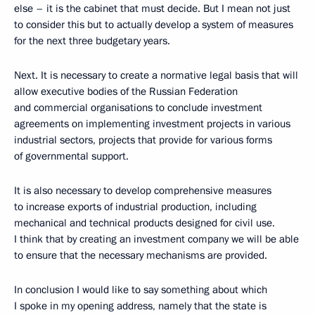
else – it is the cabinet that must decide. But I mean not just
to consider this but to actually develop a system of measures
for the next three budgetary years.
Next. It is necessary to create a normative legal basis that will
allow executive bodies of the Russian Federation
and commercial organisations to conclude investment
agreements on implementing investment projects in various
industrial sectors, projects that provide for various forms
of governmental support.
It is also necessary to develop comprehensive measures
to increase exports of industrial production, including
mechanical and technical products designed for civil use.
I think that by creating an investment company we will be able
to ensure that the necessary mechanisms are provided.
In conclusion I would like to say something about which
I spoke in my opening address, namely that the state is