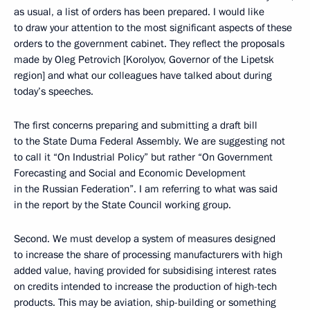
as usual, a list of orders has been prepared. I would like
to draw your attention to the most significant aspects of these
orders to the government cabinet. They reflect the proposals
made by Oleg Petrovich [Korolyov, Governor of the Lipetsk
region] and what our colleagues have talked about during
today’s speeches.
The first concerns preparing and submitting a draft bill
to the State Duma Federal Assembly. We are suggesting not
to call it “On Industrial Policy” but rather “On Government
Forecasting and Social and Economic Development
in the Russian Federation”. I am referring to what was said
in the report by the State Council working group.
Second. We must develop a system of measures designed
to increase the share of processing manufacturers with high
added value, having provided for subsidising interest rates
on credits intended to increase the production of high-tech
products. This may be aviation, ship-building or something