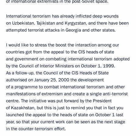
of international extremists in the post-Soviet space.
International terrorism has already inflicted deep wounds
on Uzbekistan, Tajikistan and Kyrgyzstan, and there have been
attempted terrorist attacks in Georgia and other states.
I would like to stress the boost the interaction among our
countries got from the appeal to the CIS heads of state
and government on combating international terrorism adopted
by the Council of Interior Ministers on October 1, 1999.
As a follow-up, the Council of the CIS Heads of State
authorised on January 25, 2000 the development
of a programme to combat international terrorism and other
manifestations of extremism and create a single anti-terrorist
centre. The initiative was put forward by the President
of Kazakhstan, but this is just to remind you that in fact you
launched the appeal to the heads of state on October 1 last
year, so that your current work can be seen as the next stage
in the counter-terrorism effort.