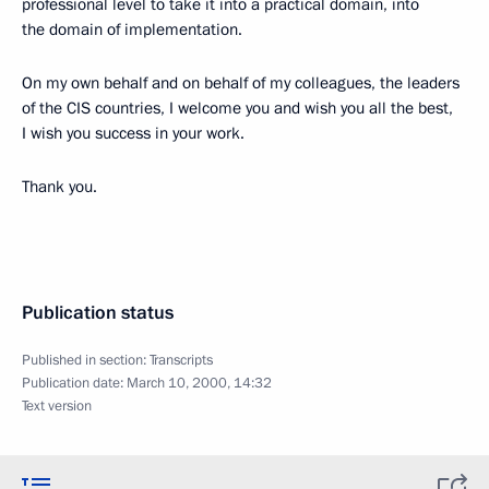
professional level to take it into a practical domain, into
the domain of implementation.
On my own behalf and on behalf of my colleagues, the leaders
of the CIS countries, I welcome you and wish you all the best,
I wish you success in your work.
Thank you.
Publication status
Published in section:
Transcripts
Publication date:
March 10, 2000, 14:32
Text version