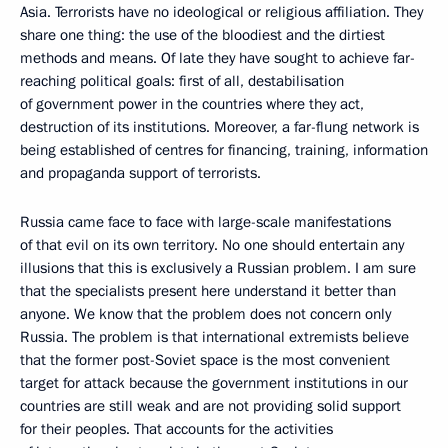
Asia. Terrorists have no ideological or religious affiliation. They
share one thing: the use of the bloodiest and the dirtiest
methods and means. Of late they have sought to achieve far-
reaching political goals: first of all, destabilisation
of government power in the countries where they act,
destruction of its institutions. Moreover, a far-flung network is
being established of centres for financing, training, information
and propaganda support of terrorists.
Russia came face to face with large-scale manifestations
of that evil on its own territory. No one should entertain any
illusions that this is exclusively a Russian problem. I am sure
that the specialists present here understand it better than
anyone. We know that the problem does not concern only
Russia. The problem is that international extremists believe
that the former post-Soviet space is the most convenient
target for attack because the government institutions in our
countries are still weak and are not providing solid support
for their peoples. That accounts for the activities