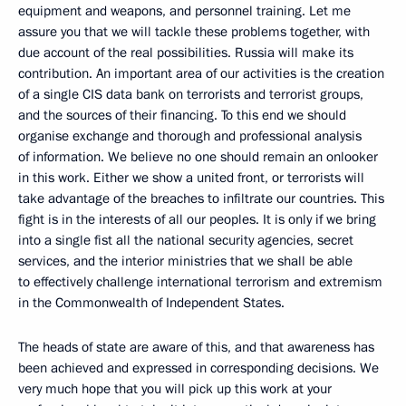
equipment and weapons, and personnel training. Let me
assure you that we will tackle these problems together, with
due account of the real possibilities. Russia will make its
contribution. An important area of our activities is the creation
of a single CIS data bank on terrorists and terrorist groups,
and the sources of their financing. To this end we should
organise exchange and thorough and professional analysis
of information. We believe no one should remain an onlooker
in this work. Either we show a united front, or terrorists will
take advantage of the breaches to infiltrate our countries. This
fight is in the interests of all our peoples. It is only if we bring
into a single fist all the national security agencies, secret
services, and the interior ministries that we shall be able
to effectively challenge international terrorism and extremism
in the Commonwealth of Independent States.
The heads of state are aware of this, and that awareness has
been achieved and expressed in corresponding decisions. We
very much hope that you will pick up this work at your