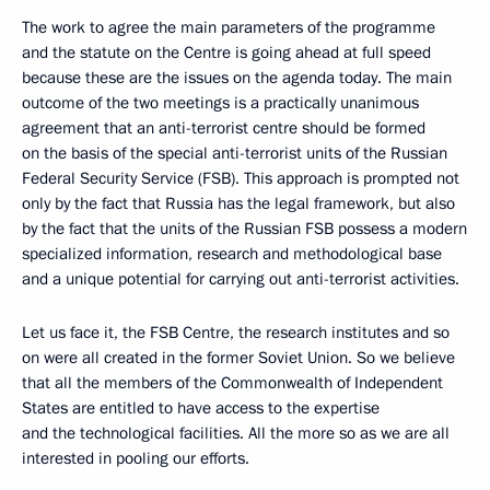
The work to agree the main parameters of the programme
and the statute on the Centre is going ahead at full speed
because these are the issues on the agenda today. The main
outcome of the two meetings is a practically unanimous
agreement that an anti-terrorist centre should be formed
on the basis of the special anti-terrorist units of the Russian
Federal Security Service (FSB). This approach is prompted not
only by the fact that Russia has the legal framework, but also
by the fact that the units of the Russian FSB possess a modern
specialized information, research and methodological base
and a unique potential for carrying out anti-terrorist activities.
Let us face it, the FSB Centre, the research institutes and so
on were all created in the former Soviet Union. So we believe
that all the members of the Commonwealth of Independent
States are entitled to have access to the expertise
and the technological facilities. All the more so as we are all
interested in pooling our efforts.