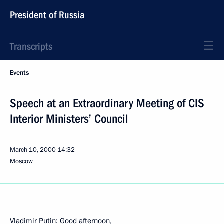
President of Russia
Transcripts
Events
Speech at an Extraordinary Meeting of CIS
Interior Ministers’ Council
March 10, 2000
14:32
Moscow
Vladimir Putin: Good afternoon,