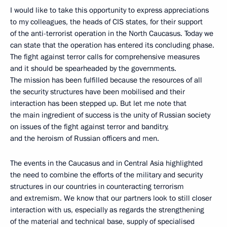
I would like to take this opportunity to express appreciations
to my colleagues, the heads of CIS states, for their support
of the anti-terrorist operation in the North Caucasus. Today we
can state that the operation has entered its concluding phase.
The fight against terror calls for comprehensive measures
and it should be spearheaded by the governments.
The mission has been fulfilled because the resources of all
the security structures have been mobilised and their
interaction has been stepped up. But let me note that
the main ingredient of success is the unity of Russian society
on issues of the fight against terror and banditry,
and the heroism of Russian officers and men.
The events in the Caucasus and in Central Asia highlighted
the need to combine the efforts of the military and security
structures in our countries in counteracting terrorism
and extremism. We know that our partners look to still closer
interaction with us, especially as regards the strengthening
of the material and technical base, supply of specialised