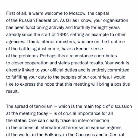
First of all, a warm welcome to Moscow, the capital
of the Russian Federation. As far as I know, your organisation
has been functioning actively and fruitfully for eight years
already since the start of 1992, setting an example to other
agencies. I think interior ministers, who are on the frontline
of the battle against crime, have a keener sense
of the problems. Perhaps this circumstance contributes
to closer cooperation and yields practical results. Your work is
directly linked to your official duties and is entirely committed
to fulfilling your duty to the peoples of our countries. I would
like to express the hope that this meeting will bring a positive
result.
The spread of terrorism – which is the main topic of discussion
at the meeting today – is of crucial importance for all
the states. One can clearly trace an interconnection
in the actions of international terrorism in various regions
of the world: in the Balkans, in the Caucasus and in Central