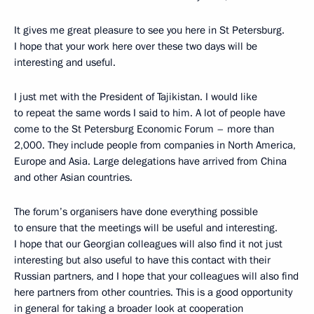
It gives me great pleasure to see you here in St Petersburg.
I hope that your work here over these two days will be
interesting and useful.
I just met with the President of Tajikistan. I would like
to repeat the same words I said to him. A lot of people have
come to the St Petersburg Economic Forum – more than
2,000. They include people from companies in North America,
Europe and Asia. Large delegations have arrived from China
and other Asian countries.
The forum’s organisers have done everything possible
to ensure that the meetings will be useful and interesting.
I hope that our Georgian colleagues will also find it not just
interesting but also useful to have this contact with their
Russian partners, and I hope that your colleagues will also find
here partners from other countries. This is a good opportunity
in general for taking a broader look at cooperation