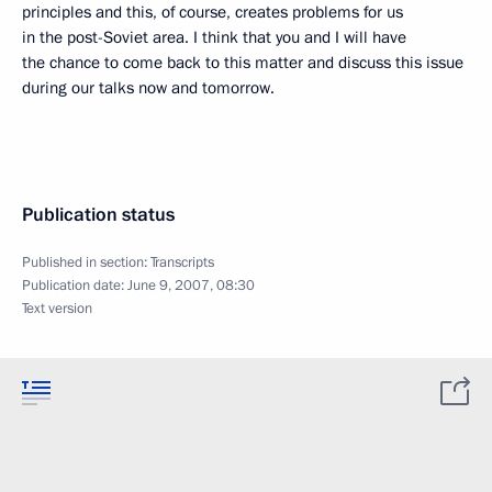
principles and this, of course, creates problems for us
in the post-Soviet area. I think that you and I will have
the chance to come back to this matter and discuss this issue
during our talks now and tomorrow.
Publication status
Published in section:
Transcripts
Publication date:
June 9, 2007, 08:30
Text version