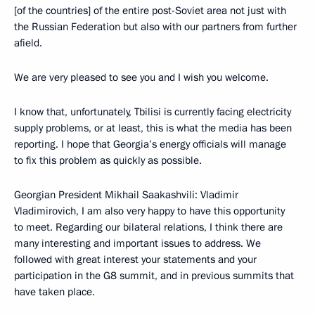
[of the countries] of the entire post-Soviet area not just with
the Russian Federation but also with our partners from further
afield.
We are very pleased to see you and I wish you welcome.
I know that, unfortunately, Tbilisi is currently facing electricity
supply problems, or at least, this is what the media has been
reporting. I hope that Georgia’s energy officials will manage
to fix this problem as quickly as possible.
Georgian President Mikhail Saakashvili: Vladimir
Vladimirovich, I am also very happy to have this opportunity
to meet. Regarding our bilateral relations, I think there are
many interesting and important issues to address. We
followed with great interest your statements and your
participation in the G8 summit, and in previous summits that
have taken place.