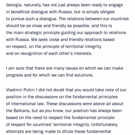
Georgia, naturally, has not just always been ready to engage
in beneficial dialogue with Russia, but is simply obliged
to pursue such a dialogue. The relations between our countries
should be as close and friendly as possible, and this is
the main strategic principle guiding our approach to relations
with Russia. We seek close and friendly relations based
on respect, on the principle of territorial integrity,
and on recognition of each other’s interests.
I am sure that there are many issues on which we can make
progress and for which we can find solutions.
Vladimir Putin: I did not doubt that you would take note of our
position in the discussions on the fundamental principles
of international law. These discussions were above all about
the Balkans, but as you know, our position has always been
based on the need to respect the fundamental principle
of respect for countries’ territorial integrity. Unfortunately,
attempts are being made to dilute these fundamental