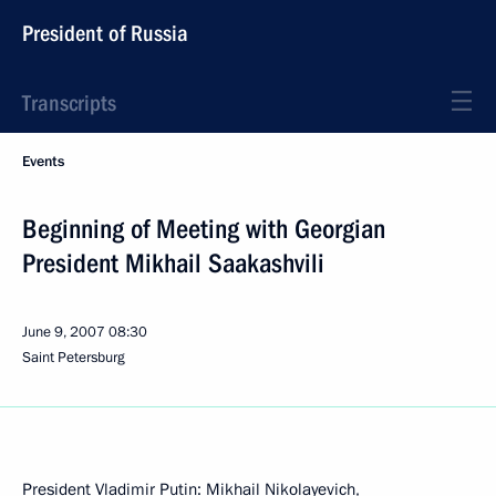
President of Russia
Transcripts
Events
Beginning of Meeting with Georgian
President Mikhail Saakashvili
June 9, 2007
08:30
Saint Petersburg
President Vladimir Putin: Mikhail Nikolayevich,