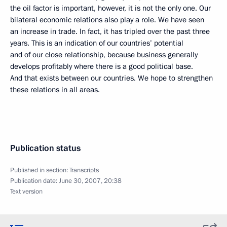
the oil factor is important, however, it is not the only one. Our
bilateral economic relations also play a role. We have seen
an increase in trade. In fact, it has tripled over the past three
years. This is an indication of our countries’ potential
and of our close relationship, because business generally
develops profitably where there is a good political base.
And that exists between our countries. We hope to strengthen
these relations in all areas.
Publication status
Published in section:
Transcripts
Publication date:
June 30, 2007, 20:38
Text version