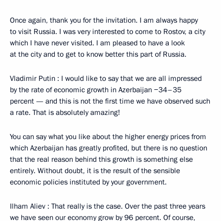
Once again, thank you for the invitation. I am always happy
to visit Russia. I was very interested to come to Rostov, a city
which I have never visited. I am pleased to have a look
at the city and to get to know better this part of Russia.
Vladimir Putin : I would like to say that we are all impressed
by the rate of economic growth in Azerbaijan −34–35
percent — and this is not the first time we have observed such
a rate. That is absolutely amazing!
You can say what you like about the higher energy prices from
which Azerbaijan has greatly profited, but there is no question
that the real reason behind this growth is something else
entirely. Without doubt, it is the result of the sensible
economic policies instituted by your government.
Ilham Aliev : That really is the case. Over the past three years
we have seen our economy grow by 96 percent. Of course,