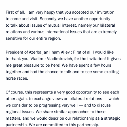
First of all, I am very happy that you accepted our invitation
to come and visit. Secondly, we have another opportunity
to talk about issues of mutual interest, namely our bilateral
relations and various international issues that are extremely
sensitive for our entire region.
President of Azerbaijan Ilham Aliev : First of all I would like
to thank you, Vladimir Vladimirovich, for the invitation! It gives
me great pleasure to be here! We have spent a few hours
together and had the chance to talk and to see some exciting
horse races.
Of course, this represents a very good opportunity to see each
other again, to exchange views on bilateral relations — which
we consider to be progressing very well — and to discuss
regional issues. We share similar approaches to these
matters, and we would describe our relationship as a strategic
partnership. We are committed to this partnership.