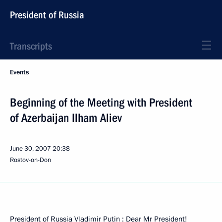
President of Russia
Transcripts
Events
Beginning of the Meeting with President
of Azerbaijan Ilham Aliev
June 30, 2007
20:38
Rostov-on-Don
President of Russia Vladimir Putin : Dear Mr President!