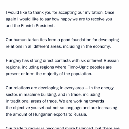
I would like to thank you for accepting our invitation. Once
again I would like to say how happy we are to receive you
and the Finnish President.
Our humanitarian ties form a good foundation for developing
relations in all different areas, including in the economy.
Hungary has strong direct contacts with six different Russian
regions, including regions where Finno-Ugric peoples are
present or form the majority of the population.
Our relations are developing in every area – in the energy
sector, in machine building, and in trade, including
in traditional areas of trade. We are working towards
the objective you set out not so long ago and are increasing
the amount of Hungarian exports to Russia.
Our trade turnover is becoming more balanced, but there are