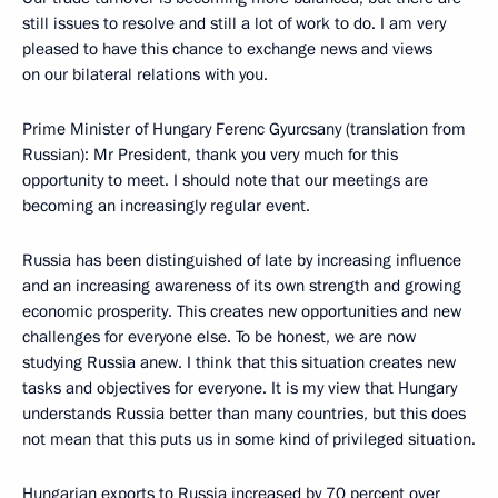
still issues to resolve and still a lot of work to do. I am very
pleased to have this chance to exchange news and views
on our bilateral relations with you.
Prime Minister of Hungary Ferenc Gyurcsany (translation from
Russian): Mr President, thank you very much for this
opportunity to meet. I should note that our meetings are
becoming an increasingly regular event.
Russia has been distinguished of late by increasing influence
and an increasing awareness of its own strength and growing
economic prosperity. This creates new opportunities and new
challenges for everyone else. To be honest, we are now
studying Russia anew. I think that this situation creates new
tasks and objectives for everyone. It is my view that Hungary
understands Russia better than many countries, but this does
not mean that this puts us in some kind of privileged situation.
Hungarian exports to Russia increased by 70 percent over