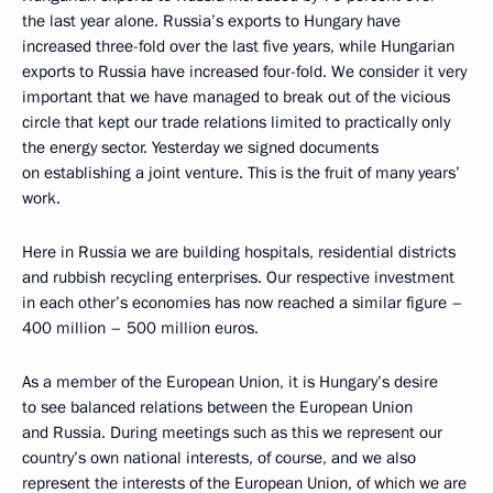
the last year alone. Russia’s exports to Hungary have
increased three-fold over the last five years, while Hungarian
exports to Russia have increased four-fold. We consider it very
important that we have managed to break out of the vicious
circle that kept our trade relations limited to practically only
the energy sector. Yesterday we signed documents
on establishing a joint venture. This is the fruit of many years’
work.
Here in Russia we are building hospitals, residential districts
and rubbish recycling enterprises. Our respective investment
in each other’s economies has now reached a similar figure –
400 million – 500 million euros.
As a member of the European Union, it is Hungary’s desire
to see balanced relations between the European Union
and Russia. During meetings such as this we represent our
country’s own national interests, of course, and we also
represent the interests of the European Union, of which we are