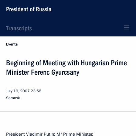
President of Russia
Transcripts
Events
Beginning of Meeting with Hungarian Prime
Minister Ferenc Gyurcsany
July 19, 2007
23:56
Saransk
President Vladimir Putin: Mr Prime Minister,