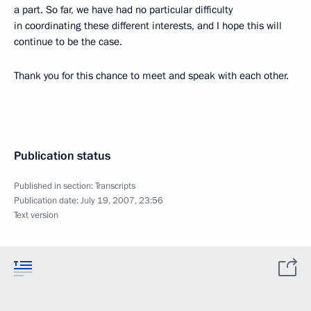
a part. So far, we have had no particular difficulty
in coordinating these different interests, and I hope this will
continue to be the case.
Thank you for this chance to meet and speak with each other.
Publication status
Published in section:
Transcripts
Publication date:
July 19, 2007, 23:56
Text version