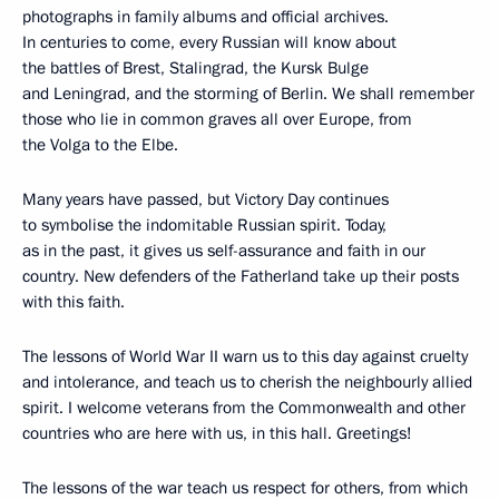
photographs in family albums and official archives.
In centuries to come, every Russian will know about
the battles of Brest, Stalingrad, the Kursk Bulge
and Leningrad, and the storming of Berlin. We shall remember
those who lie in common graves all over Europe, from
the Volga to the Elbe.
Many years have passed, but Victory Day continues
to symbolise the indomitable Russian spirit. Today,
as in the past, it gives us self-assurance and faith in our
country. New defenders of the Fatherland take up their posts
with this faith.
The lessons of World War II warn us to this day against cruelty
and intolerance, and teach us to cherish the neighbourly allied
spirit. I welcome veterans from the Commonwealth and other
countries who are here with us, in this hall. Greetings!
The lessons of the war teach us respect for others, from which