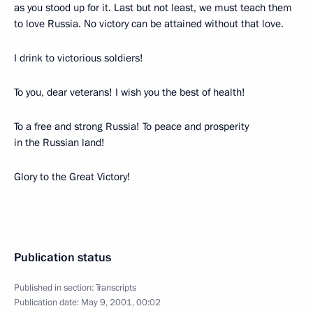
as you stood up for it. Last but not least, we must teach them
to love Russia. No victory can be attained without that love.
I drink to victorious soldiers!
To you, dear veterans! I wish you the best of health!
To a free and strong Russia! To peace and prosperity
in the Russian land!
Glory to the Great Victory!
Publication status
Published in section:
Transcripts
Publication date:
May 9, 2001, 00:02