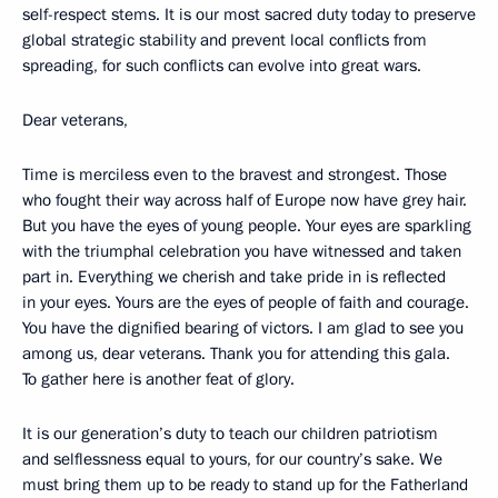
self-respect stems. It is our most sacred duty today to preserve
global strategic stability and prevent local conflicts from
spreading, for such conflicts can evolve into great wars.
Dear veterans,
Time is merciless even to the bravest and strongest. Those
who fought their way across half of Europe now have grey hair.
But you have the eyes of young people. Your eyes are sparkling
with the triumphal celebration you have witnessed and taken
part in. Everything we cherish and take pride in is reflected
in your eyes. Yours are the eyes of people of faith and courage.
You have the dignified bearing of victors. I am glad to see you
among us, dear veterans. Thank you for attending this gala.
To gather here is another feat of glory.
It is our generation’s duty to teach our children patriotism
and selflessness equal to yours, for our country’s sake. We
must bring them up to be ready to stand up for the Fatherland