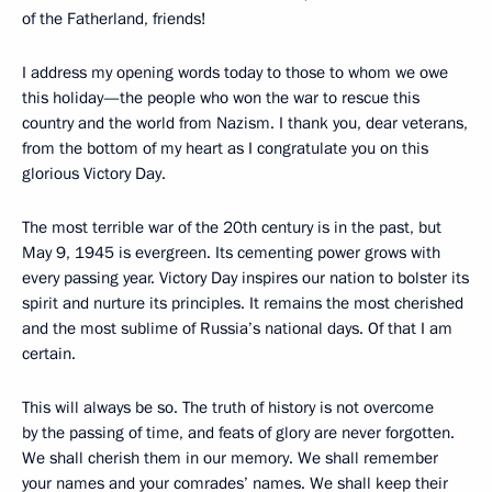
of the Fatherland, friends!
I address my opening words today to those to whom we owe
this holiday—the people who won the war to rescue this
country and the world from Nazism. I thank you, dear veterans,
from the bottom of my heart as I congratulate you on this
glorious Victory Day.
The most terrible war of the 20th century is in the past, but
May 9, 1945 is evergreen. Its cementing power grows with
every passing year. Victory Day inspires our nation to bolster its
spirit and nurture its principles. It remains the most cherished
and the most sublime of Russia’s national days. Of that I am
certain.
This will always be so. The truth of history is not overcome
by the passing of time, and feats of glory are never forgotten.
We shall cherish them in our memory. We shall remember
your names and your comrades’ names. We shall keep their