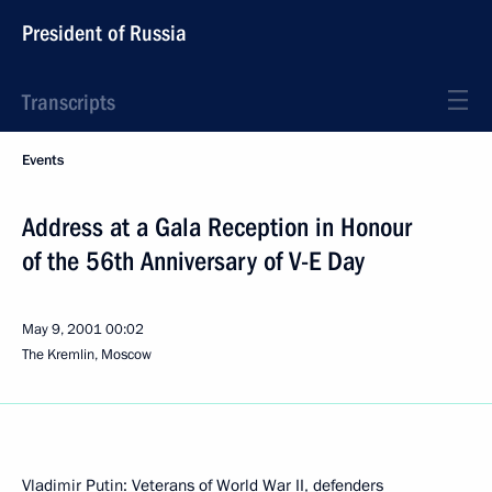
President of Russia
Transcripts
Events
Address at a Gala Reception in Honour
of the 56th Anniversary of V-E Day
May 9, 2001
00:02
The Kremlin, Moscow
Vladimir Putin: Veterans of World War II, defenders