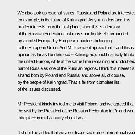
We also took up regional issues. Russia and Poland are interested
for example, in the future of Kaliningrad. As you understand, this
matter interests us in the first place, since this is a territory
of the Russian Federation that may soon find itself surrounded
by a united Europe, by European countries belonging
to the European Union. And Mr President agreed that – and this is 
opinion as far as I understood – Kaliningrad should naturally fit into
the united Europe, while at the same time remaining an undoubted
part of Russia as one of the Russian regions. I think this interest is
shared both by Poland and Russia, and above all, of course,
by the people of Kaliningrad. That is far from complete list
of the issues discussed.
Mr President kindly invited me to visit Poland, and we agreed that
the visit by the President of the Russian Federation to Poland wou
take place in mid-January of next year.
It should be added that we also discussed some international issu