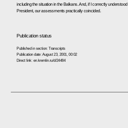
including the situation in the Balkans. And, if I correctly understoo
President, our assessments practically coincided.
Publication status
Published in section:
Transcripts
Publication date:
August 23, 2001, 00:02
Direct link:
en.kremlin.ru/d/24484