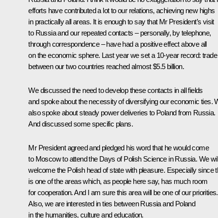
efforts have contributed a lot to our relations, achieving new highs
in practically all areas. It is enough to say that Mr President’s visit
to Russia and our repeated contacts – personally, by telephone,
through correspondence – have had a positive effect above all
on the economic sphere. Last year we set a 10-year record: trade
between our two countries reached almost $5.5 billion.
We discussed the need to develop these contacts in all fields
and spoke about the necessity of diversifying our economic ties.
also spoke about steady power deliveries to Poland from Russia.
And discussed some specific plans.
Mr President agreed and pledged his word that he would come
to Moscow to attend the Days of Polish Science in Russia. We wil
welcome the Polish head of state with pleasure. Especially since t
is one of the areas which, as people here say, has much room
for cooperation. And I am sure this area will be one of our priorities.
Also, we are interested in ties between Russia and Poland
in the humanities, culture and education.