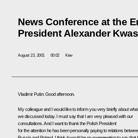
News Conference at the En
President Alexander Kwas
August 23, 2001
00:02
Kiev
Vladimir Putin: Good afternoon.
My colleague and I would like to inform you very briefly about wha
we discussed today. I must say that I am very pleased with our
consultations. And I want to thank the Polish President
for the attention he has been personally paying to relations betwee
Russia and Poland. I think it would be no exaggeration to say that 