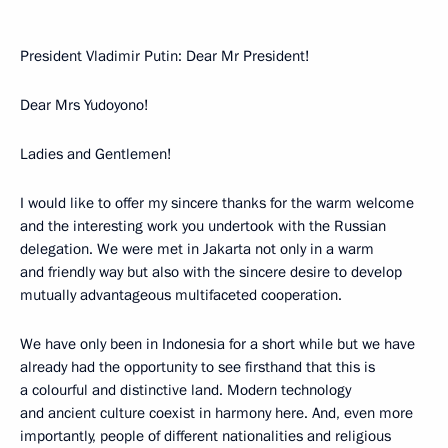
President Vladimir Putin: Dear Mr President!
Dear Mrs Yudoyono!
Ladies and Gentlemen!
I would like to offer my sincere thanks for the warm welcome
and the interesting work you undertook with the Russian
delegation. We were met in Jakarta not only in a warm
and friendly way but also with the sincere desire to develop
mutually advantageous multifaceted cooperation.
We have only been in Indonesia for a short while but we have
already had the opportunity to see firsthand that this is
a colourful and distinctive land. Modern technology
and ancient culture coexist in harmony here. And, even more
importantly, people of different nationalities and religious