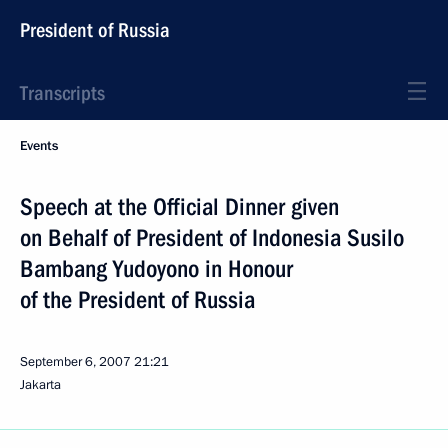
President of Russia
Transcripts
Events
Speech at the Official Dinner given
on Behalf of President of Indonesia Susilo
Bambang Yudoyono in Honour
of the President of Russia
September 6, 2007
21:21
Jakarta