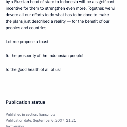
by a Russian head of state to Indonesia will be a significant
incentive for them to strengthen even more. Together, we will
devote all our efforts to do what has to be done to make
the plans just described a reality — for the benefit of our
peoples and countries.
Let me propose a toast:
To the prosperity of the Indonesian people!
To the good health of all of us!
Publication status
Published in section:
Transcripts
Publication date:
September 6, 2007, 21:21
Text version