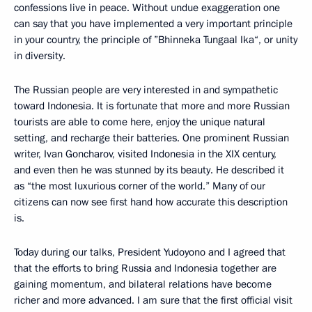
confessions live in peace. Without undue exaggeration one
can say that you have implemented a very important principle
in your country, the principle of ”Bhinneka Tungaal Ika“, or unity
in diversity.
The Russian people are very interested in and sympathetic
toward Indonesia. It is fortunate that more and more Russian
tourists are able to come here, enjoy the unique natural
setting, and recharge their batteries. One prominent Russian
writer, Ivan Goncharov, visited Indonesia in the XIX century,
and even then he was stunned by its beauty. He described it
as “the most luxurious corner of the world.” Many of our
citizens can now see first hand how accurate this description
is.
Today during our talks, President Yudoyono and I agreed that
that the efforts to bring Russia and Indonesia together are
gaining momentum, and bilateral relations have become
richer and more advanced. I am sure that the first official visit