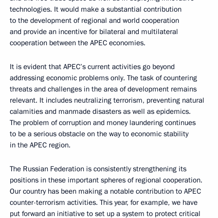
technologies. It would make a substantial contribution
to the development of regional and world cooperation
and provide an incentive for bilateral and multilateral
cooperation between the APEC economies.
It is evident that APEC’s current activities go beyond
addressing economic problems only. The task of countering
threats and challenges in the area of development remains
relevant. It includes neutralizing terrorism, preventing natural
calamities and manmade disasters as well as epidemics.
The problem of corruption and money laundering continues
to be a serious obstacle on the way to economic stability
in the APEC region.
The Russian Federation is consistently strengthening its
positions in these important spheres of regional cooperation.
Our country has been making a notable contribution to APEC
counter-terrorism activities. This year, for example, we have
put forward an initiative to set up a system to protect critical