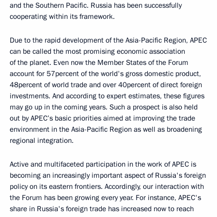
and the Southern Pacific. Russia has been successfully
cooperating within its framework.
Due to the rapid development of the Asia-Pacific Region, APEC
can be called the most promising economic association
of the planet. Even now the Member States of the Forum
account for 57percent of the world's gross domestic product,
48percent of world trade and over 40percent of direct foreign
investments. And according to expert estimates, these figures
may go up in the coming years. Such a prospect is also held
out by APEC’s basic priorities aimed at improving the trade
environment in the Asia-Pacific Region as well as broadening
regional integration.
Active and multifaceted participation in the work of APEC is
becoming an increasingly important aspect of Russia's foreign
policy on its eastern frontiers. Accordingly, our interaction with
the Forum has been growing every year. For instance, APEC's
share in Russia's foreign trade has increased now to reach