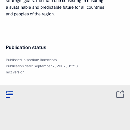
strategic goals, the main one consisting in ensuring
a sustainable and predictable future for all countries
and peoples of the region.
Publication status
Published in section:
Transcripts
Publication date:
September 7, 2007, 05:53
Text version