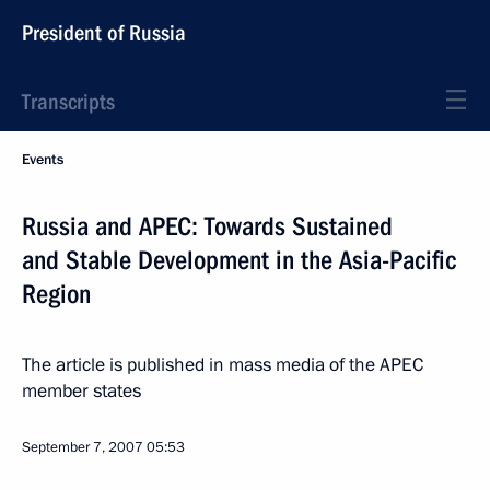
President of Russia
Transcripts
Events
Russia and APEC: Towards Sustained
and Stable Development in the Asia-Pacific
Region
The article is published in mass media of the APEC
member states
September 7, 2007
05:53