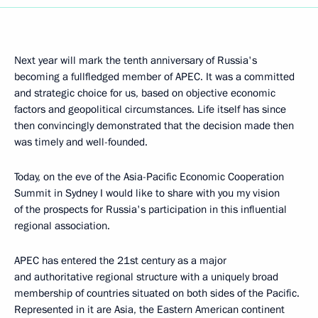
Next year will mark the tenth anniversary of Russia's
becoming a fullfledged member of APEC. It was a committed
and strategic choice for us, based on objective economic
factors and geopolitical circumstances. Life itself has since
then convincingly demonstrated that the decision made then
was timely and well-founded.
Today, on the eve of the Asia-Pacific Economic Cooperation
Summit in Sydney I would like to share with you my vision
of the prospects for Russia's participation in this influential
regional association.
APEC has entered the 21st century as a major
and authoritative regional structure with a uniquely broad
membership of countries situated on both sides of the Pacific.
Represented in it are Asia, the Eastern American continent