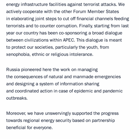
energy infrastructure facilities against terrorist attacks. We
actively cooperate with the other Forum Member States
in elaborating joint steps to cut off financial channels feeding
terrorists and to counter corruption. Finally, starting from last
year our country has been co-sponsoring a broad dialogue
between civilizations within APEC. This dialogue is meant
to protect our societies, particularly the youth, from
xenophobia, ethnic or religious intolerance.
Russia pioneered here the work on managing
the consequences of natural and manmade emergencies
and designing a system of information sharing
and coordinated action in case of epidemic and pandemic
outbreaks.
Moreover, we have unswervingly supported the progress
towards regional energy security based on partnership
beneficial for everyone.