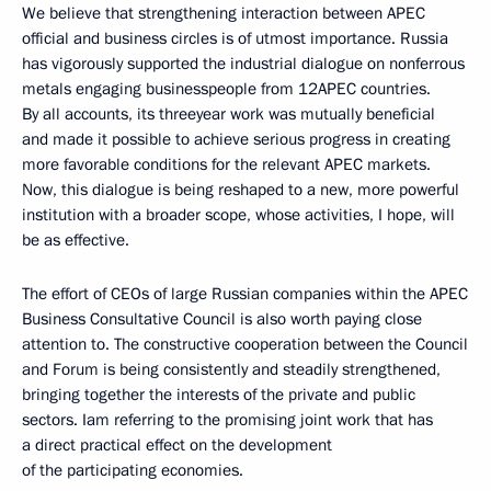
We believe that strengthening interaction between APEC
official and business circles is of utmost importance. Russia
has vigorously supported the industrial dialogue on nonferrous
metals engaging businesspeople from 12APEC countries.
By all accounts, its threeyear work was mutually beneficial
and made it possible to achieve serious progress in creating
more favorable conditions for the relevant APEC markets.
Now, this dialogue is being reshaped to a new, more powerful
institution with a broader scope, whose activities, I hope, will
be as effective.
The effort of CEOs of large Russian companies within the APEC
Business Consultative Council is also worth paying close
attention to. The constructive cooperation between the Council
and Forum is being consistently and steadily strengthened,
bringing together the interests of the private and public
sectors. Iam referring to the promising joint work that has
a direct practical effect on the development
of the participating economies.