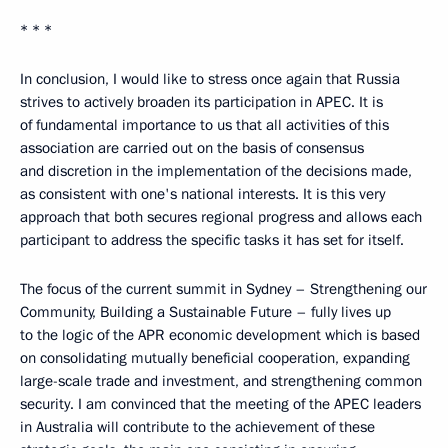
* * *
In conclusion, I would like to stress once again that Russia
strives to actively broaden its participation in APEC. It is
of fundamental importance to us that all activities of this
association are carried out on the basis of consensus
and discretion in the implementation of the decisions made,
as consistent with one's national interests. It is this very
approach that both secures regional progress and allows each
participant to address the specific tasks it has set for itself.
The focus of the current summit in Sydney – Strengthening our
Community, Building a Sustainable Future – fully lives up
to the logic of the APR economic development which is based
on consolidating mutually beneficial cooperation, expanding
large-scale trade and investment, and strengthening common
security. I am convinced that the meeting of the APEC leaders
in Australia will contribute to the achievement of these