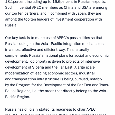
18.1percent including up to 16.6percent in Russian exports.
Such influential APEC members as China and USA are among
our top ten partners, and if combined with Japan, they are
among the top ten leaders of investment cooperation with
Russia.
Our key task is to make use of APEC's possibilities so that
Russia could join the Asia–Pacific integration mechanisms
in a most effective and efficient way. This naturally
complements Russia's national plans for social and economic
development. Top priority is given to projects of intensive
development of Siberia and the Far East. Alarge scale
modernization of leading economic sectors, industrial
and transportation infrastructure is being pursued, notably,
by the Program for the Development of the Far East and Trans-
Baikal Regions, i.e. the areas that directly belong to the Asia–
Pacific Region.
Russia has officially stated its readiness to chair APEC