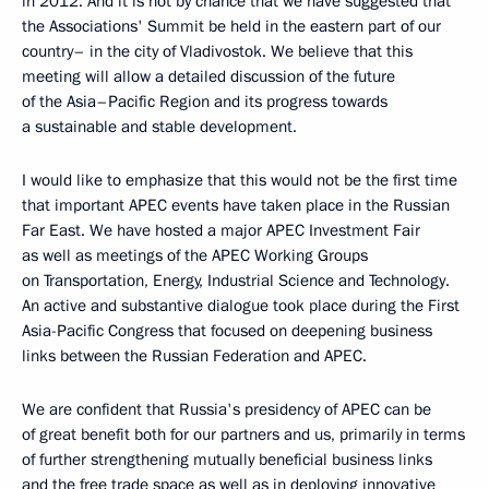
in 2012. And it is not by chance that we have suggested that
the Associations' Summit be held in the eastern part of our
country– in the city of Vladivostok. We believe that this
meeting will allow a detailed discussion of the future
of the Asia–Pacific Region and its progress towards
a sustainable and stable development.
I would like to emphasize that this would not be the first time
that important APEC events have taken place in the Russian
Far East. We have hosted a major APEC Investment Fair
as well as meetings of the APEC Working Groups
on Transportation, Energy, Industrial Science and Technology.
An active and substantive dialogue took place during the First
Asia-Pacific Congress that focused on deepening business
links between the Russian Federation and APEC.
We are confident that Russia's presidency of APEC can be
of great benefit both for our partners and us, primarily in terms
of further strengthening mutually beneficial business links
and the free trade space as well as in deploying innovative