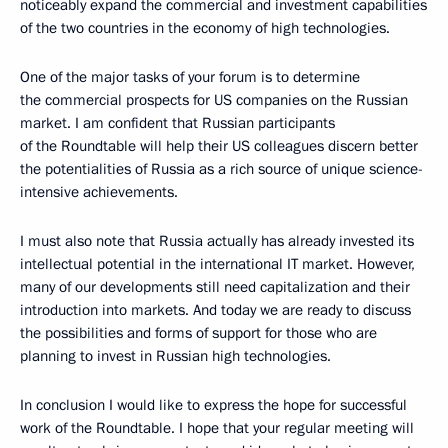
noticeably expand the commercial and investment capabilities
of the two countries in the economy of high technologies.
One of the major tasks of your forum is to determine
the commercial prospects for US companies on the Russian
market. I am confident that Russian participants
of the Roundtable will help their US colleagues discern better
the potentialities of Russia as a rich source of unique science-
intensive achievements.
I must also note that Russia actually has already invested its
intellectual potential in the international IT market. However,
many of our developments still need capitalization and their
introduction into markets. And today we are ready to discuss
the possibilities and forms of support for those who are
planning to invest in Russian high technologies.
In conclusion I would like to express the hope for successful
work of the Roundtable. I hope that your regular meeting will