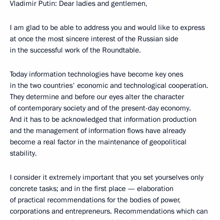
Vladimir Putin: Dear ladies and gentlemen,
I am glad to be able to address you and would like to express
at once the most sincere interest of the Russian side
in the successful work of the Roundtable.
Today information technologies have become key ones
in the two countries' economic and technological cooperation.
They determine and before our eyes alter the character
of contemporary society and of the present-day economy.
And it has to be acknowledged that information production
and the management of information flows have already
become a real factor in the maintenance of geopolitical
stability.
I consider it extremely important that you set yourselves only
concrete tasks; and in the first place — elaboration
of practical recommendations for the bodies of power,
corporations and entrepreneurs. Recommendations which can