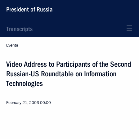
President of Russia
Transcripts
Events
Video Address to Participants of the Second
Russian-US Roundtable on Information
Technologies
February 21, 2003
00:00