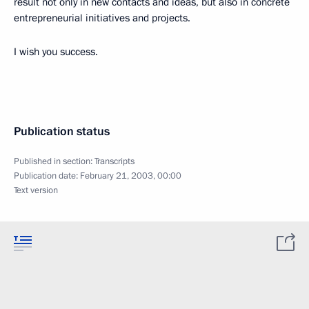
result not only in new contacts and ideas, but also in concrete
entrepreneurial initiatives and projects.
I wish you success.
Publication status
Published in section:
Transcripts
Publication date:
February 21, 2003, 00:00
Text version