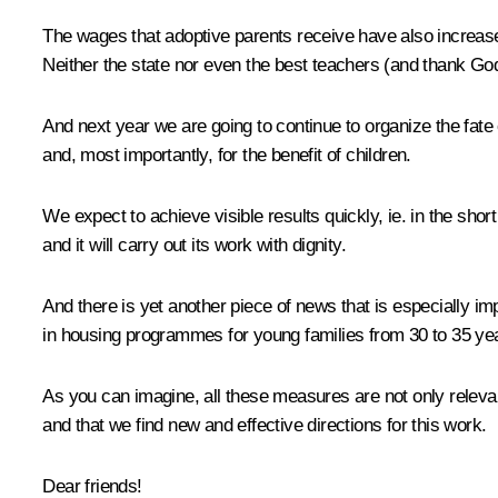
The wages that adoptive parents receive have also increased
Neither the state nor even the best teachers (and thank God 
And next year we are going to continue to organize the fate 
and, most importantly, for the benefit of children.
We expect to achieve visible results quickly, ie. in the sho
and it will carry out its work with dignity.
And there is yet another piece of news that is especially i
in housing programmes for young families from 30 to 35 ye
As you can imagine, all these measures are not only relevant
and that we find new and effective directions for this work.
Dear friends!