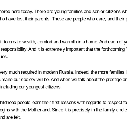
ered here today. There are young families and senior citizens w
o have lost their parents. These are people who care, and their 
ult to create wealth, comfort and warmth in a home. And each of y
sponsibility. And it is extremely important that the forthcoming Ye
lues.
 is very much required in modern Russia. Indeed, the more families
ne our society will be. And when we talk about the prestige and 
 including our youngest citizens.
childhood people learn their first lessons with regards to respect fo
ns with the Motherland. Since it is precisely in the family circle t
nd are felt.