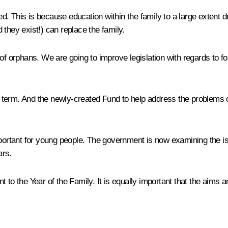
. This is because education within the family to a large extent de
they exist!) can replace the family.
of orphans. We are going to improve legislation with regards to fo
rt term. And the newly-created Fund to help address the problems of
mportant for young people. The government is now examining the is
ars.
 to the Year of the Family. It is equally important that the aims a