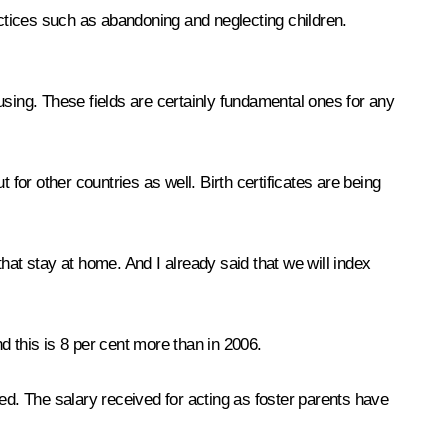
actices such as abandoning and neglecting children.
using. These fields are certainly fundamental ones for any
t for other countries as well. Birth certificates are being
hat stay at home. And I already said that we will index
nd this is 8 per cent more than in 2006.
d. The salary received for acting as foster parents have