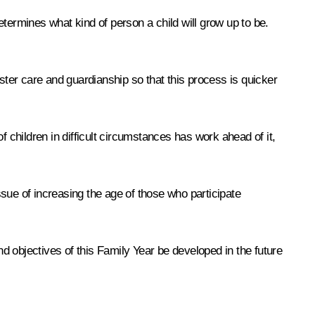
termines what kind of person a child will grow up to be.
ster care and guardianship so that this process is quicker
 children in difficult circumstances has work ahead of it,
sue of increasing the age of those who participate
nd objectives of this Family Year be developed in the future