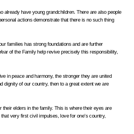
ho already have young grandchildren. There are also people
personal actions demonstrate that there is no such thing
our families has strong foundations and are further
ar of the Family help revive precisely this responsibility,
 live in peace and harmony, the stronger they are united
dignity of our country, then to a great extent we are
r their elders in the family. This is where their eyes are
hat very first civil impulses, love for one’s country,