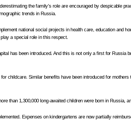
 underestimating the family’s role are encouraged by despicable pr
emographic trends in Russia.
plement national social projects in health care, education and ho
ay a special role in this respect.
pital has been introduced. And this is not only a first for Russia bu
or childcare. Similar benefits have been introduced for mothers t
ar more than 1,300,000 long-awaited children were born in Russia, a
lemented. Expenses on kindergartens are now partially reimburse