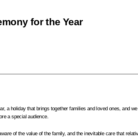
emony for the Year
, a holiday that brings together families and loved ones, and we a
fore a special audience.
aware of the value of the family, and the inevitable care that rela