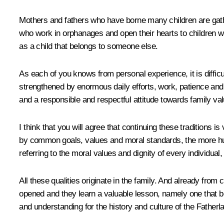
Mothers and fathers who have borne many children are gath
who work in orphanages and open their hearts to children wh
as a child that belongs to someone else.
As each of you knows from personal experience, it is diffic
strengthened by enormous daily efforts, work, patience and re
and a responsible and respectful attitude towards family va
I think that you will agree that continuing these traditions
by common goals, values and moral standards, the more huma
referring to the moral values and dignity of every individual,
All these qualities originate in the family. And already from 
opened and they learn a valuable lesson, namely one that begi
and understanding for the history and culture of the Fatherla