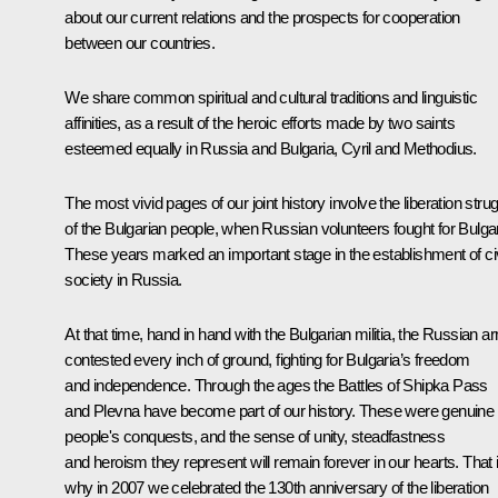
about our current relations and the prospects for cooperation
between our countries.
We share common spiritual and cultural traditions and linguistic
affinities, as a result of the heroic efforts made by two saints
esteemed equally in Russia and Bulgaria, Cyril and Methodius.
The most vivid pages of our joint history involve the liberation stru
of the Bulgarian people, when Russian volunteers fought for Bulgar
These years marked an important stage in the establishment of civ
society in Russia.
At that time, hand in hand with the Bulgarian militia, the Russian a
contested every inch of ground, fighting for Bulgaria’s freedom
and independence. Through the ages the Battles of Shipka Pass
and Plevna have become part of our history. These were genuine
people's conquests, and the sense of unity, steadfastness
and heroism they represent will remain forever in our hearts. That 
why in 2007 we celebrated the 130th anniversary of the liberation