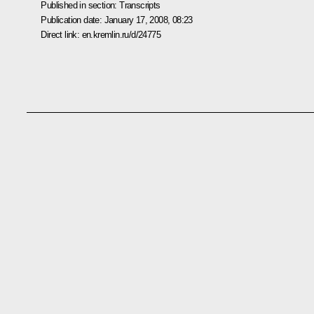
Published in section:
Transcripts
Publication date:
January 17, 2008, 08:23
Direct link:
en.kremlin.ru/d/24775