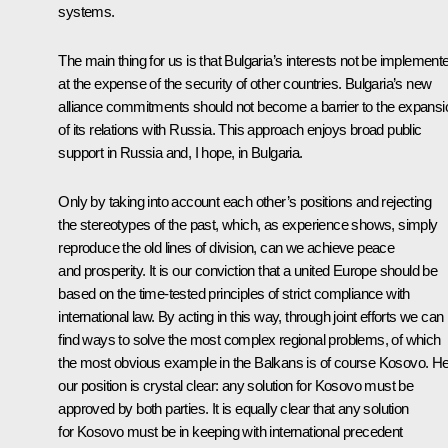
systems.
The main thing for us is that Bulgaria’s interests not be implement
at the expense of the security of other countries. Bulgaria’s new
alliance commitments should not become a barrier to the expansi
of its relations with Russia. This approach enjoys broad public
support in Russia and, I hope, in Bulgaria.
Only by taking into account each other’s positions and rejecting
the stereotypes of the past, which, as experience shows, simply
reproduce the old lines of division, can we achieve peace
and prosperity. It is our conviction that a united Europe should be
based on the time-tested principles of strict compliance with
international law. By acting in this way, through joint efforts we can
find ways to solve the most complex regional problems, of which
the most obvious example in the Balkans is of course Kosovo. He
our position is crystal clear: any solution for Kosovo must be
approved by both parties. It is equally clear that any solution
for Kosovo must be in keeping with international precedent