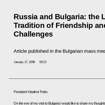
Russia and Bulgaria: the
Tradition of Friendship a
Challenges
Article published in the Bulgarian mass me
January 17, 2008
08:23
President Vladimir Putin:
On the eve of my visit to Bulgaria I would like to share my thought