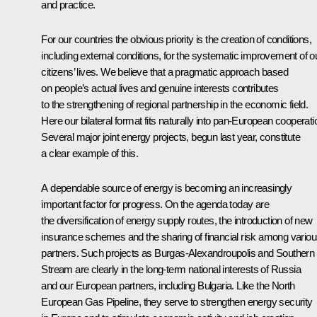
and practice.
For our countries the obvious priority is the creation of conditions,
including external conditions, for the systematic improvement of o
citizens’ lives. We believe that a pragmatic approach based
on people’s actual lives and genuine interests contributes
to the strengthening of regional partnership in the economic field.
Here our bilateral format fits naturally into pan-European cooperati
Several major joint energy projects, begun last year, constitute
a clear example of this.
A dependable source of energy is becoming an increasingly
important factor for progress. On the agenda today are
the diversification of energy supply routes, the introduction of new
insurance schemes and the sharing of financial risk among vario
partners. Such projects as Burgas-Alexandroupolis and Southern
Stream are clearly in the long-term national interests of Russia
and our European partners, including Bulgaria. Like the North
European Gas Pipeline, they serve to strengthen energy security