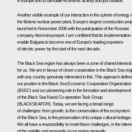
in Europe and to stimulate economic activity and job creation.
Another visible example of our interaction in the sphere of energy i
the Belene nuclear power plant, Europe's largest construction proj
launched in November 2006 with the participation of the Russian
company Atomstroyexport. I am confident that its implementation w
enable Bulgaria to become one of Europe's leading exporters
of electric power by the start of the next decade.
The Black Sea region has always been a zone of shared interests
for us. We are in favour of closer cooperation in the Black Sea reg
with any country genuinely interested in this. This approach define
our position in the Black Sea Economic Cooperation Organisation
(BSEC) and our pioneering role in the formation and development
of the Black Sea Naval Co-operation Task Group
(BLACKSEAFOR). Today, we are facing a broad range
of challenges: from growth, to the conservation of the ecosystem
of the Black Sea, to the preservation of its unique cultural heritage.
We all have a responsibility to meet these challenges, in the intere
of the stability and prosperity in our region generally.