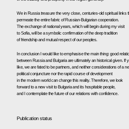
We in Russia treasure the very close, centuries-old spiritual links t
permeate the entire fabric of Russian-Bulgarian cooperation.
The exchange of national years, which will begin during my visit
to Sofia, will be a symbolic confirmation of the deep tradition
of friendship and mutual respect of our peoples.
In conclusion I would like to emphasise the main thing: good relati
between Russia and Bulgaria are ultimately an historical given. If 
like, we are fated to be partners, and neither considerations of a n
political conjuncture nor the rapid course of development
in the modern world can change this reality. Therefore, we look
forward to a new visit to Bulgaria and its hospitable people,
and I contemplate the future of our relations with confidence.
Publication status