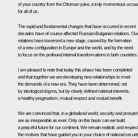
of your country from the Ottoman yoke, a truly momentous occas
for all of us.
The rapid and fundamental changes that have occurred in recent
decades have of course affected Russian-Bulgarian relations. Ou
relations have traversed a new stage, caused by the formation
of a new configuration in Europe and the world, and by the need
to focus on the profound internal transformations in both countries.
I am pleased to note that today this phase has been completed
and that together we are developing new relationships to meet
the demands of a new era. They have been determined, not
by ideological dogma, but by clearly defined national interests,
a healthy pragmatism, mutual respect and mutual benefit.
We are convinced that, in a globalized world, security and prosperi
are as inseparable as ever. Only on this basis can we build
a peaceful future for our continent. We remain realistic and respec
the motives that have guided you in your choice of national securit