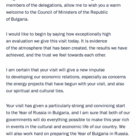
members of the delegations, allow me to wish you a warm
welcome to the Council of Ministers of the Republic
of Bulgaria.
I would like to begin by saying how exceptionally high
an evaluation we give this visit today. It is evidence
of the atmosphere that has been created, the results we have
achieved, and the trust we feel towards each other.
I am certain that your visit will give a new impulse
to developing our economic relations, especially as concerns
the energy projects that have begun with your visit, and also
our spiritual and cultural ties.
Your visit has given a particularly strong and convincing start
to the Year of Russia in Bulgaria, and I am sure that both of our
governments will do everything possible to make this year rich
in events in the cultural and economic life of our country. We
will also work hard on preparing the Year of Bulgaria in Russia.