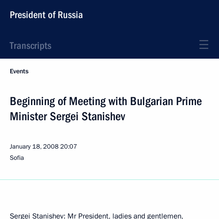
President of Russia
Transcripts
Events
Beginning of Meeting with Bulgarian Prime
Minister Sergei Stanishev
January 18, 2008
20:07
Sofia
Sergei Stanishev: Mr President, ladies and gentlemen,