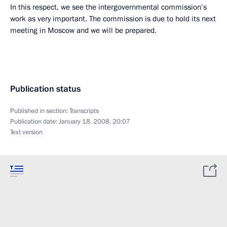
In this respect, we see the intergovernmental commission’s
work as very important. The commission is due to hold its next
meeting in Moscow and we will be prepared.
Publication status
Published in section:
Transcripts
Publication date:
January 18, 2008, 20:07
Text version