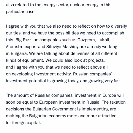
also related to the energy sector, nuclear energy in this
particular case.
I agree with you that we also need to reflect on how to diversify
our ties, and we have the possibilities we need to accomplish
this. Big Russian companies such as Gazprom, Lukoil,
Atomstroiexport and Siloviye Mashiny are already working
in Bulgaria. We are talking about deliveries of all different
kinds of equipment. We could also look at projects,
and I agree with you that we need to reflect above all
on developing investment activity. Russian companies’
investment potential is growing today, and growing very fast.
The amount of Russian companies’ investment in Europe will
soon be equal to European investment in Russia. The taxation
decisions the Bulgarian Government is implementing are
making the Bulgarian economy more and more attractive
for foreign capital.