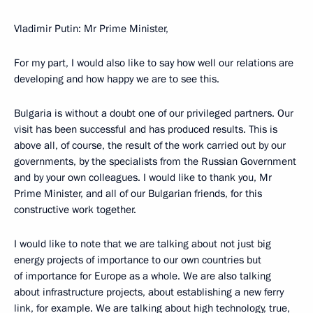
Vladimir Putin: Mr Prime Minister,
For my part, I would also like to say how well our relations are
developing and how happy we are to see this.
Bulgaria is without a doubt one of our privileged partners. Our
visit has been successful and has produced results. This is
above all, of course, the result of the work carried out by our
governments, by the specialists from the Russian Government
and by your own colleagues. I would like to thank you, Mr
Prime Minister, and all of our Bulgarian friends, for this
constructive work together.
I would like to note that we are talking about not just big
energy projects of importance to our own countries but
of importance for Europe as a whole. We are also talking
about infrastructure projects, about establishing a new ferry
link, for example. We are talking about high technology, true,