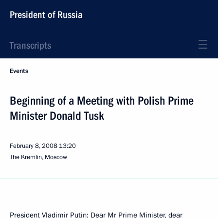
President of Russia
Transcripts
Events
Beginning of a Meeting with Polish Prime
Minister Donald Tusk
February 8, 2008
13:20
The Kremlin, Moscow
President Vladimir Putin: Dear Mr Prime Minister, dear