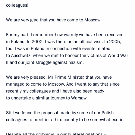
colleagues!
We are very glad that you have come to Moscow.
For my part, I remember how warmly we have been received
in Poland. In 2002, I was there on an official visit. In 2005,
too, I was in Poland in connection with events related
to Auschwitz, when we met to honour the victims of World War
II and our joint struggle against nazism.
We are very pleased, Mr Prime Minister, that you have
managed to come to Moscow. And I want to say that since
recently my colleagues and I have also been ready
to undertake a similar journey to Warsaw.
Still we found the proposal made by some of our Polish
colleagues to meet in a third country to be somewhat exotic.
Despite all the problems in our bilateral relations –