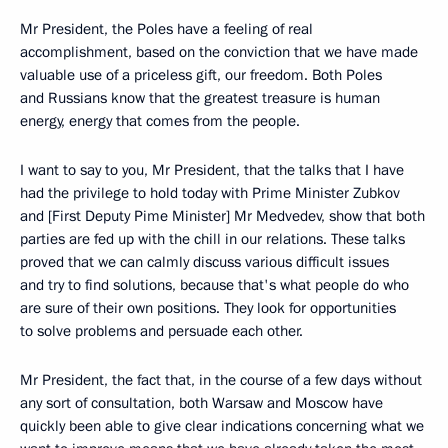
Mr President, the Poles have a feeling of real
accomplishment, based on the conviction that we have made
valuable use of a priceless gift, our freedom. Both Poles
and Russians know that the greatest treasure is human
energy, energy that comes from the people.
I want to say to you, Mr President, that the talks that I have
had the privilege to hold today with Prime Minister Zubkov
and [First Deputy Pime Minister] Mr Medvedev, show that both
parties are fed up with the chill in our relations. These talks
proved that we can calmly discuss various difficult issues
and try to find solutions, because that's what people do who
are sure of their own positions. They look for opportunities
to solve problems and persuade each other.
Mr President, the fact that, in the course of a few days without
any sort of consultation, both Warsaw and Moscow have
quickly been able to give clear indications concerning what we