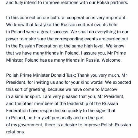
and fully intend to improve relations with our Polish partners.
In this connection our cultural cooperation is very important.
We know that last year the Russian cultural events held
in Poland were a great success. We shall do everything in our
power to make sure the corresponding events are carried out
in the Russian Federation at the same high level. We know
that we have many friends in Poland. I assure you, Mr Prime
Minister, Poland has as many friends in Russia. Welcome.
Polish Prime Minister Donald Tusk: Thank you very much, Mr
President, for inviting us and for your kind words! We expected
this sort of greeting, because we have come to Moscow
in a similar spirit. I am very pleased that you, Mr President,
and the other members of the leadership of the Russian
Federation have responded so quickly to the signs that
in Poland, both myself personally and on the part
of my government, there is a desire to improve Polish-Russian
relations.