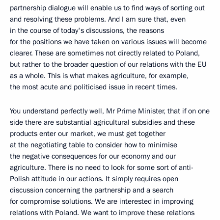
partnership dialogue will enable us to find ways of sorting out
and resolving these problems. And I am sure that, even
in the course of today's discussions, the reasons
for the positions we have taken on various issues will become
clearer. These are sometimes not directly related to Poland,
but rather to the broader question of our relations with the EU
as a whole. This is what makes agriculture, for example,
the most acute and politicised issue in recent times.
You understand perfectly well, Mr Prime Minister, that if on one
side there are substantial agricultural subsidies and these
products enter our market, we must get together
at the negotiating table to consider how to minimise
the negative consequences for our economy and our
agriculture. There is no need to look for some sort of anti-
Polish attitude in our actions. It simply requires open
discussion concerning the partnership and a search
for compromise solutions. We are interested in improving
relations with Poland. We want to improve these relations