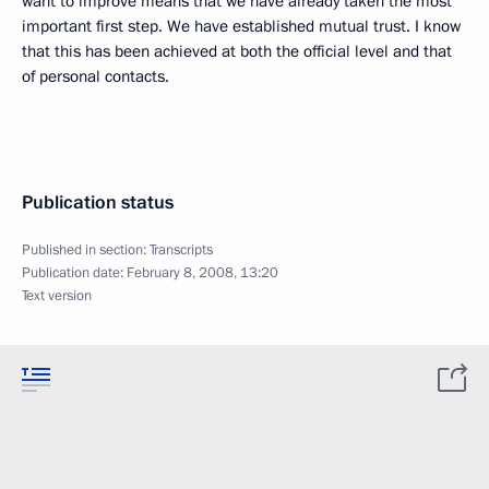
want to improve means that we have already taken the most
important first step. We have established mutual trust. I know
that this has been achieved at both the official level and that
of personal contacts.
Publication status
Published in section:
Transcripts
Publication date:
February 8, 2008, 13:20
Text version