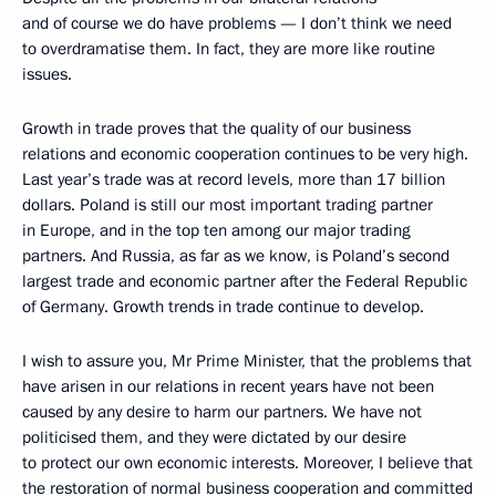
and of course we do have problems — I don’t think we need
to overdramatise them. In fact, they are more like routine
issues.
Growth in trade proves that the quality of our business
relations and economic cooperation continues to be very high.
Last year’s trade was at record levels, more than 17 billion
dollars. Poland is still our most important trading partner
in Europe, and in the top ten among our major trading
partners. And Russia, as far as we know, is Poland’s second
largest trade and economic partner after the Federal Republic
of Germany. Growth trends in trade continue to develop.
I wish to assure you, Mr Prime Minister, that the problems that
have arisen in our relations in recent years have not been
caused by any desire to harm our partners. We have not
politicised them, and they were dictated by our desire
to protect our own economic interests. Moreover, I believe that
the restoration of normal business cooperation and committed