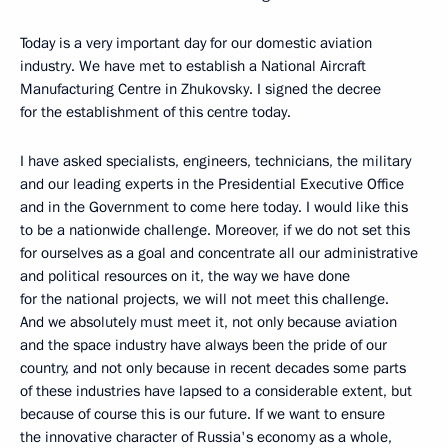
Today is a very important day for our domestic aviation
industry. We have met to establish a National Aircraft
Manufacturing Centre in Zhukovsky. I signed the decree
for the establishment of this centre today.
I have asked specialists, engineers, technicians, the military
and our leading experts in the Presidential Executive Office
and in the Government to come here today. I would like this
to be a nationwide challenge. Moreover, if we do not set this
for ourselves as a goal and concentrate all our administrative
and political resources on it, the way we have done
for the national projects, we will not meet this challenge.
And we absolutely must meet it, not only because aviation
and the space industry have always been the pride of our
country, and not only because in recent decades some parts
of these industries have lapsed to a considerable extent, but
because of course this is our future. If we want to ensure
the innovative character of Russia's economy as a whole,