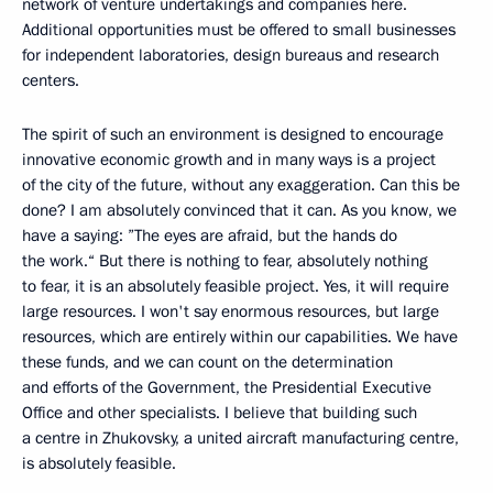
network of venture undertakings and companies here.
Additional opportunities must be offered to small businesses
for independent laboratories, design bureaus and research
centers.
The spirit of such an environment is designed to encourage
innovative economic growth and in many ways is a project
of the city of the future, without any exaggeration. Can this be
done? I am absolutely convinced that it can. As you know, we
have a saying: ”The eyes are afraid, but the hands do
the work.“ But there is nothing to fear, absolutely nothing
to fear, it is an absolutely feasible project. Yes, it will require
large resources. I won't say enormous resources, but large
resources, which are entirely within our capabilities. We have
these funds, and we can count on the determination
and efforts of the Government, the Presidential Executive
Office and other specialists. I believe that building such
a centre in Zhukovsky, a united aircraft manufacturing centre,
is absolutely feasible.