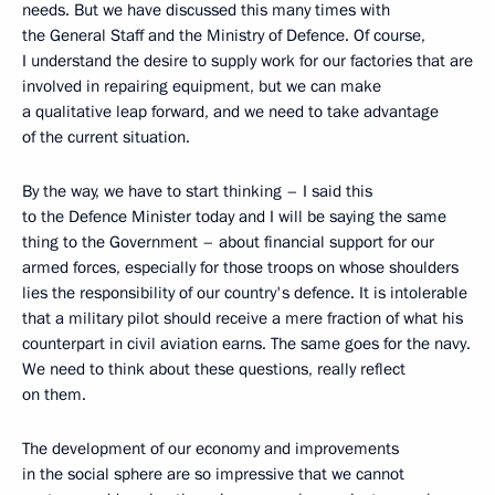
needs. But we have discussed this many times with
the General Staff and the Ministry of Defence. Of course,
I understand the desire to supply work for our factories that are
involved in repairing equipment, but we can make
a qualitative leap forward, and we need to take advantage
of the current situation.
By the way, we have to start thinking – I said this
to the Defence Minister today and I will be saying the same
thing to the Government – about financial support for our
armed forces, especially for those troops on whose shoulders
lies the responsibility of our country's defence. It is intolerable
that a military pilot should receive a mere fraction of what his
counterpart in civil aviation earns. The same goes for the navy.
We need to think about these questions, really reflect
on them.
The development of our economy and improvements
in the social sphere are so impressive that we cannot