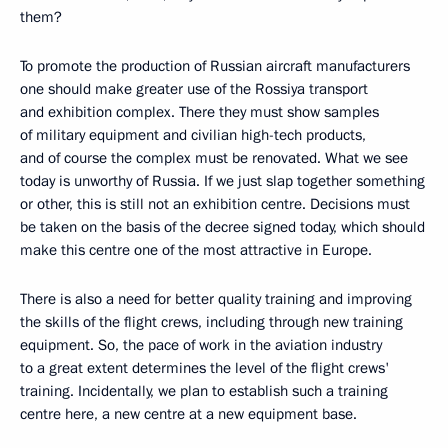
them?
To promote the production of Russian aircraft manufacturers
one should make greater use of the Rossiya transport
and exhibition complex. There they must show samples
of military equipment and civilian high-tech products,
and of course the complex must be renovated. What we see
today is unworthy of Russia. If we just slap together something
or other, this is still not an exhibition centre. Decisions must
be taken on the basis of the decree signed today, which should
make this centre one of the most attractive in Europe.
There is also a need for better quality training and improving
the skills of the flight crews, including through new training
equipment. So, the pace of work in the aviation industry
to a great extent determines the level of the flight crews'
training. Incidentally, we plan to establish such a training
centre here, a new centre at a new equipment base.