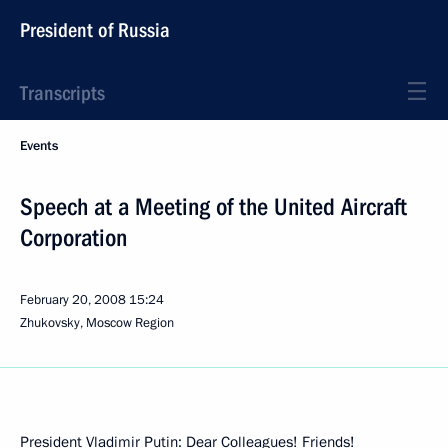
President of Russia
Transcripts
Events
Speech at a Meeting of the United Aircraft
Corporation
February 20, 2008
15:24
Zhukovsky, Moscow Region
President Vladimir Putin: Dear Colleagues! Friends!