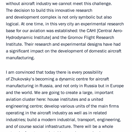
without aircraft industry we cannot meet this challenge.
The decision to build this innovative research
and development complex is not only symbolic but also
logical. At one time, in this very city an experimental research
base for our aviation was established: the CAHI [Central Aero-
Hydrodynamic Institute] and the Gromov Flight Research
Institute. Their research and experimental designs have had
a significant impact on the development of domestic aircraft
manufacturing.
I am convinced that today there is every possibility
of Zhukovsky's becoming a dynamic centre for aircraft
manufacturing in Russia, and not only in Russia but in Europe
and the world. We are going to create a large, important
aviation cluster here: house institutes and a united
engineering centre; develop various units of the main firms
operating in the aircraft industry as well as in related
industries; build a modern industrial, transport, engineering,
and of course social infrastructure. There will be a whole