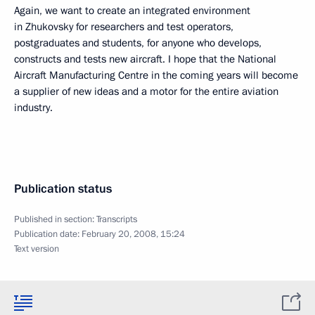
Again, we want to create an integrated environment
in Zhukovsky for researchers and test operators,
postgraduates and students, for anyone who develops,
constructs and tests new aircraft. I hope that the National
Aircraft Manufacturing Centre in the coming years will become
a supplier of new ideas and a motor for the entire aviation
industry.
Publication status
Published in section:
Transcripts
Publication date:
February 20, 2008, 15:24
Text version