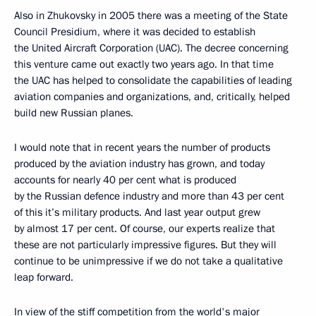
Also in Zhukovsky in 2005 there was a meeting of the State
Council Presidium, where it was decided to establish
the United Aircraft Corporation (UAC). The decree concerning
this venture came out exactly two years ago. In that time
the UAC has helped to consolidate the capabilities of leading
aviation companies and organizations, and, critically, helped
build new Russian planes.
I would note that in recent years the number of products
produced by the aviation industry has grown, and today
accounts for nearly 40 per cent what is produced
by the Russian defence industry and more than 43 per cent
of this it’s military products. And last year output grew
by almost 17 per cent. Of course, our experts realize that
these are not particularly impressive figures. But they will
continue to be unimpressive if we do not take a qualitative
leap forward.
In view of the stiff competition from the world's major