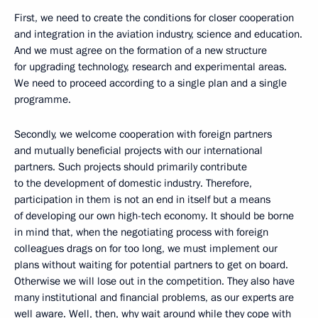
First, we need to create the conditions for closer cooperation
and integration in the aviation industry, science and education.
And we must agree on the formation of a new structure
for upgrading technology, research and experimental areas.
We need to proceed according to a single plan and a single
programme.
Secondly, we welcome cooperation with foreign partners
and mutually beneficial projects with our international
partners. Such projects should primarily contribute
to the development of domestic industry. Therefore,
participation in them is not an end in itself but a means
of developing our own high-tech economy. It should be borne
in mind that, when the negotiating process with foreign
colleagues drags on for too long, we must implement our
plans without waiting for potential partners to get on board.
Otherwise we will lose out in the competition. They also have
many institutional and financial problems, as our experts are
well aware. Well, then, why wait around while they cope with