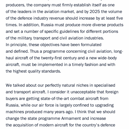
producers, the company must firmly establish itself as one
of the leaders in the aviation market, and by 2025 the volume
of the defence industry revenue should increase by at least five
times. In addition, Russia must produce more diverse products
and set a number of specific guidelines for different portions
of the military, transport and civil aviation industries.
In principle, these objectives have been formulated
and defined. Thus a programme concerning civil aviation, long-
haul aircraft of the twenty-first century and a new wide-body
aircraft, must be implemented in a timely fashion and with
the highest quality standards.
We talked about our perfectly natural niches in specialised
and transport aircraft. I consider it unacceptable that foreign
buyers are getting state-of-the-art combat aircraft from
Russia, while our air force is largely confined to upgrading
machines produced many years ago. I think that we should
change the state programme Armament and increase
the acquisition of modern aircraft for the country's defence