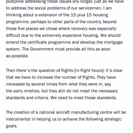
postpone addressing these issues any longer, just as we have
to address the social problems of our servicemen. I am
thinking about a extension of the 15 plus 15 housing
programme, perhaps to other parts of the country, beyond
those five places we chose where recovery was especially
difficult due to the extremely expensive housing. We should
extend the certificate programme and develop the mortgage
system. The Government must provide all this as soon
as possible.
Then there's the question of flights [in-flight hours]: it's clear
that we have to increase the number of flights. They have
increased by several times from what they were in, say,
the early nineties, but they still do not meet the necessary
standards and criteria. We need to meet those standards.
The creation of a national aircraft manufacturing centre will be
instrumental in helping us to achieve the following strategic
goals.