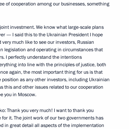
egree of cooperation among our businesses, something
is joint investment. We know what large-scale plans
of Georgia Mikhail Saakashvili
er — I said this to the Ukrainian President I hope
 very much like to see our investors, Russian
ian legislation and operating in circumstances that
s. I perfectly understand the intentions
ything into line with the principles of justice, both
nce again, the most important thing for us is that
n Prime Minister Yulia
 position as any other investors, including Ukrainian
uss this and other issues related to our cooperation
see you in Moscow.
w
ko: Thank you very much! I want to thank you
 for it. The joint work of our two governments has
rcraft Corporation
ed in great detail all aspects of the implementation