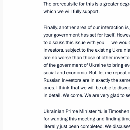
February 21, 2008, 20:16
Novo-Ogaryevo
The prerequisite for this is a greater d
which we will fully support.
Finally, another area of our interaction 
Beginning of Meeting with President 
your government has set for itself. Howev
February 21, 2008, 19:10
Novo-Ogaryevo
to discuss this issue with you — we would
investors, subject to the existing Ukrain
are no worse than those of other investor
of the government of Ukraine to bring ever
February 20, 2008, Wednesday
social and economic. But, let me repeat o
Beginning of a Meeting with Ukrainia
Russian investors are in exactly the same
Timoshenko
ones. I think that we will be able to disc
in detail. Welcome. We are very glad to 
February 20, 2008, 21:01
The Kremlin, Mosco
Ukrainian Prime Minister Yulia Timoshen
for wanting this meeting and finding time
Speech at a Meeting of the United Ai
literally just been completed. We discuss