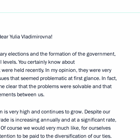
Next
dear Yulia Vladimirovna!
of Azerbaijan Ilham Aliev
ary elections and the formation of the government,
l levels. You certainly know about
were held recently. In my opinion, they were very
es that seemed problematic at first glance. In fact,
van President Vladimir Voronin
e clear that the problems were solvable and that
eements between us.
n is very high and continues to grow. Despite our
ade is increasing annually and at a significant rate,
 of Kyrgyzstan Kurmanbek
as. Of course we would very much like, for ourselves
ention to be paid to the diversification of our ties.