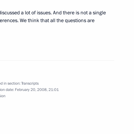
iscussed a lot of issues. And there is not a single
arding the Laureus World
erences. We think that all the questions are
nsky Theatre
bian Foreign Minister Saud Al
d in section:
Transcripts
ion date:
February 20, 2008, 21:01
w
sion
 the President of Chechnya,