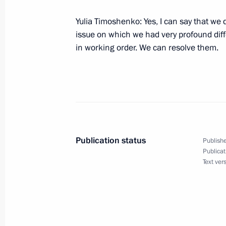
Yulia Timoshenko: Yes, I can say that we d
Speech given at the Ceremony for Aw
issue on which we had very profound diff
Sports Awards
in working order. We can resolve them.
February 18, 2008, 17:55
St Petersburg, Marii
February 14, 2008, Thursday
Beginning of Meeting with Saudi Ara
Faisal
Publication status
Publishe
Publicat
February 14, 2008, 20:10
The Kremlin, Mosco
Text ver
Beginning of a Working Meeting with
Ramzan Kadyrov