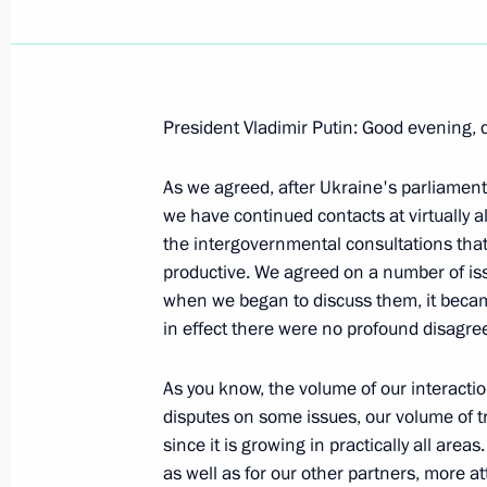
President Vladimir Putin: Good evening, 
Beginning of Meeting with President 
As we agreed, after Ukraine's parliament
February 21, 2008, 21:22
Novo-Ogaryevo
we have continued contacts at virtually al
the intergovernmental consultations that 
productive. We agreed on a number of issu
Beginning of the Meeting with Moldo
when we began to discuss them, it becam
in effect there were no profound disagr
February 21, 2008, 21:20
Novo-Ogaryovo
As you know, the volume of our interactio
disputes on some issues, our volume of tr
Beginning of Meeting with President
since it is growing in practically all are
Bakiev
as well as for our other partners, more att