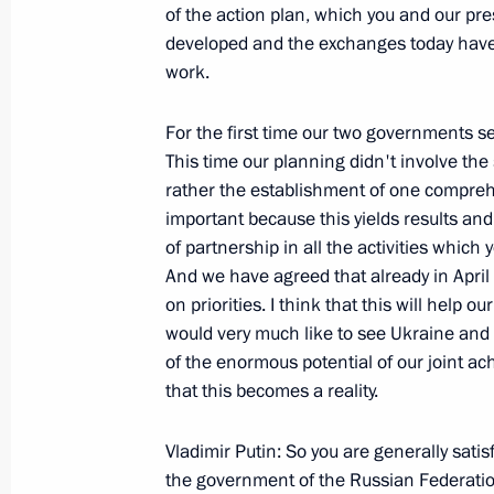
February 20, 2008, 15:24
Zhukovsky, Moscow 
of the action plan, which you and our pr
developed and the exchanges today have 
work.
February 19, 2008, Tuesday
For the first time our two governments set
Beginning of the Meeting with Presid
This time our planning didn't involve th
Bouteflika
rather the establishment of one comprehe
important because this yields results and 
February 19, 2008, 23:48
The Kremlin, Mosco
of partnership in all the activities whic
And we have agreed that already in April
on priorities. I think that this will help 
February 18, 2008, Monday
would very much like to see Ukraine and
of the enormous potential of our joint 
Speech at the Reception to Honour t
that this becomes a reality.
Academy's World Sports Awards
February 18, 2008, 18:01
St Petersburg
Vladimir Putin: So you are generally satis
the government of the Russian Federati