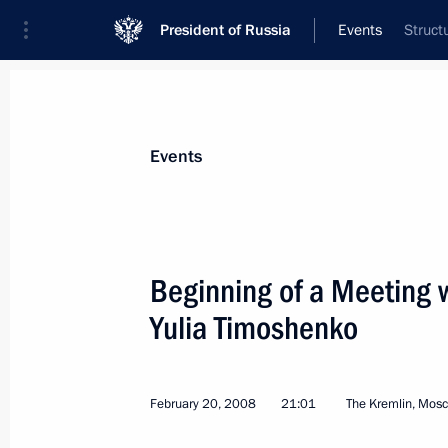
President of Russia
Events
Struct
President
Presidential Executive Office
News
Transcripts
Trips
About Preside
Events
Categories
All Publications
Beginning of a Meeting w
Addresses to the Federal Assembly
Yulia Timoshenko
Statements on Major Issues
Working Meetings and Conferences
February 20, 2008
21:01
The Kremlin, Mos
Addresses