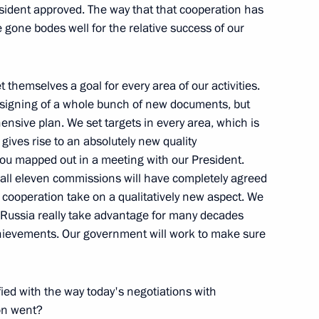
Region
esident approved. The way that that cooperation has
gone bodes well for the relative success of our
 themselves a goal for every area of our activities.
ent of Algeria Abdelaziz
e signing of a whole bunch of new documents, but
nsive plan. We set targets in every area, which is
gives rise to an absolutely new quality
w
h you mapped out in a meeting with our President.
 all eleven commissions will have completely agreed
our cooperation take on a qualitatively new aspect. We
 Russia really take advantage for many decades
achievements. Our government will work to make sure
he Winners of the Laureus
fied with the way today's negotiations with
on went?