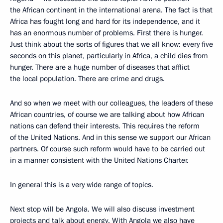
the African continent in the international arena. The fact is that
Africa has fought long and hard for its independence, and it
has an enormous number of problems. First there is hunger.
Just think about the sorts of figures that we all know: every five
seconds on this planet, particularly in Africa, a child dies from
hunger. There are a huge number of diseases that afflict
the local population. There are crime and drugs.
And so when we meet with our colleagues, the leaders of these
African countries, of course we are talking about how African
nations can defend their interests. This requires the reform
of the United Nations. And in this sense we support our African
partners. Of course such reform would have to be carried out
in a manner consistent with the United Nations Charter.
In general this is a very wide range of topics.
Next stop will be Angola. We will also discuss investment
projects and talk about energy. With Angola we also have