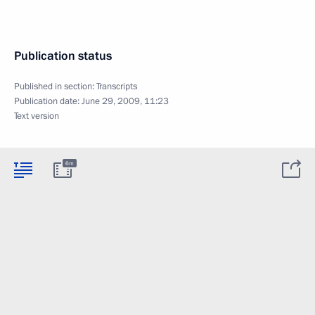
Publication status
Published in section:
Transcripts
Publication date:
June 29, 2009, 11:23
Text version
6m