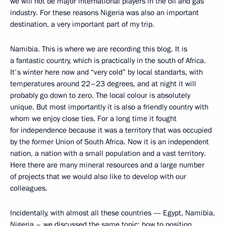
we will not be major international players in the oil and gas
industry. For these reasons Nigeria was also an important
destination, a very important part of my trip.
Namibia. This is where we are recording this blog. It is
a fantastic country, which is practically in the south of Africa.
It's winter here now and “very cold” by local standarts, with
temperatures around 22–23 degrees, and at night it will
probably go down to zero. The local colour is absolutely
unique. But most importantly it is also a friendly country with
whom we enjoy close ties. For a long time it fought
for independence because it was a territory that was occupied
by the former Union of South Africa. Now it is an independent
nation, a nation with a small population and a vast territory.
Here there are many mineral resources and a large number
of projects that we would also like to develop with our
colleagues.
Incidentally, with almost all these countries — Egypt, Namibia,
Nigeria – we discussed the same topic: how to position