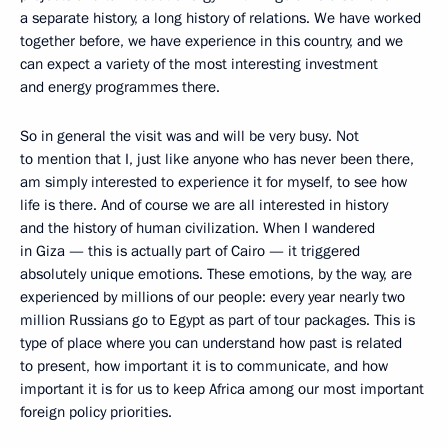
a separate history, a long history of relations. We have worked
together before, we have experience in this country, and we
can expect a variety of the most interesting investment
and energy programmes there.
So in general the visit was and will be very busy. Not
to mention that I, just like anyone who has never been there,
am simply interested to experience it for myself, to see how
life is there. And of course we are all interested in history
and the history of human civilization. When I wandered
in Giza — this is actually part of Cairo — it triggered
absolutely unique emotions. These emotions, by the way, are
experienced by millions of our people: every year nearly two
million Russians go to Egypt as part of tour packages. This is
type of place where you can understand how past is related
to present, how important it is to communicate, and how
important it is for us to keep Africa among our most important
foreign policy priorities.