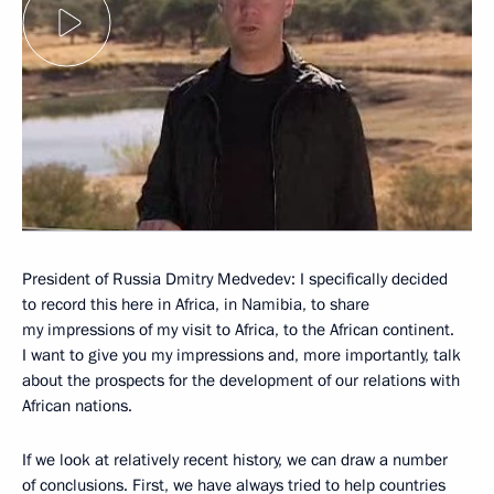
President of Russia Dmitry Medvedev: I specifically decided
to record this here in Africa, in Namibia, to share
my impressions of my visit to Africa, to the African continent.
I want to give you my impressions and, more importantly, talk
about the prospects for the development of our relations with
African nations.
If we look at relatively recent history, we can draw a number
of conclusions. First, we have always tried to help countries