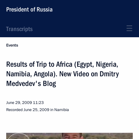
President of Russia
Transcripts
Events
Results of Trip to Africa (Egypt, Nigeria,
Namibia, Angola). New Video on Dmitry
Medvedev's Blog
June 29, 2009
11:23
Recorded June 25, 2009 in Namibia