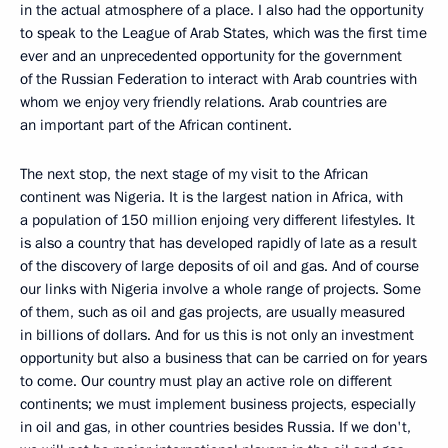
in the actual atmosphere of a place. I also had the opportunity
to speak to the League of Arab States, which was the first time
ever and an unprecedented opportunity for the government
of the Russian Federation to interact with Arab countries with
whom we enjoy very friendly relations. Arab countries are
an important part of the African continent.
The next stop, the next stage of my visit to the African
continent was Nigeria. It is the largest nation in Africa, with
a population of 150 million enjoing very different lifestyles. It
is also a country that has developed rapidly of late as a result
of the discovery of large deposits of oil and gas. And of course
our links with Nigeria involve a whole range of projects. Some
of them, such as oil and gas projects, are usually measured
in billions of dollars. And for us this is not only an investment
opportunity but also a business that can be carried on for years
to come. Our country must play an active role on different
continents; we must implement business projects, especially
in oil and gas, in other countries besides Russia. If we don't,