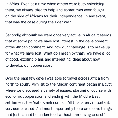
in Africa. Even at a time when others were busy colonising
them, we always tried to help and sometimes even fought
on the side of Africans for their independence. In any event,
that was the case during the Boer War.
Secondly, although we were once very active in Africa it seems
that at some point we have lost interest in the development
of the African continent. And now our challenge is to make up
for what we have lost. What do I mean by that? We have a lot
of good, exciting plans and interesting ideas about how
to develop our cooperation.
Over the past few days I was able to travel across Africa from
north to south. My visit to the African continent began in Egypt,
where we discussed a variety of issues, starting of course with
economic cooperation and ending with the Middle East
settlement, the Arab-Israeli conflict. All this is very important,
very complicated. And most importantly there are some things
that just cannot be understood without immersing oneself