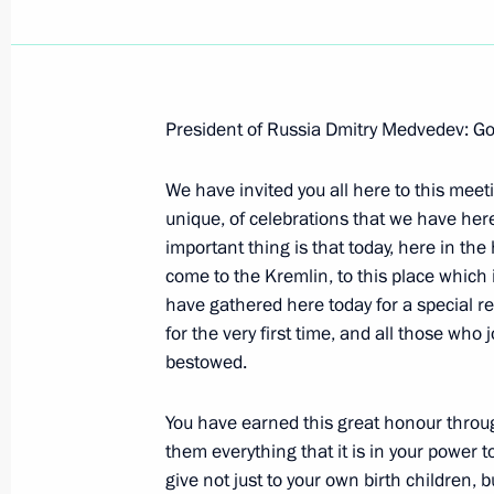
President of Russia Dmitry Medvedev: Go
January 26, 2009, Monday
We have invited you all here to this meetin
Beginning of Meeting with Secretary 
unique, of celebrations that we have her
Security Treaty Organisation Nikolay
important thing is that today, here in the
January 26, 2009, 20:41
Gorki, Moscow Regio
come to the Kremlin, to this place which i
have gathered here today for a special re
for the very first time, and all those who 
bestowed.
January 23, 2009, Friday
Joint Press Conference following Rus
You have earned this great honour through
them everything that it is in your power t
January 23, 2009, 21:15
Tashkent, Uzbekistan
give not just to your own birth children, 