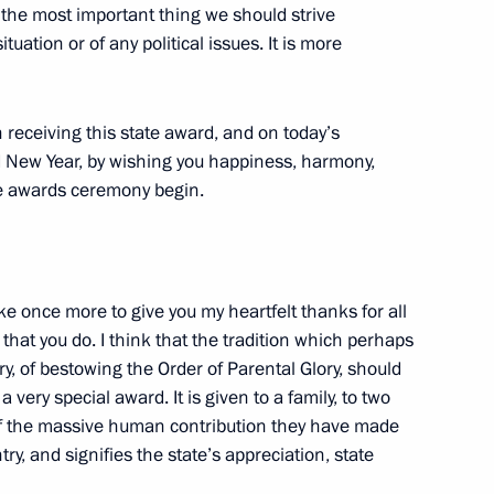
y the most important thing we should strive
 Chairman of the Management
tuation or of any political issues. It is more
n
 receiving this state award, and on today’s
ld New Year, by wishing you happiness, harmony,
e awards ceremony begin.
ow International Conference
to European Consumers
ke once more to give you my heartfelt thanks for all
l that you do. I think that the tradition which perhaps
try, of bestowing the Order of Parental Glory, should
 a very special award. It is given to a family, to two
rnational Conference
 of the massive human contribution they have made
to European Consumers
ry, and signifies the state’s appreciation, state