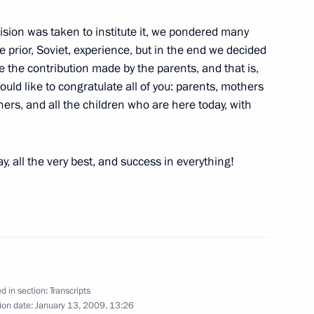
ision was taken to institute it, we pondered many
he prior, Soviet, experience, but in the end we decided
ue the contribution made by the parents, and that is,
would like to congratulate all of you: parents, mothers
 Deputy Prime Minister Igor
rs, and all the children who are here today, with
n
y, all the very best, and success in everything!
National Awards
e, Moscow
d in section:
Transcripts
ntation of Foreign
ion date:
January 13, 2009, 13:26