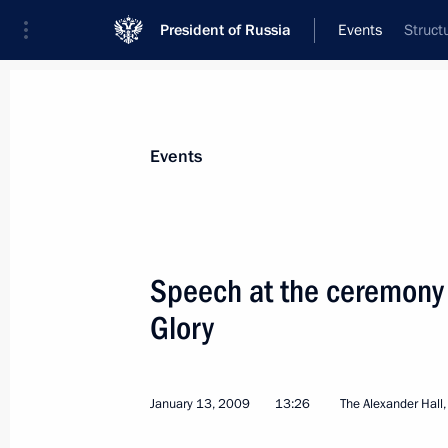
President of Russia
Events
Struct
President
Presidential Executive Office
News
Transcripts
Trips
About Preside
Events
Categories
All Publications
Speech at the ceremony 
Addresses to the Federal Assembly
Glory
Statements on Major Issues
Working Meetings and Conferences
January 13, 2009
13:26
The Alexander Hall
Addresses