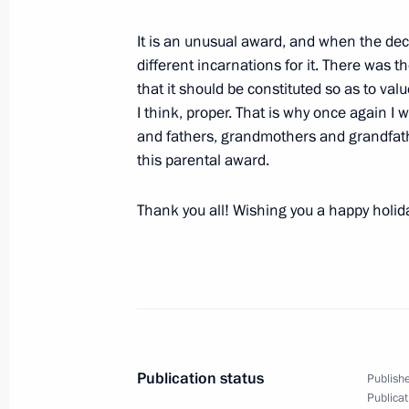
It is an unusual award, and when the dec
different incarnations for it. There was t
January 16, 2009, Friday
that it should be constituted so as to val
I think, proper. That is why once again I 
Beginning of a Working Meeting with
and fathers, grandmothers and grandfathe
Sechin
this parental award.
January 16, 2009, 22:41
Gorky, Moscow Regio
Thank you all! Wishing you a happy holida
Speech at the Ceremony Presenting 
to Representatives of Russian Media
January 16, 2009, 19:00
Grand Kremlin Palac
Publication status
Publishe
Speech at the Ceremony for the Prese
Publicat