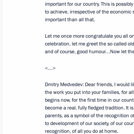
important for our country. This is possibl
Beginning of Working Meeting with
to achieve, irrespective of the economic si
Committee of Gazprom Alexei Miller
important than all that.
January 20, 2009, 15:22
Gorki, Moscow Regio
Let me once more congratulate you all on
celebration, let me greet the so called o
and of course, good humour…Now let th
January 17, 2009, Saturday
Press Conference Following the Mosc
<…>
on Ensuring Russian Gas Supplies 
Dmitry Medvedev: Dear friends, I would li
January 17, 2009, 21:56
The Kremlin, Moscow
the work you put into your families, for al
begins now, for the first time in our coun
become a real, fully fledged tradition. It is
Opening Address at the Moscow Inte
parents, as a symbol of the recognition
on Ensuring Russian Gas Supplies 
to development of our society, of our count
recognition, of all you do at home.
January 17, 2009, 18:14
The Kremlin, Moscow