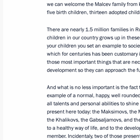
we can welcome the Malcev family from K
five birth children, thirteen adopted child
Speech at Russian-Uzbekistani Talk
There are nearly 1.5 million families in 
January 23, 2009, 18:38
Tashkent, Uzbekistan
children in our country grows up in these 
your children you set an example to societ
which for centuries has been customary in
January 22, 2009, Thursday
those most important things that are nec
development so they can approach the fu
Beginning of Working Meeting with M
Serdyukov
And what is no less important is the fact
January 22, 2009, 23:02
Gorky, Moscow Regio
example of a normal, happy, well rounded, 
all talents and personal abilities to shi
present here today: the Maksimovs, the M
January 21, 2009, Wednesday
the Khalikovs, the Gabsaljamovs, and the 
to a healthy way of life, and to the devel
Opening Remarks at the Meeting with
member. Incidentaly, two of those present