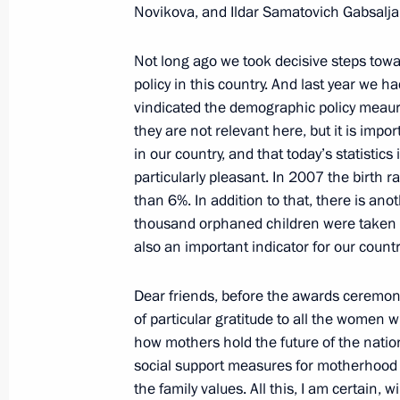
Envoys to the Federal Districts
Novikova, and Ildar Samatovich Gabsalja
January 21, 2009, 15:31
Gorki, Moscow Regio
Not long ago we took decisive steps to
policy in this country. And last year we ha
vindicated the demographic policy meaures
January 20, 2009, Tuesday
they are not relevant here, but it is impo
Opening Remarks at the Meeting wit
in our country, and that today’s statistic
particularly pleasant. In 2007 the birth
of the Republic of Ingushetia
than 6%. In addition to that, there is ano
January 20, 2009, 22:26
Magas
thousand orphaned children were taken in
also an important indicator for our countr
Opening Remarks at the Meeting with
Dear friends, before the awards ceremony 
of Ingushetia Yunus-Bek Yevkurov
of particular gratitude to all the women 
how mothers hold the future of the nation
January 20, 2009, 17:28
Magas
social support measures for motherhood a
the family values. All this, I am certain, w