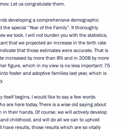
mov. Let us congratulate them.
n
wards developing a comprehensive demographic
d the special “Year of the Family”. It thoroughly
 we took. I will not burden you with the statistics,
rtant that we projected an increase in the birth rate
h the Government
s indicate that those estimates were accurate. That is
 rate increased by more than 8% and in 2008 by more
ther figure, which in my view is no less important: 75
to foster and adoptive families last year, which is
y.
 President of the Republic
itself begins, I would like to say a few words
who are here today. There is a wise old saying about
 in their hands. Of course, we will actively develop
nd childhood, and will do all we can to uphold
ill have results, those results which are so vitally