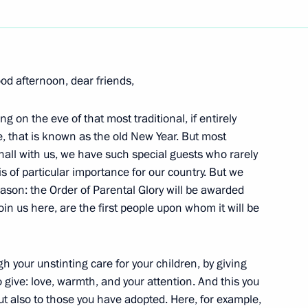
Next
od afternoon, dear friends,
g on the eve of that most traditional, if entirely
General of the Collective
e, that is known as the old New Year. But most
 Bordyuzha
 hall with us, we have such special guests who rarely
n
s of particular importance for our country. But we
ason: the Order of Parental Glory will be awarded
join us here, are the first people upon whom it will be
sian-Uzbekistani Talks
 your unstinting care for your children, by giving
o give: love, warmth, and your attention. And this you
but also to those you have adopted. Here, for example,