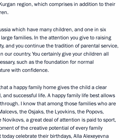
urgan region, which comprises in addition to their
ren.
s in Expanded Format
Russia which have many children, and one in six
large families. In the attention you give to raising
y, and you continue the tradition of parental service,
 our country. You certainly give your children all
essary, such as the foundation for normal
ture with confidence.
inister of Defence Anatoly
 that a happy family home gives the child a clear
n
and successful life. A happy family life best allows
ne through. I know that among those families who are
alcevs, the Osjaks, the Lyovkins, the Popovs,
Novikovs, a great deal of attention is paid to sport,
opment of the creative potential of every family
 Presidential Plenipotentiary
 today celebrate their birthdays, Alla Alexeyevna