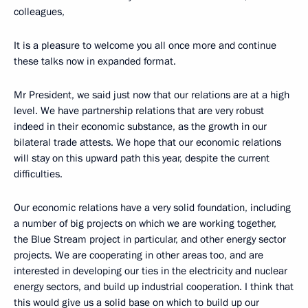
colleagues,
It is a pleasure to welcome you all once more and continue
these talks now in expanded format.
Mr President, we said just now that our relations are at a high
level. We have partnership relations that are very robust
indeed in their economic substance, as the growth in our
bilateral trade attests. We hope that our economic relations
will stay on this upward path this year, despite the current
difficulties.
Our economic relations have a very solid foundation, including
a number of big projects on which we are working together,
the Blue Stream project in particular, and other energy sector
projects. We are cooperating in other areas too, and are
interested in developing our ties in the electricity and nuclear
energy sectors, and build up industrial cooperation. I think that
this would give us a solid base on which to build up our