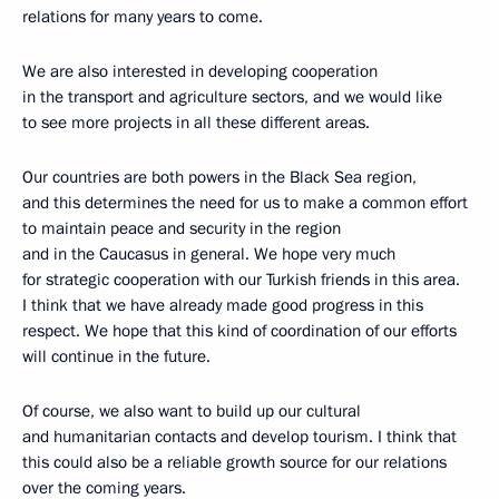
relations for many years to come.
We are also interested in developing cooperation
in the transport and agriculture sectors, and we would like
to see more projects in all these different areas.
Our countries are both powers in the Black Sea region,
and this determines the need for us to make a common effort
to maintain peace and security in the region
and in the Caucasus in general. We hope very much
for strategic cooperation with our Turkish friends in this area.
I think that we have already made good progress in this
respect. We hope that this kind of coordination of our efforts
will continue in the future.
Of course, we also want to build up our cultural
and humanitarian contacts and develop tourism. I think that
this could also be a reliable growth source for our relations
over the coming years.