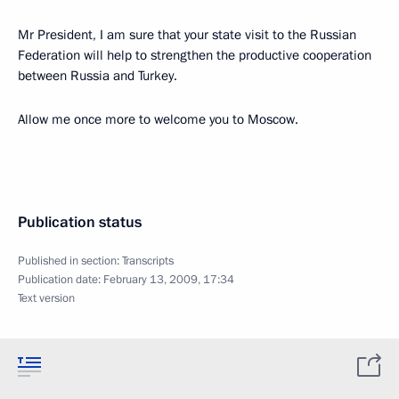
Mr President, I am sure that your state visit to the Russian
Federation will help to strengthen the productive cooperation
between Russia and Turkey.
Allow me once more to welcome you to Moscow.
Publication status
Published in section:
Transcripts
Publication date:
February 13, 2009, 17:34
Text version