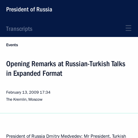
President of Russia
Transcripts
Events
Opening Remarks at Russian-Turkish Talks
in Expanded Format
February 13, 2009
17:34
The Kremlin, Moscow
President of Russia Dmitry Medvedev: Mr President, Turkish