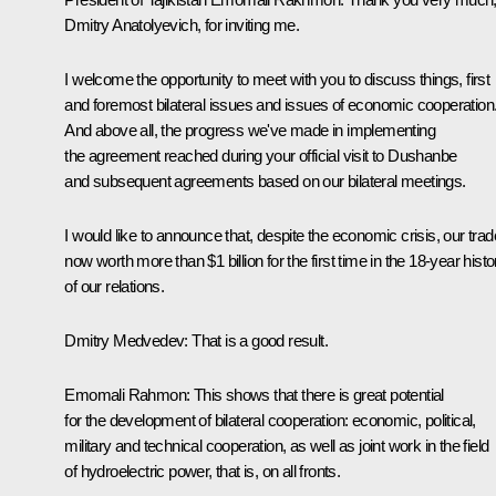
Dmitry Anatolyevich, for inviting me.
I welcome the opportunity to meet with you to discuss things, first
and foremost bilateral issues and issues of economic cooperation
And above all, the progress we've made in implementing
the agreement reached during your official visit to Dushanbe
and subsequent agreements based on our bilateral meetings.
I would like to announce that, despite the economic crisis, our trad
now worth more than $1 billion for the first time in the 18-year histo
of our relations.
Dmitry Medvedev: That is a good result.
Emomali Rahmon: This shows that there is great potential
for the development of bilateral cooperation: economic, political,
military and technical cooperation, as well as joint work in the field
of hydroelectric power, that is, on all fronts.