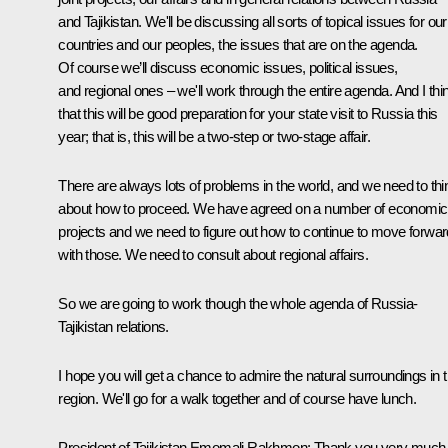
and Tajikistan. We'll be discussing all sorts of topical issues for our
countries and our peoples, the issues that are on the agenda.
Of course we’ll discuss economic issues, political issues,
and regional ones – we'll work through the entire agenda. And I thi
that this will be good preparation for your state visit to Russia this
year; that is, this will be a two-step or two-stage affair.
There are always lots of problems in the world, and we need to thi
about how to proceed. We have agreed on a number of economic
projects and we need to figure out how to continue to move forwar
with those. We need to consult about regional affairs.
So we are going to work though the whole agenda of Russia-
Tajikistan relations.
I hope you will get a chance to admire the natural surroundings in t
region. We'll go for a walk together and of course have lunch.
President of Tajikistan Emomali Rakhmon: Thank you very much