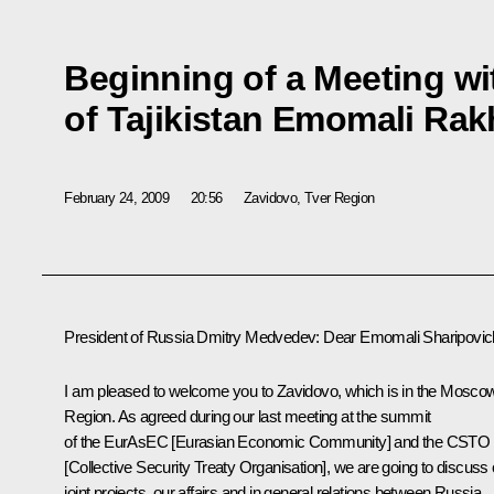
Beginning of a Meeting wi
of Tajikistan Emomali Ra
February 24, 2009
20:56
Zavidovo, Tver Region
President of Russia Dmitry Medvedev: Dear Emomali Sharipovic
I am pleased to welcome you to Zavidovo, which is in the Mosco
Region. As agreed during our last meeting at the summit
of the EurAsEC [Eurasian Economic Community] and the CSTO
[Collective Security Treaty Organisation], we are going to discuss 
joint projects, our affairs and in general relations between Russia