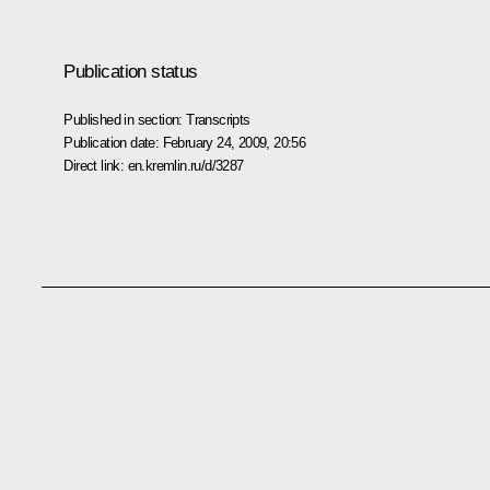
Publication status
Published in section:
Transcripts
Publication date:
February 24, 2009, 20:56
Direct link:
en.kremlin.ru/d/3287