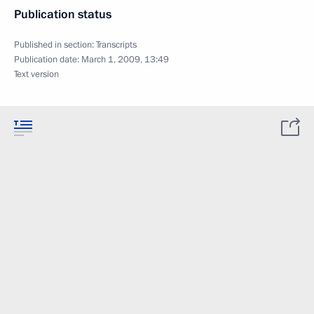
Publication status
Published in section:
Transcripts
Publication date:
March 1, 2009, 13:49
Text version