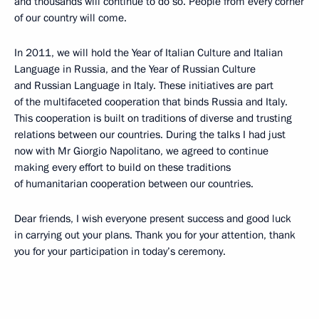
and thousands will continue to do so. People from every corner
of our country will come.
In 2011, we will hold the Year of Italian Culture and Italian
Language in Russia, and the Year of Russian Culture
and Russian Language in Italy. These initiatives are part
of the multifaceted cooperation that binds Russia and Italy.
This cooperation is built on traditions of diverse and trusting
relations between our countries. During the talks I had just
now with Mr Giorgio Napolitano, we agreed to continue
making every effort to build on these traditions
of humanitarian cooperation between our countries.
Dear friends, I wish everyone present success and good luck
in carrying out your plans. Thank you for your attention, thank
you for your participation in today’s ceremony.