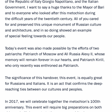
of the Republic of Italy Giorgio Napolitano, and the Italian
Government. I want to say a huge thanks to the Mayor of Bari
and to everyone who looked after this metochion during
the difficult years of the twentieth century. All of you cared
for and preserved this unique monument of Russian culture
and architecture, and in so doing showed an example
of special feeling towards our people.
Today’s event was also made possible by the efforts of two
patriarchs: Patriarch of Moscow and All Russia Alexy II, whose
memory will remain forever in our hearts, and Patriarch Kirill,
who only recently was enthroned as Patriarch.
The significance of this handover, this event, is equally great
for Russians and Italians. It is an act that confirms the deep-
reaching ties between our cultures and peoples.
In 2017, we will celebrate together the metochion’s 100th
anniversary. This event will require big preparations on both