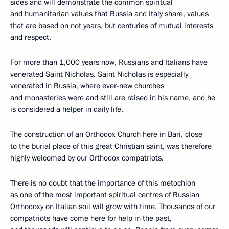
sides and will demonstrate the common spiritual
and humanitarian values that Russia and Italy share, values
that are based on not years, but centuries of mutual interests
and respect.
For more than 1,000 years now, Russians and Italians have
venerated Saint Nicholas. Saint Nicholas is especially
venerated in Russia, where ever-new churches
and monasteries were and still are raised in his name, and he
is considered a helper in daily life.
The construction of an Orthodox Church here in Bari, close
to the burial place of this great Christian saint, was therefore
highly welcomed by our Orthodox compatriots.
There is no doubt that the importance of this metochion
as one of the most important spiritual centres of Russian
Orthodoxy on Italian soil will grow with time. Thousands of our
compatriots have come here for help in the past,