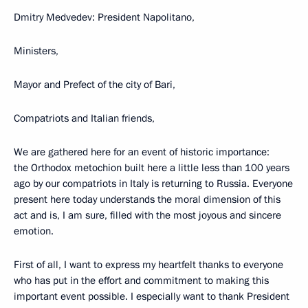
Dmitry Medvedev: President Napolitano,
Ministers,
Mayor and Prefect of the city of Bari,
Compatriots and Italian friends,
We are gathered here for an event of historic importance:
the Orthodox metochion built here a little less than 100 years
ago by our compatriots in Italy is returning to Russia. Everyone
present here today understands the moral dimension of this
act and is, I am sure, filled with the most joyous and sincere
emotion.
First of all, I want to express my heartfelt thanks to everyone
who has put in the effort and commitment to making this
important event possible. I especially want to thank President