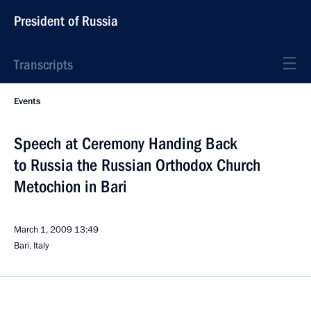
President of Russia
Transcripts
Events
Speech at Ceremony Handing Back
to Russia the Russian Orthodox Church
Metochion in Bari
March 1, 2009
13:49
Bari, Italy