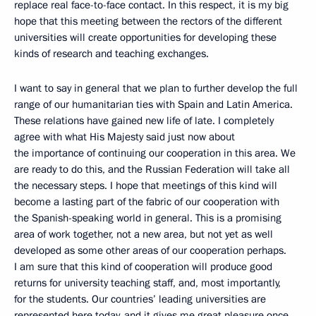
replace real face-to-face contact. In this respect, it is my big
hope that this meeting between the rectors of the different
universities will create opportunities for developing these
kinds of research and teaching exchanges.
I want to say in general that we plan to further develop the full
range of our humanitarian ties with Spain and Latin America.
These relations have gained new life of late. I completely
agree with what His Majesty said just now about
the importance of continuing our cooperation in this area. We
are ready to do this, and the Russian Federation will take all
the necessary steps. I hope that meetings of this kind will
become a lasting part of the fabric of our cooperation with
the Spanish-speaking world in general. This is a promising
area of work together, not a new area, but not yet as well
developed as some other areas of our cooperation perhaps.
I am sure that this kind of cooperation will produce good
returns for university teaching staff, and, most importantly,
for the students. Our countries’ leading universities are
represented here today, and it gives me great pleasure once