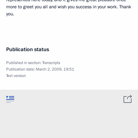
more to greet you all and wish you success in your work. Thank
you.
Publication status
Published in section:
Transcripts
Publication date:
March 2, 2009, 19:51
Text version