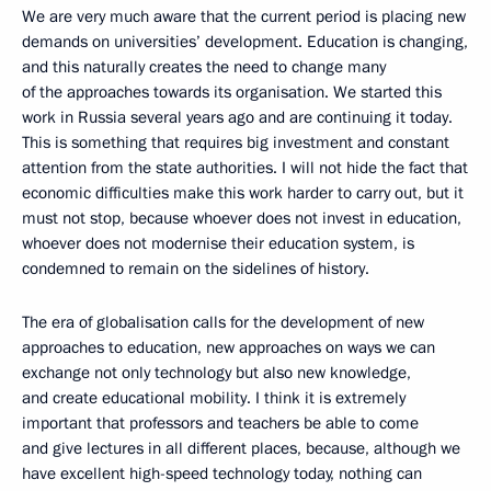
We are very much aware that the current period is placing new
demands on universities’ development. Education is changing,
and this naturally creates the need to change many
of the approaches towards its organisation. We started this
work in Russia several years ago and are continuing it today.
This is something that requires big investment and constant
attention from the state authorities. I will not hide the fact that
economic difficulties make this work harder to carry out, but it
must not stop, because whoever does not invest in education,
whoever does not modernise their education system, is
condemned to remain on the sidelines of history.
The era of globalisation calls for the development of new
approaches to education, new approaches on ways we can
exchange not only technology but also new knowledge,
and create educational mobility. I think it is extremely
important that professors and teachers be able to come
and give lectures in all different places, because, although we
have excellent high-speed technology today, nothing can