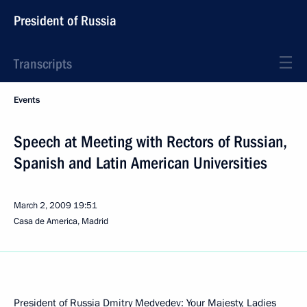
President of Russia
Transcripts
Events
Speech at Meeting with Rectors of Russian,
Spanish and Latin American Universities
March 2, 2009
19:51
Casa de America, Madrid
President of Russia Dmitry Medvedev: Your Majesty, Ladies