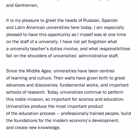
and Gentlemen,
It is my pleasure to greet the heads of Russian, Spanish
and Latin American universities here today. I am especially
pleased to have this opportunity as I myself was at one time
on the staff of a university. I have not yet forgotten what
a university teacher’s duties involve, and what responsibilities
fall on the shoulders of universities’ administrative staff.
Since the Middle Ages, universities have been centres
of learning and culture. Their walls have given birth to great
advances and discoveries, fundamental works, and important
schools of research. Today, universities continue to perform
this noble mission, so important for science and education.
Universities produce the most important product
of the education process – professionally trained people, build
the foundations for the modern economy’s development,
and create new knowledge.