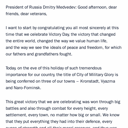
President of Russia Dmitry Medvedev: Good afternoon, dear
friends, dear veterans,
I want to start by congratulating you all most sincerely at this
time that we celebrate Victory Day, the victory that changed
the entire world, changed the way we value human life,
and the way we see the ideals of peace and freedom, for which
our fathers and grandfathers fought.
Today, on the eve of this holiday of such tremendous
importance for our country, the title of City of Military Glory is
being conferred on three of our towns – Kronstadt, Vyazma
and Naro-Fominsk.
This great victory that we are celebrating was won through big
battles and also through combat for every height, every
settlement, every town, no matter how big or small. We know
that they put everything they had into their defence, every