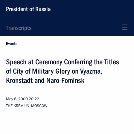
President of Russia
Transcripts
Events
Speech at Ceremony Conferring the Titles
of City of Military Glory on Vyazma,
Kronstadt and Naro-Fominsk
May 8, 2009
20:22
THE KREMLIN, MOSCOW