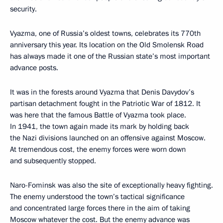
security.
Vyazma, one of Russia’s oldest towns, celebrates its 770th
anniversary this year. Its location on the Old Smolensk Road
has always made it one of the Russian state’s most important
advance posts.
It was in the forests around Vyazma that Denis Davydov’s
partisan detachment fought in the Patriotic War of 1812. It
was here that the famous Battle of Vyazma took place.
In 1941, the town again made its mark by holding back
the Nazi divisions launched on an offensive against Moscow.
At tremendous cost, the enemy forces were worn down
and subsequently stopped.
Naro-Fominsk was also the site of exceptionally heavy fighting.
The enemy understood the town’s tactical significance
and concentrated large forces there in the aim of taking
Moscow whatever the cost. But the enemy advance was