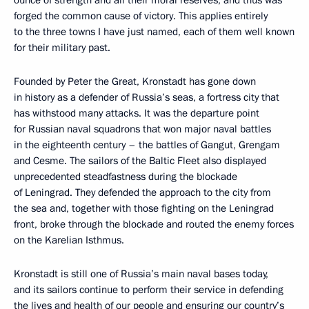
ounce of strength and all their moral reserves, and thus was
forged the common cause of victory. This applies entirely
to the three towns I have just named, each of them well known
for their military past.
Founded by Peter the Great, Kronstadt has gone down
in history as a defender of Russia’s seas, a fortress city that
has withstood many attacks. It was the departure point
for Russian naval squadrons that won major naval battles
in the eighteenth century – the battles of Gangut, Grengam
and Cesme. The sailors of the Baltic Fleet also displayed
unprecedented steadfastness during the blockade
of Leningrad. They defended the approach to the city from
the sea and, together with those fighting on the Leningrad
front, broke through the blockade and routed the enemy forces
on the Karelian Isthmus.
Kronstadt is still one of Russia’s main naval bases today,
and its sailors continue to perform their service in defending
the lives and health of our people and ensuring our country’s