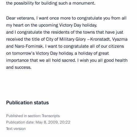
the possibility for building such a monument.
Dear veterans, I want once more to congratulate you from all
my heart on the upcoming Victory Day holiday,
and I congratulate the residents of the towns that have just
received the title of City of Military Glory –Kronstadt, Vyazma
and Naro-Fominsk. I want to congratulate all of our citizens
on tomorrow’s Victory Day holiday, a holiday of great
importance that we all hold sacred. I wish you all good health
and success.
Publication status
Published in section:
Transcripts
Publication date:
May 8, 2009, 20:22
Text version