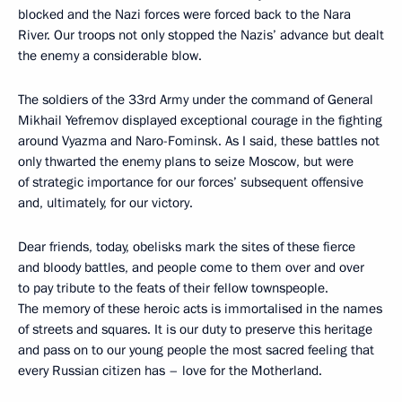
blocked and the Nazi forces were forced back to the Nara
River. Our troops not only stopped the Nazis’ advance but dealt
the enemy a considerable blow.
The soldiers of the 33rd Army under the command of General
Mikhail Yefremov displayed exceptional courage in the fighting
around Vyazma and Naro-Fominsk. As I said, these battles not
only thwarted the enemy plans to seize Moscow, but were
of strategic importance for our forces’ subsequent offensive
and, ultimately, for our victory.
Dear friends, today, obelisks mark the sites of these fierce
and bloody battles, and people come to them over and over
to pay tribute to the feats of their fellow townspeople.
The memory of these heroic acts is immortalised in the names
of streets and squares. It is our duty to preserve this heritage
and pass on to our young people the most sacred feeling that
every Russian citizen has – love for the Motherland.