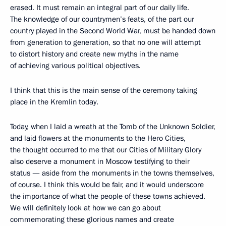
erased. It must remain an integral part of our daily life.
The knowledge of our countrymen’s feats, of the part our
country played in the Second World War, must be handed down
from generation to generation, so that no one will attempt
to distort history and create new myths in the name
of achieving various political objectives.
I think that this is the main sense of the ceremony taking
place in the Kremlin today.
Today, when I laid a wreath at the Tomb of the Unknown Soldier,
and laid flowers at the monuments to the Hero Cities,
the thought occurred to me that our Cities of Military Glory
also deserve a monument in Moscow testifying to their
status — aside from the monuments in the towns themselves,
of course. I think this would be fair, and it would underscore
the importance of what the people of these towns achieved.
We will definitely look at how we can go about
commemorating these glorious names and create