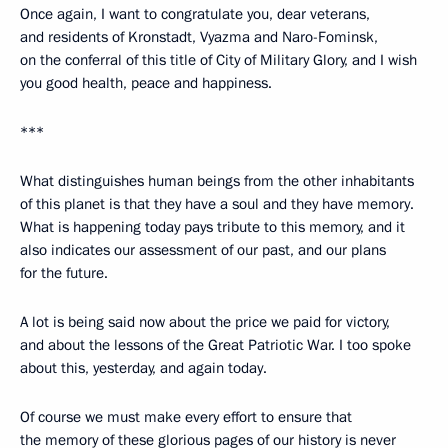
Once again, I want to congratulate you, dear veterans,
and residents of Kronstadt, Vyazma and Naro-Fominsk,
on the conferral of this title of City of Military Glory, and I wish
you good health, peace and happiness.
***
What distinguishes human beings from the other inhabitants
of this planet is that they have a soul and they have memory.
What is happening today pays tribute to this memory, and it
also indicates our assessment of our past, and our plans
for the future.
A lot is being said now about the price we paid for victory,
and about the lessons of the Great Patriotic War. I too spoke
about this, yesterday, and again today.
Of course we must make every effort to ensure that
the memory of these glorious pages of our history is never