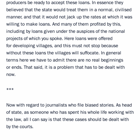
producers be ready to accept these loans. In essence they
believed that the state would treat them in a normal, civilised
manner, and that it would not jack up the rates at which it was
willing to make loans. And many of them profited by this,
including by loans given under the auspices of the national
projects of which you spoke. Here loans were offered
for developing villages, and this must not stop because
without these loans the villages will suffocate. In general
terms here we have to admit there are no real beginnings
or ends. That said, it is a problem that has to be dealt with
now.
***
Now with regard to journalists who file biased stories. As head
of state, as someone who has spent his whole life working with
the law, all I can say is that these cases should be dealt with
by the courts.