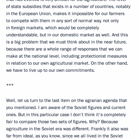
of state subsidies that exists in a number of countries, notably
in the European Union, makes it impossible for our farmers
to compete with them in any sort of normal way, not only
in foreign markets, which would be completely
understandable, but in our domestic market as well. And this
is a big problem that we must think about in the near future,
because there are a whole range of responses that we can
make at the national level, including protectionist measures
in relation to our own agricultural market. On the other hand,
we have to live up to our own commitments.
***
Well, let us turn to the last item on the agrarian agenda that
you mentioned. I am aware of the Soviet figures and current
ones. But in this particular case I don't think it's completely
fair to compare those two sets of figures. Why? Because
agriculture in the Soviet era was different. Frankly it also was
far from ideal, as you know, since we all lived in the Soviet