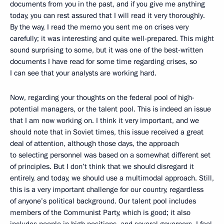
documents from you in the past, and if you give me anything
today, you can rest assured that I will read it very thoroughly.
By the way, I read the memo you sent me on crises very
carefully; it was interesting and quite well-prepared. This might
sound surprising to some, but it was one of the best-written
documents I have read for some time regarding crises, so
I can see that your analysts are working hard.
Now, regarding your thoughts on the federal pool of high-
potential managers, or the talent pool. This is indeed an issue
that I am now working on. I think it very important, and we
should note that in Soviet times, this issue received a great
deal of attention, although those days, the approach
to selecting personnel was based on a somewhat different set
of principles. But I don’t think that we should disregard it
entirely, and today, we should use a multimodal approach. Still,
this is a very important challenge for our country, regardless
of anyone’s political background. Our talent pool includes
members of the Communist Party, which is good; it also