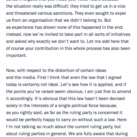
the situation really was difficult: they tried to get us in a vice
and threatened various sanctions. They even sought to expel
us from an organisation that we didn't belong to. But
as experience has shown none of this happened in the end;
instead, now we're invited to take part in all sorts of initiatives
and asked why exactly we don't want to. Let me add here that
of course your contribution in this whole process has also been
important.
Now, with respect to the distortion of certain ideas
and the media. First I think that even the law that I signed
today is certainly not ideal. Let's see how it is applied, and if
the points you've raised seem obvious, I am just fine to amend
it accordingly. It's obvious that this law hasn't been devised
solely in the interests of a single political force because,
as you rightly said, as far as the ruling party is concerned it
would be perfectly happy to carry on without such a law. Here
I'm not talking so much about the current ruling party, but
about ruling parties in general. We are fully aware that during