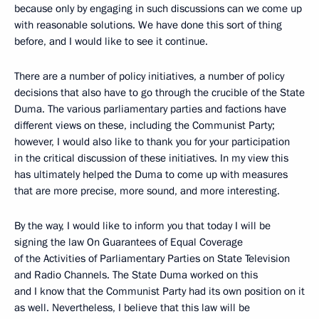
because only by engaging in such discussions can we come up
with reasonable solutions. We have done this sort of thing
before, and I would like to see it continue.
There are a number of policy initiatives, a number of policy
decisions that also have to go through the crucible of the State
Duma. The various parliamentary parties and factions have
different views on these, including the Communist Party;
however, I would also like to thank you for your participation
in the critical discussion of these initiatives. In my view this
has ultimately helped the Duma to come up with measures
that are more precise, more sound, and more interesting.
By the way, I would like to inform you that today I will be
signing the law On Guarantees of Equal Coverage
of the Activities of Parliamentary Parties on State Television
and Radio Channels. The State Duma worked on this
and I know that the Communist Party had its own position on it
as well. Nevertheless, I believe that this law will be