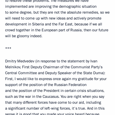
to resolve these problems. The measures we have
implemented are improving the demographic situation
to some degree, but they are not the absolute remedies, so we
will need to come up with new ideas and actively promote
development in Siberia and the Far East, because if we all
crowd together in the European part of Russia, then our future
will be gloomy indeed.
***
Dmitry Medvedev (in response to the statement by Ivan
Melnikov, First Deputy Chairman of the Communist Party’s
Central Committee and Deputy Speaker of the State Duma):
First, I would like to express once again my gratitude for your
support of the position of the Russian Federation
and the position of the President in certain crisis situations,
such as the war in the Caucasus. You are right when you say
that many different forces have come to our aid, including
a significant number of left-wing forces, it's true. And in this
sense it is good that you made your voice heard because