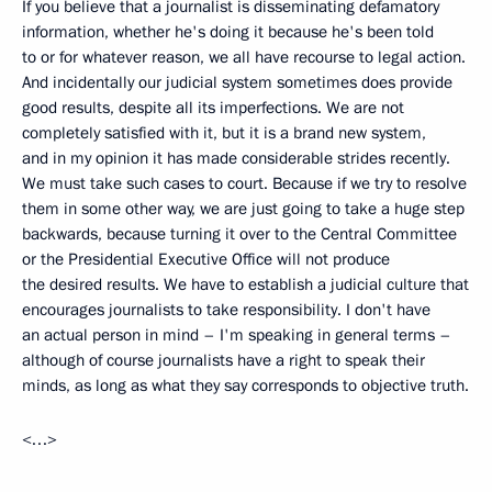
If you believe that a journalist is disseminating defamatory
information, whether he's doing it because he's been told
to or for whatever reason, we all have recourse to legal action.
And incidentally our judicial system sometimes does provide
good results, despite all its imperfections. We are not
completely satisfied with it, but it is a brand new system,
and in my opinion it has made considerable strides recently.
We must take such cases to court. Because if we try to resolve
them in some other way, we are just going to take a huge step
backwards, because turning it over to the Central Committee
or the Presidential Executive Office will not produce
the desired results. We have to establish a judicial culture that
encourages journalists to take responsibility. I don't have
an actual person in mind – I'm speaking in general terms –
although of course journalists have a right to speak their
minds, as long as what they say corresponds to objective truth.
<…>