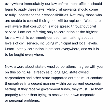
everywhere immediately, our law enforcement officers should
learn to apply these laws, while civil servants should come
to fully understand their responsibilities. Naturally, those who
are unable to control their greed will be replaced. We all are
well aware that corruption is wide spread throughout civil
service. I am not referring only to corruption at the highest
levels, which is commonly derided. I am talking about all
levels of civil service, including municipal and local levels.
Unfortunately, corruption is present everywhere, and so it is
to be fought everywhere.
Now, a word about state owned corporations. I agree with you
on this point. As I already said long ago, state owned
corporations and other state-supported entities must conduct
themselves in a decent manner within our current economic
setting. If they receive government funds, they must use them
properly, rather than trying to resolve their own corporate
or personal problems.