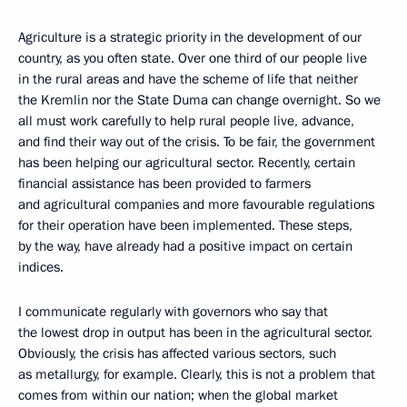
Agriculture is a strategic priority in the development of our
country, as you often state. Over one third of our people live
in the rural areas and have the scheme of life that neither
the Kremlin nor the State Duma can change overnight. So we
all must work carefully to help rural people live, advance,
and find their way out of the crisis. To be fair, the government
has been helping our agricultural sector. Recently, certain
financial assistance has been provided to farmers
and agricultural companies and more favourable regulations
for their operation have been implemented. These steps,
by the way, have already had a positive impact on certain
indices.
I communicate regularly with governors who say that
the lowest drop in output has been in the agricultural sector.
Obviously, the crisis has affected various sectors, such
as metallurgy, for example. Clearly, this is not a problem that
comes from within our nation; when the global market