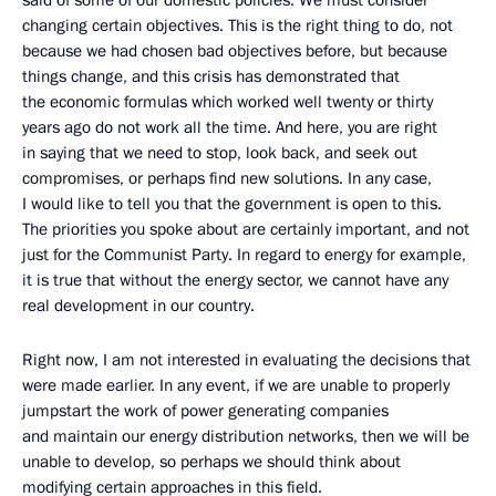
said of some of our domestic policies. We must consider
changing certain objectives. This is the right thing to do, not
because we had chosen bad objectives before, but because
things change, and this crisis has demonstrated that
the economic formulas which worked well twenty or thirty
years ago do not work all the time. And here, you are right
in saying that we need to stop, look back, and seek out
compromises, or perhaps find new solutions. In any case,
I would like to tell you that the government is open to this.
The priorities you spoke about are certainly important, and not
just for the Communist Party. In regard to energy for example,
it is true that without the energy sector, we cannot have any
real development in our country.
Right now, I am not interested in evaluating the decisions that
were made earlier. In any event, if we are unable to properly
jumpstart the work of power generating companies
and maintain our energy distribution networks, then we will be
unable to develop, so perhaps we should think about
modifying certain approaches in this field.