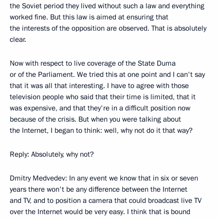
the Soviet period they lived without such a law and everything
worked fine. But this law is aimed at ensuring that
the interests of the opposition are observed. That is absolutely
clear.
Now with respect to live coverage of the State Duma
or of the Parliament. We tried this at one point and I can't say
that it was all that interesting. I have to agree with those
television people who said that their time is limited, that it
was expensive, and that they're in a difficult position now
because of the crisis. But when you were talking about
the Internet, I began to think: well, why not do it that way?
Reply: Absolutely, why not?
Dmitry Medvedev: In any event we know that in six or seven
years there won't be any difference between the Internet
and TV, and to position a camera that could broadcast live TV
over the Internet would be very easy. I think that is bound