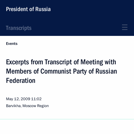
President of Russia
Transcripts
Events
Excerpts from Transcript of Meeting with
Members of Communist Party of Russian
Federation
May 12, 2009
11:02
Barvikha, Moscow Region