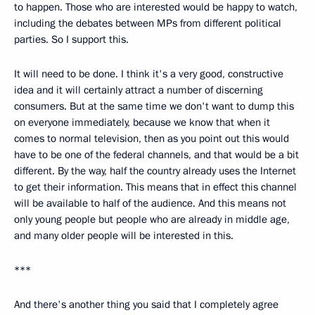
to happen. Those who are interested would be happy to watch,
including the debates between MPs from different political
parties. So I support this.
It will need to be done. I think it's a very good, constructive
idea and it will certainly attract a number of discerning
consumers. But at the same time we don't want to dump this
on everyone immediately, because we know that when it
comes to normal television, then as you point out this would
have to be one of the federal channels, and that would be a bit
different. By the way, half the country already uses the Internet
to get their information. This means that in effect this channel
will be available to half of the audience. And this means not
only young people but people who are already in middle age,
and many older people will be interested in this.
***
And there's another thing you said that I completely agree