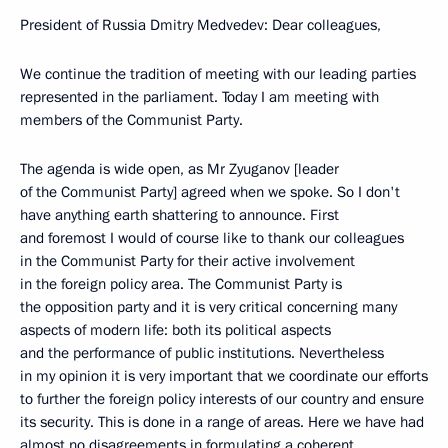
President of Russia Dmitry Medvedev: Dear colleagues,
We continue the tradition of meeting with our leading parties
represented in the parliament. Today I am meeting with
members of the Communist Party.
The agenda is wide open, as Mr Zyuganov [leader
of the Communist Party] agreed when we spoke. So I don't
have anything earth shattering to announce. First
and foremost I would of course like to thank our colleagues
in the Communist Party for their active involvement
in the foreign policy area. The Communist Party is
the opposition party and it is very critical concerning many
aspects of modern life: both its political aspects
and the performance of public institutions. Nevertheless
in my opinion it is very important that we coordinate our efforts
to further the foreign policy interests of our country and ensure
its security. This is done in a range of areas. Here we have had
almost no disagreements in formulating a coherent