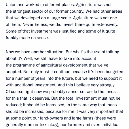
Union and worked in different places. Agriculture was not
the strongest sector of our former country. We had other areas
that we developed on a large scale. Agriculture was not one
of them. Nevertheless, we did invest there quite extensively.
Some of that investment was justified and some of it quite
frankly made no sense.
Now we have another situation. But what's the use of talking
about it? Well, we still have to take into account
the programme of agricultural development that we've
adopted. Not only must it continue because it's been budgeted
for a number of years into the future, but we need to support it
with additional investment. And this I believe very strongly.
Of course right now we probably cannot set aside the funds
for this that it deserves. But the total investment must not be
reduced; it should be increased, in the same way that loans
should be increased, because for me it was very important that
at some point our land-owners and large farms (these were
generally more or less okay), our farmers and even individual