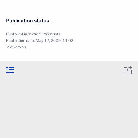
Publication status
Published in section:
Transcripts
Publication date:
May 12, 2009, 11:02
Text version