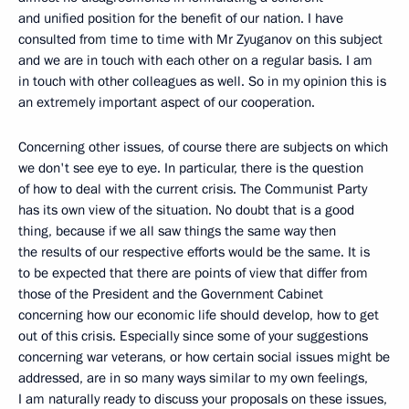
and unified position for the benefit of our nation. I have
consulted from time to time with Mr Zyuganov on this subject
and we are in touch with each other on a regular basis. I am
in touch with other colleagues as well. So in my opinion this is
an extremely important aspect of our cooperation.
Concerning other issues, of course there are subjects on which
we don't see eye to eye. In particular, there is the question
of how to deal with the current crisis. The Communist Party
has its own view of the situation. No doubt that is a good
thing, because if we all saw things the same way then
the results of our respective efforts would be the same. It is
to be expected that there are points of view that differ from
those of the President and the Government Cabinet
concerning how our economic life should develop, how to get
out of this crisis. Especially since some of your suggestions
concerning war veterans, or how certain social issues might be
addressed, are in so many ways similar to my own feelings,
I am naturally ready to discuss your proposals on these issues,