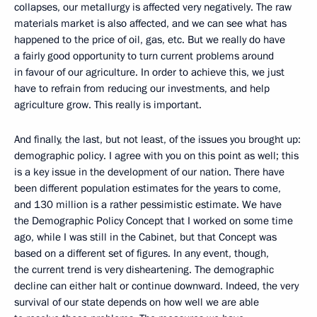
collapses, our metallurgy is affected very negatively. The raw
materials market is also affected, and we can see what has
happened to the price of oil, gas, etc. But we really do have
a fairly good opportunity to turn current problems around
in favour of our agriculture. In order to achieve this, we just
have to refrain from reducing our investments, and help
agriculture grow. This really is important.
And finally, the last, but not least, of the issues you brought up:
demographic policy. I agree with you on this point as well; this
is a key issue in the development of our nation. There have
been different population estimates for the years to come,
and 130 million is a rather pessimistic estimate. We have
the Demographic Policy Concept that I worked on some time
ago, while I was still in the Cabinet, but that Concept was
based on a different set of figures. In any event, though,
the current trend is very disheartening. The demographic
decline can either halt or continue downward. Indeed, the very
survival of our state depends on how well we are able