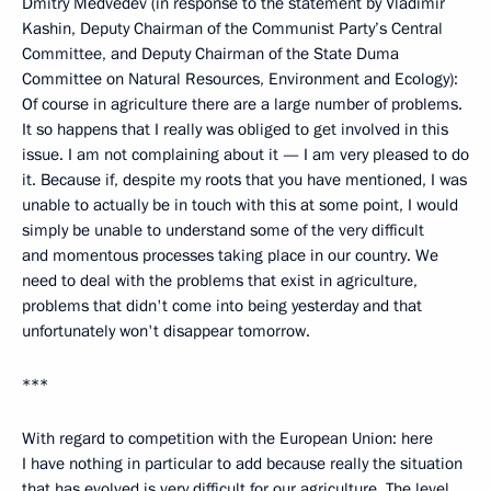
Dmitry Medvedev (in response to the statement by Vladimir
Kashin, Deputy Chairman of the Communist Party’s Central
Committee, and Deputy Chairman of the State Duma
Committee on Natural Resources, Environment and Ecology):
Of course in agriculture there are a large number of problems.
It so happens that I really was obliged to get involved in this
issue. I am not complaining about it — I am very pleased to do
it. Because if, despite my roots that you have mentioned, I was
unable to actually be in touch with this at some point, I would
simply be unable to understand some of the very difficult
and momentous processes taking place in our country. We
need to deal with the problems that exist in agriculture,
problems that didn't come into being yesterday and that
unfortunately won't disappear tomorrow.
***
With regard to competition with the European Union: here
I have nothing in particular to add because really the situation
that has evolved is very difficult for our agriculture. The level