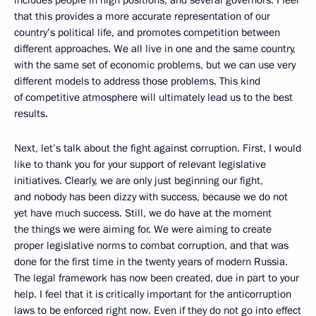
includes people in high positions, and several governors. I feel
that this provides a more accurate representation of our
country’s political life, and promotes competition between
different approaches. We all live in one and the same country,
with the same set of economic problems, but we can use very
different models to address those problems. This kind
of competitive atmosphere will ultimately lead us to the best
results.
Next, let’s talk about the fight against corruption. First, I would
like to thank you for your support of relevant legislative
initiatives. Clearly, we are only just beginning our fight,
and nobody has been dizzy with success, because we do not
yet have much success. Still, we do have at the moment
the things we were aiming for. We were aiming to create
proper legislative norms to combat corruption, and that was
done for the first time in the twenty years of modern Russia.
The legal framework has now been created, due in part to your
help. I feel that it is critically important for the anticorruption
laws to be enforced right now. Even if they do not go into effect