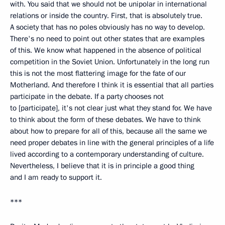
with. You said that we should not be unipolar in international
relations or inside the country. First, that is absolutely true.
A society that has no poles obviously has no way to develop.
There's no need to point out other states that are examples
of this. We know what happened in the absence of political
competition in the Soviet Union. Unfortunately in the long run
this is not the most flattering image for the fate of our
Motherland. And therefore I think it is essential that all parties
participate in the debate. If a party chooses not
to [participate], it's not clear just what they stand for. We have
to think about the form of these debates. We have to think
about how to prepare for all of this, because all the same we
need proper debates in line with the general principles of a life
lived according to a contemporary understanding of culture.
Nevertheless, I believe that it is in principle a good thing
and I am ready to support it.
***