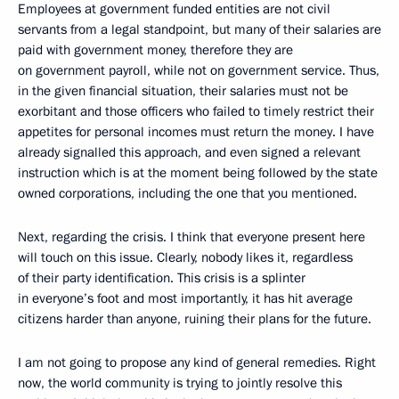
Employees at government funded entities are not civil
servants from a legal standpoint, but many of their salaries are
paid with government money, therefore they are
on government payroll, while not on government service. Thus,
in the given financial situation, their salaries must not be
exorbitant and those officers who failed to timely restrict their
appetites for personal incomes must return the money. I have
already signalled this approach, and even signed a relevant
instruction which is at the moment being followed by the state
owned corporations, including the one that you mentioned.
Next, regarding the crisis. I think that everyone present here
will touch on this issue. Clearly, nobody likes it, regardless
of their party identification. This crisis is a splinter
in everyone’s foot and most importantly, it has hit average
citizens harder than anyone, ruining their plans for the future.
I am not going to propose any kind of general remedies. Right
now, the world community is trying to jointly resolve this