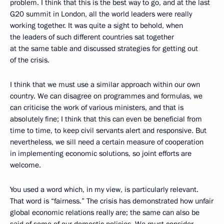
problem. I think that this is the best way to go, and at the last
G20 summit in London, all the world leaders were really
working together. It was quite a sight to behold, when
the leaders of such different countries sat together
at the same table and discussed strategies for getting out
of the crisis.
I think that we must use a similar approach within our own
country. We can disagree on programmes and formulas, we
can criticise the work of various ministers, and that is
absolutely fine; I think that this can even be beneficial from
time to time, to keep civil servants alert and responsive. But
nevertheless, we sill need a certain measure of cooperation
in implementing economic solutions, so joint efforts are
welcome.
You used a word which, in my view, is particularly relevant.
That word is “fairness.” The crisis has demonstrated how unfair
global economic relations really are; the same can also be