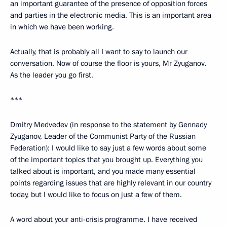
an important guarantee of the presence of opposition forces
and parties in the electronic media. This is an important area
in which we have been working.
Actually, that is probably all I want to say to launch our
conversation. Now of course the floor is yours, Mr Zyuganov.
As the leader you go first.
***
Dmitry Medvedev (in response to the statement by Gennady
Zyuganov, Leader of the Communist Party of the Russian
Federation): I would like to say just a few words about some
of the important topics that you brought up. Everything you
talked about is important, and you made many essential
points regarding issues that are highly relevant in our country
today, but I would like to focus on just a few of them.
A word about your anti-crisis programme. I have received