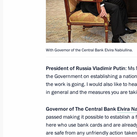
Meeting with Prime Minister of Serb
July 8, 2014, 17:20
40 years since the launch of constru
With Governor of the Central Bank Elvira Nabiullina.
Mainline
July 8, 2014, 16:20
Novo-Ogaryovo, Moscow R
President of Russia Vladimir Putin
: Ms 
the Government on establishing a nation
the work is going. I would also like to he
July 7, 2014, Monday
in general and the measures you are taki
Working meeting with Economic Deve
Governor of The Central Bank
Elvira N
Ulyukayev
passed making it possible to establish a 
July 7, 2014, 13:30
The Kremlin, Moscow
here who use bank cards and are already 
are safe from any unfriendly action taken