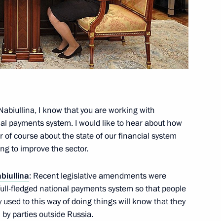
ia Aleksandar Vucic
1
ction of the Baikal-Amur
3
egion
Nabiullina, I know that you are working with
al payments system. I would like to hear about how
ar of course about the state of our financial system
ng to improve the sector.
lopment Minister Alexei
3
abiullina
: Recent legislative amendments were
full-fledged national payments system so that people
used to this way of doing things will know that they
 by parties outside Russia.