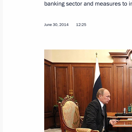
banking sector and measures to i
June 30, 2014
12:25
Meeting with representatives of inter
organisations
July 9, 2014, 17:00
The Kremlin, Moscow
Meeting with members of the Russia
July 9, 2014, 15:30
The Kremlin, Moscow
July 8, 2014, Tuesday