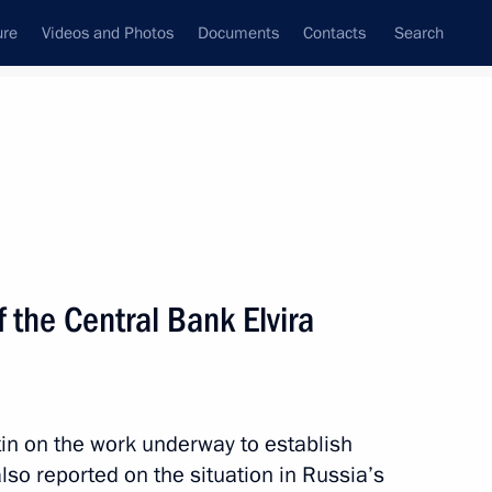
ure
Videos and Photos
Documents
Contacts
Search
State Council
Security Council
Commissions and Councils
nt
July, 2014
Meetings with Representatives of Various
 the Central Bank Elvira
Communities
News Conferences
Interviews
tin on the work underway to establish
Articles
so reported on the situation in Russia’s