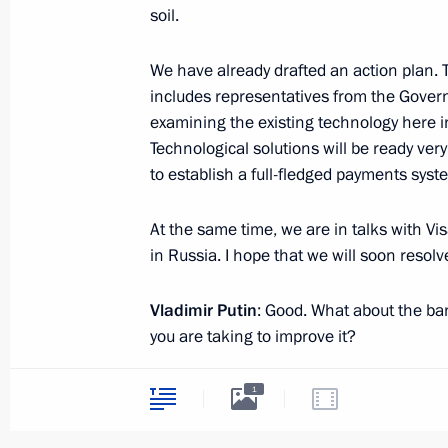
soil.
We have already drafted an action plan.
July 2, 2014, Wednesday
includes representatives from the Gover
examining the existing technology here 
Russian-Belarusian talks
Technological solutions will be ready ver
July 2, 2014, 19:30
to establish a full-fledged payments sys
At the same time, we are in talks with Vi
Speech at a ceremony marking the op
in Russia. I hope that we will soon resolv
for the Belarus State Museum of the H
War
Vladimir Putin
: Good. What about the ba
you are taking to improve it?
July 2, 2014, 19:00
Minsk
Elvira Nabiullina
: The banking system is
1
the latest figures: the banking system’s 
Working meeting with Defence Minist
which is a decent growth figure; loans t