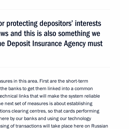
ary Technology Cooperation
1
r protecting depositors’ interests
aws and this is also something we
The Deposit Insurance Agency must
mir Medinsky
2
ures in this area. First are the short-term
 the banks to get them linked into a common
echnical links that will make the system reliable
he next set of measures is about establishing
tions clearing centres, so that cards performing
nterethnic Relations
d here by our banks and using our technology
5
sing of transactions will take place here on Russian