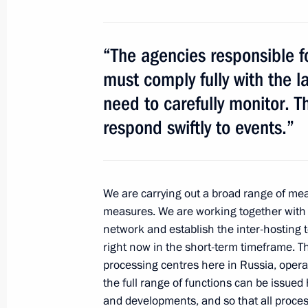
Meeting of the Commission for Milit
with Foreign States
“The agencies responsible fo
July 7, 2014, 12:20
The Kremlin, Moscow
must comply fully with the l
need to carefully monitor. 
respond swiftly to events.”
July 4, 2014, Friday
Meeting with Culture Minister Vladi
July 4, 2014, 13:20
The Kremlin, Moscow
We are carrying out a broad range of meas
measures. We are working together with
network and establish the inter-hosting t
right now in the short-term timeframe. T
July 3, 2014, Thursday
processing centres here in Russia, opera
Meeting of Presidential Council for I
the full range of functions can be issue
and developments, and so that all proces
July 3, 2014, 16:50
The Kremlin, Moscow