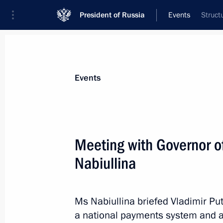
President of Russia
Events
Struct
President
Presidential Executive Office
News
Transcripts
Trips
About Preside
Events
Categories
All Publications
Meeting with Governor of
Addresses to the Federal Assembly
Nabiullina
Statements on Major Issues
Working Meetings and Conferences
Ms Nabiullina briefed Vladimir Pu
Addresses
a national payments system and al