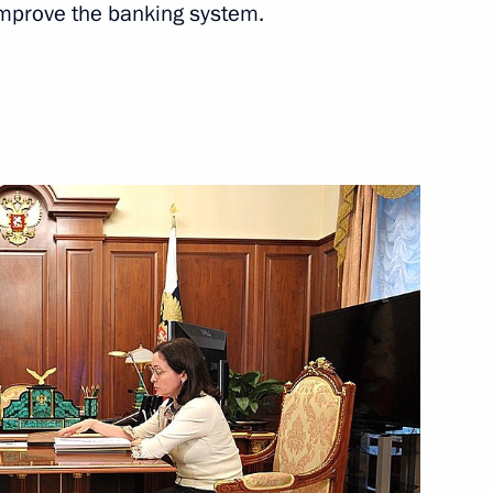
mprove the banking system.
Next
national public and religious
4
n Federation Civic Chamber
6