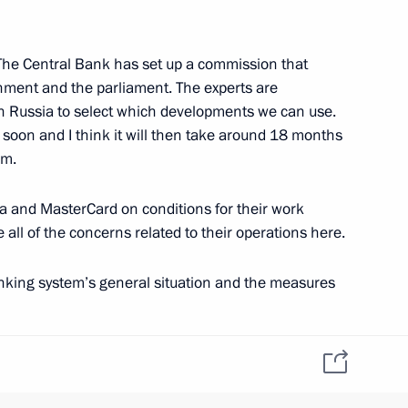
 The Central Bank has set up a commission that
nment and the parliament. The experts are
in Russia to select which developments we can use.
1
y soon and I think it will then take around 18 months
tem.
sa and MasterCard on conditions for their work
ening of a new building
e all of the concerns related to their operations here.
1
istory of the Great Patriotic
nking system’s general situation and the measures
 showing quite steady development overall. I can give
assets grew by 6.4 percent over the last five months,
er Sergei Shoigu
3
o the economy were up by 8 percent; and loans