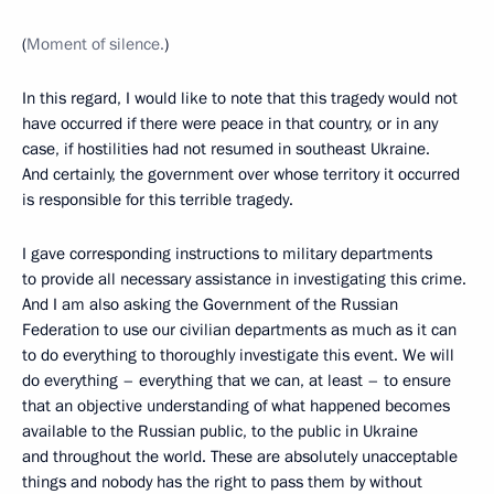
(
Moment of silence.
)
In this regard, I would like to note that this tragedy would not
have occurred if there were peace in that country, or in any
case, if hostilities had not resumed in southeast Ukraine.
And certainly, the government over whose territory it occurred
is responsible for this terrible tragedy.
I gave corresponding instructions to military departments
to provide all necessary assistance in investigating this crime.
And I am also asking the Government of the Russian
Federation to use our civilian departments as much as it can
to do everything to thoroughly investigate this event. We will
do everything – everything that we can, at least – to ensure
that an objective understanding of what happened becomes
available to the Russian public, to the public in Ukraine
and throughout the world. These are absolutely unacceptable
things and nobody has the right to pass them by
without