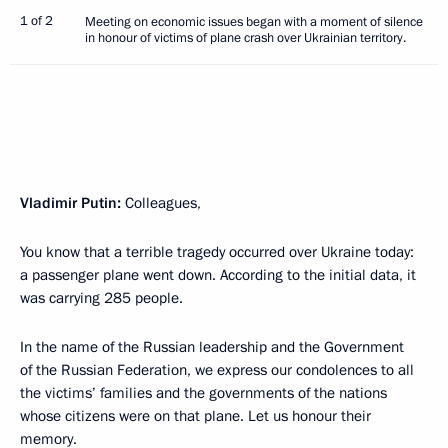
1 of 2
Meeting on economic issues began with a moment of silence
in honour of victims of plane crash over Ukrainian territory.
Vladimir Putin:
Colleagues,
You know that a terrible tragedy occurred over Ukraine today:
a passenger plane went down. According to the initial data, it
was carrying 285 people.
In the name of the Russian leadership and the Government
of the Russian Federation, we express our condolences to all
the victims’ families and the governments of the nations
whose citizens were on that plane. Let us honour their
memory.