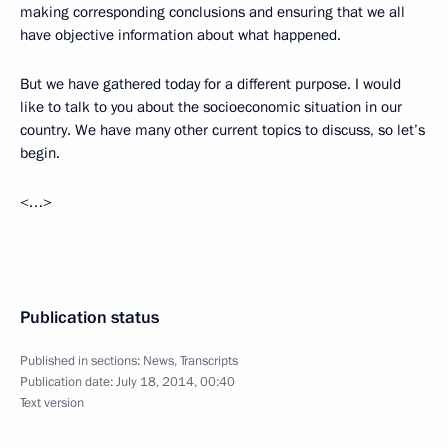
making corresponding conclusions and ensuring that we all
have objective information about what happened.
But we have gathered today for a different purpose. I would
like to talk to you about the socioeconomic situation in our
country. We have many other current topics to discuss, so let’s
begin.
<…>
Publication status
Published in sections:
News
,
Transcripts
Publication date:
July 18, 2014, 00:40
Text version