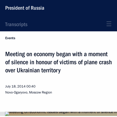
President of Russia
Transcripts
Events
Meeting on economy began with a moment
of silence in honour of victims of plane crash
over Ukrainian territory
July 18, 2014
00:40
Novo-Ogaryovo, Moscow Region