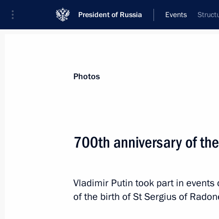
President of Russia
Events
Struct
President
Presidential Executive Office
News
Transcripts
Trips
About Preside
Photos
Categories
All Publications
700th anniversary of the
Addresses to the Federal Assembly
Statements on Major Issues
Vladimir Putin took part in events
Working Meetings and Conferences
of the birth of St Sergius of Radon
Addresses