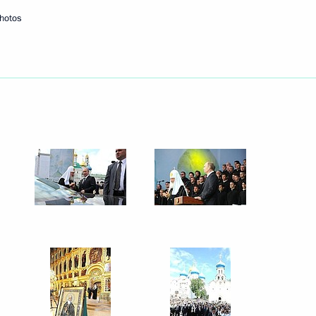
hotos
Next
 rig in Kara Sea
2
opment Minister Alexander
3
 Region