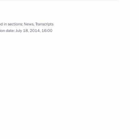
d in sections:
News
,
Transcripts
ion date:
July 18, 2014, 16:00
r I heroes
9
 decorations
60
nts at the Kremlin will be
8