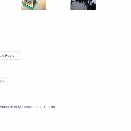
developing social protection
11
ow Region
r of Voronezh Region Alexei
2
ion
 Patriarch of Moscow and All Russia
rade Minister Denis Manturov
2