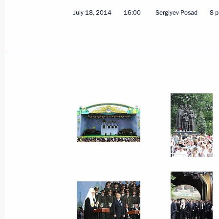
July 18, 2014
16:00
Sergiyev Posad
8 p
Video linkup with West Alpha drilling
August 9, 2014, 14:00
Sochi
August 7, 2014, Thursday
Working meeting with Far East Devel
Galushka
August 7, 2014, 12:30
Novo-Ogaryovo, Moscow