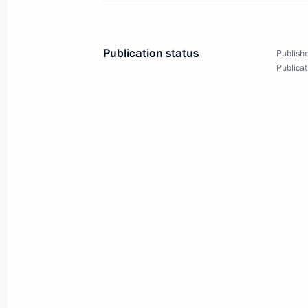
Publication status
Publishe
August 1, 2014, Friday
Publicat
Unveiling of a monument to World Wa
August 1, 2014, 14:45
Moscow
July 31, 2014, Thursday
Presenting Russian Federation state
July 31, 2014, 14:30
The Kremlin, Moscow
A number of cultural heritage monume