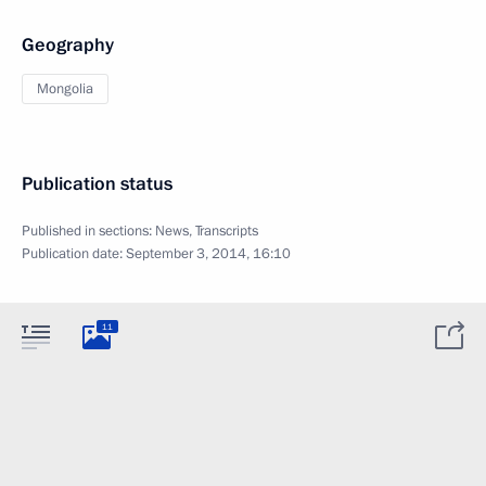
Geography
Mongolia
Publication status
Published in sections:
News
,
Transcripts
Publication date:
September 3, 2014, 16:10
11