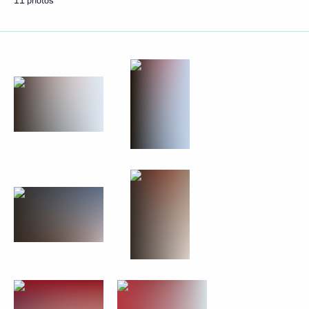
11 photos