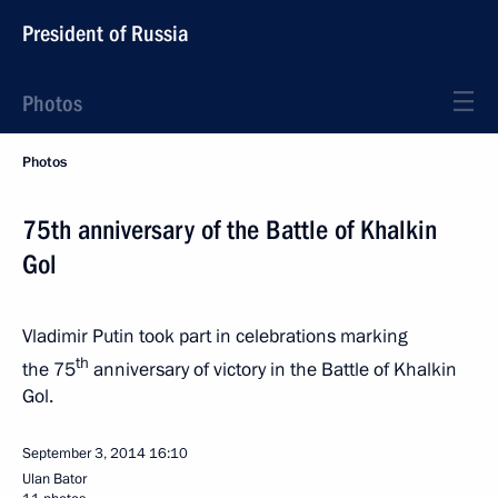
President of Russia
Photos
Photos
75th anniversary of the Battle of Khalkin
Gol
Vladimir Putin took part in celebrations marking
th
the 75
anniversary of victory in the Battle of Khalkin
Gol.
September 3, 2014
16:10
Ulan Bator