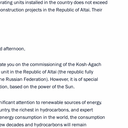
rating units installed in the country does not exceed
ia
construction projects in the Republic of Altai. Their
10
d afternoon,
ister Maxim Sokolov
2
tulate you on the commissioning of the Kosh-Agach
unit in the Republic of Altai (the republic fully
e Russian Federation). However, it is of special
ation, based on the power of the Sun.
nificant attention to renewable sources of energy.
e Northern Chaivo field
3
ntry, the richest in hydrocarbons, and expert
energy consumption in the world, the consumption
 few decades and hydrocarbons will remain