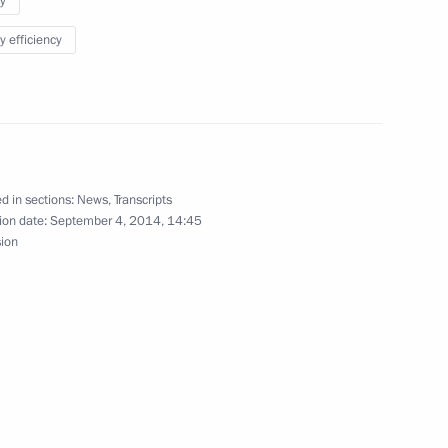
y
y efficiency
 Mongolia Tsakhiagiin Elbegdorj
1
d in sections:
News
,
Transcripts
ion date:
September 4, 2014, 14:45
sion
Vostochny Space Launch Centre
6
unch Centre, Amur Region
ning of Power of Siberia gas
1