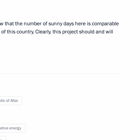
ict in Ukraine
ow that the number of sunny days here is comparable
f this country. Clearly, this project should and will
lkin Gol
11
ongolian talks
ic of Altai
native energy
ks
1