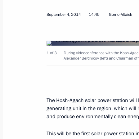
September 4, 2014
14:45
Gorno-Altaisk
Meeting on drafting the 2016–202
1 of 3
During videoconference with the Kosh-Agach 
September 10, 2014, 16:30
The Kremlin, Mos
Alexander Berdnikov (left) and Chairman of t
September 8, 2014, Monday
Working meeting with Prime Ministe
The Kosh-Agach solar power station will b
September 8, 2014, 12:15
Novo-Ogaryovo, Mo
generating unit in the region, which will 
and produce environmentally clean energ
This will be the first solar power station 
September 6, 2014, Saturday