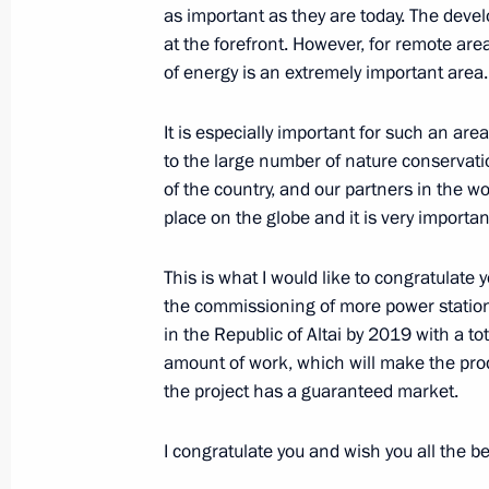
as important as they are today. The deve
at the forefront. However, for remote are
Ceremony launching solar power sta
of energy is an extremely important area
September 4, 2014, 14:45
Gorno-Altaisk
It is especially important for such an area
to the large number of nature conservatio
of the country, and our partners in the wo
Meeting on flood relief efforts
place on the globe and it is very important
September 4, 2014, 14:00
Gorno-Altaisk
This is what I would like to congratulate 
the commissioning of more power statio
September 3, 2014, Wednesday
in the Republic of Altai by 2019 with a tot
amount of work, which will make the prod
Answers to journalists’ questions fol
the project has a guaranteed market.
to Mongolia
September 3, 2014, 16:40
Ulan Bator
I congratulate you and wish you all the be