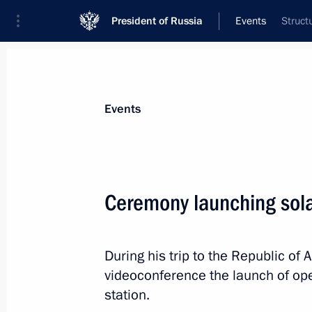
President of Russia
Events
Struct
President
Presidential Executive Office
News
Transcripts
Trips
About Preside
Events
Categories
All Publications
Ceremony launching sola
Addresses to the Federal Assembly
Statements on Major Issues
During his trip to the Republic of A
Working Meetings and Conferences
videoconference the launch of op
Addresses
station.