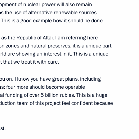
lopment of nuclear power will also remain
as the use of alternative renewable sources
tion
3
. This is a good example how it should be done.
 as the Republic of Altai. I am referring here
n zones and natural preserves, it is a unique part
rld are showing an interest in it. This is a unique
4
 that we treat it with care.
you on. I know you have great plans, including
ns: four more should become operable
al funding of over 5 billion rubles. This is a huge
uction team of this project feel confident because
lowing a working visit
3
st.