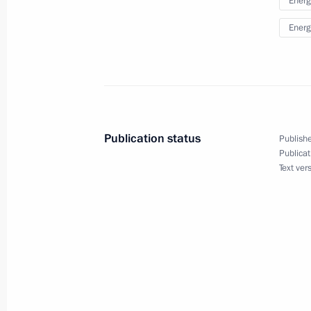
Energ
September 3, 2014, 12:45
Ulan Bator
Energ
Beginning of talks with President of
September 3, 2014, 11:30
Publication status
Publishe
Publicat
September 2, 2014, Tuesday
Text ver
Meeting on the development of the 
September 2, 2014, 13:00
Vostochny Space La
September 1, 2014, Monday
Speech at a ceremony to mark the joi