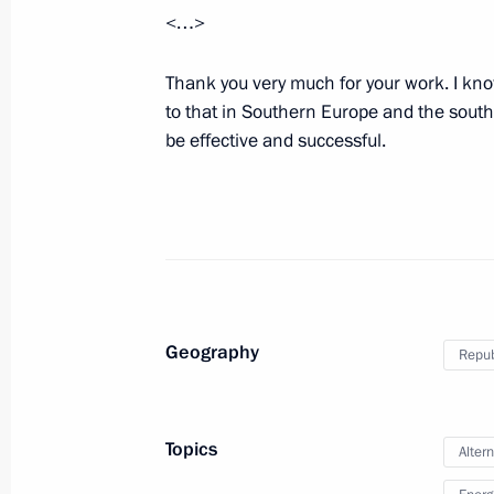
<…>
The ‘Putin Plan’ for settling the confl
Thank you very much for your work. I kn
September 3, 2014, 16:30
to that in Southern Europe and the south o
be effective and successful.
75th anniversary of the Battle of Kha
September 3, 2014, 16:10
Ulan Bator
Press statement following Russian-M
Geography
Republ
September 3, 2014, 13:50
Ulan Bator
Topics
Alter
Beginning of Russian-Mongolian tal