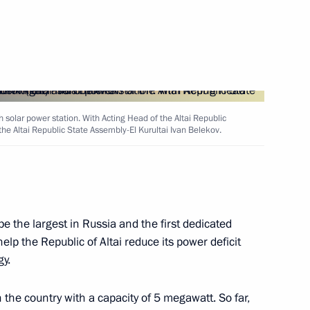
Next
5 State Armament Programme
4
solar power station. With Acting Head of the Altai Republic
cow
he Altai Republic State Assembly-El Kurultai Ivan Belekov.
r Dmitry Medvedev
2
e the largest in Russia and the first dedicated
scow Region
help the Republic of Altai reduce its power deficit
y.
in the country with a capacity of 5 megawatt. So far,