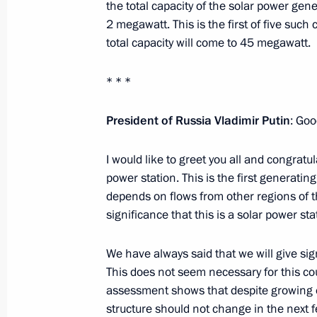
the total capacity of the solar power gene
Celebrating Tuva’s accession to Russ
2 megawatt. This is the first of five such 
total capacity will come to 45 megawatt.
September 6, 2014, 14:10
Kyzyl
* * *
September 5, 2014, Friday
President of Russia Vladimir Putin
: Goo
Working meeting with Transport Min
I would like to greet you all and congra
September 5, 2014, 13:30
Gorno-Altaisk
power station. This is the first generating 
depends on flows from other regions of th
significance that this is a solar power st
September 4, 2014, Thursday
We have always said that we will give sig
Rosneft commissions first stage of th
This does not seem necessary for this cou
September 4, 2014, 15:30
Gorno-Altaisk
assessment shows that despite growing 
structure should not change in the next