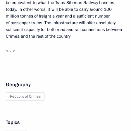
be equivalent to what the Trans-Siberian Railway handles
today. In other words, it will be able to carry around 100
million tonnes of freight a year and a sufficient number
of passenger trains. The infrastructure will offer absolutely
sufficient capacity for both road and rail connections between
Crimea and the rest of the country.
<…>
Geography
Republic of Crimea
Topics