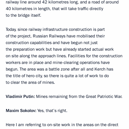
railway line around 42 kilometres long, and a road of around
40 kilometres in length, that will take traffic directly
to the bridge itself.
Today, since railway infrastructure construction is part
of the project, Russian Railways have mobilised their
construction capabilities and have begun not just
the preparation work but have already started actual work
on site along the approach lines. Facilities for the construction
workers are in place and mine-clearing operations have
begun. The area was a battle zone after all and Kerch has
the title of hero city, so there is quite a lot of work to do
to clear the area of mines.
Vladimir Putin:
Mines remaining from the Great Patriotic War.
Maxim Sokolov:
Yes, that’s right.
Here I am referring to on-site work in the areas on the direct