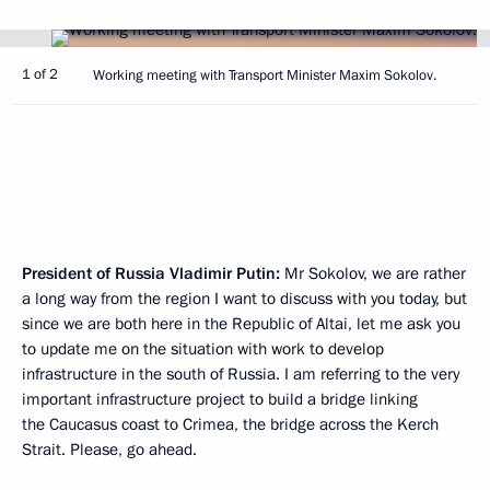
1 of 2
Working meeting with Transport Minister Maxim Sokolov.
President of Russia Vladimir Putin:
Mr Sokolov, we are rather
a long way from the region I want to discuss with you today, but
since we are both here in the Republic of Altai, let me ask you
to update me on the situation with work to develop
infrastructure in the south of Russia. I am referring to the very
important infrastructure project to build a bridge linking
the Caucasus coast to Crimea, the bridge across the Kerch
Strait. Please, go ahead.