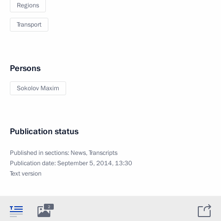
Regions
Transport
Persons
Sokolov Maxim
Publication status
Published in sections:
News
,
Transcripts
Publication date:
September 5, 2014, 13:30
Text version
2