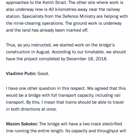
approaches to the Kerch Strait. The other site where work is
also underway now is 40 kilometres away, near the railway
station. Specialists from the Defence Ministry are helping with
the mine-clearing operations. The ground work is underway
and the land has already been marked off.
Thus, as you instructed, we started work on the bridge’s
construction in August. According to our timetable, we should
have the project completed by December 16, 2018.
Vladimir Putin:
Good.
I have one other question in this respect. We agreed that this
would be a bridge with full transport capacity, including rail
transport. By this, I mean that trains should be able to travel
in both directions at once.
Maxim Sokolov:
The bridge will have a two-track electrified
line running the entire length. Its capacity and throughput will