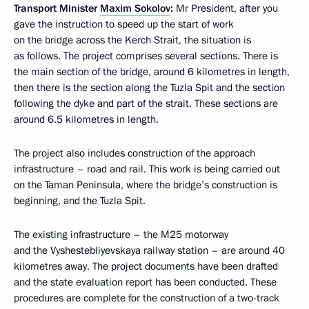
Transport Minister
Maxim Sokolov
:
Mr President, after you
gave the instruction to speed up the start of work
on the bridge across the Kerch Strait, the situation is
as follows. The project comprises several sections. There is
the main section of the bridge, around 6 kilometres in length,
then there is the section along the Tuzla Spit and the section
following the dyke and part of the strait. These sections are
around 6.5 kilometres in length.
The project also includes construction of the approach
infrastructure – road and rail. This work is being carried out
on the Taman Peninsula, where the bridge’s construction is
beginning, and the Tuzla Spit.
The existing infrastructure – the M25 motorway
and the Vyshestebliyevskaya railway station – are around 40
kilometres away. The project documents have been drafted
and the state evaluation report has been conducted. These
procedures are complete for the construction of a two-track