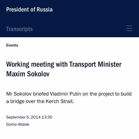
President of Russia
Transcripts
Events
Working meeting with Transport Minister
Maxim Sokolov
Mr Sokolov briefed Vladimir Putin on the project to build
a bridge over the Kerch Strait.
September 5, 2014
13:30
Gorno-Altaisk